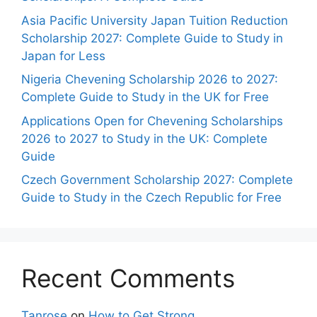
Asia Pacific University Japan Tuition Reduction
Scholarship 2027: Complete Guide to Study in
Japan for Less
Nigeria Chevening Scholarship 2026 to 2027:
Complete Guide to Study in the UK for Free
Applications Open for Chevening Scholarships
2026 to 2027 to Study in the UK: Complete
Guide
Czech Government Scholarship 2027: Complete
Guide to Study in the Czech Republic for Free
Recent Comments
Tanrose
on
How to Get Strong