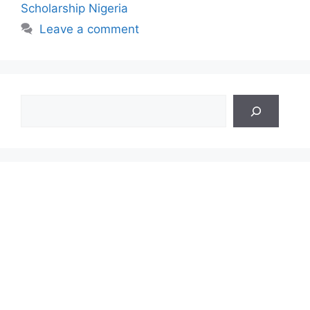
Scholarship Nigeria
Leave a comment
Search