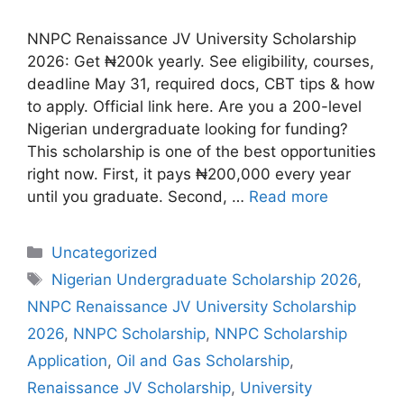
NNPC Renaissance JV University Scholarship
2026: Get ₦200k yearly. See eligibility, courses,
deadline May 31, required docs, CBT tips & how
to apply. Official link here. Are you a 200-level
Nigerian undergraduate looking for funding?
This scholarship is one of the best opportunities
right now. First, it pays ₦200,000 every year
until you graduate. Second, …
Read more
Categories
Uncategorized
Tags
Nigerian Undergraduate Scholarship 2026
,
NNPC Renaissance JV University Scholarship
2026
,
NNPC Scholarship
,
NNPC Scholarship
Application
,
Oil and Gas Scholarship
,
Renaissance JV Scholarship
,
University