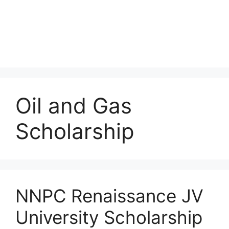
Oil and Gas
Scholarship
NNPC Renaissance JV
University Scholarship