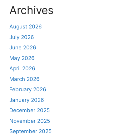
Archives
August 2026
July 2026
June 2026
May 2026
April 2026
March 2026
February 2026
January 2026
December 2025
November 2025
September 2025