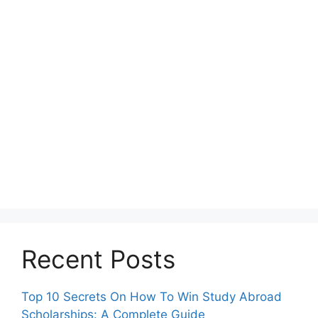
Recent Posts
Top 10 Secrets On How To Win Study Abroad
Scholarships: A Complete Guide