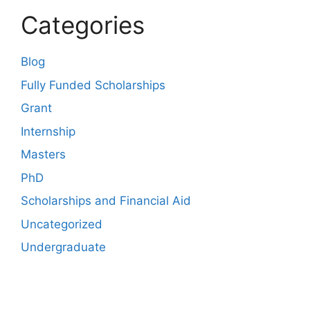
Categories
Blog
Fully Funded Scholarships
Grant
Internship
Masters
PhD
Scholarships and Financial Aid
Uncategorized
Undergraduate