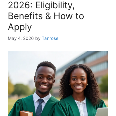
2026: Eligibility,
Benefits & How to
Apply
May 4, 2026
by
Tanrose