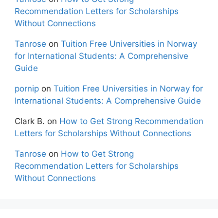
Recommendation Letters for Scholarships
Without Connections
Tanrose
on
Tuition Free Universities in Norway
for International Students: A Comprehensive
Guide
pornip
on
Tuition Free Universities in Norway for
International Students: A Comprehensive Guide
Clark B.
on
How to Get Strong Recommendation
Letters for Scholarships Without Connections
Tanrose
on
How to Get Strong
Recommendation Letters for Scholarships
Without Connections