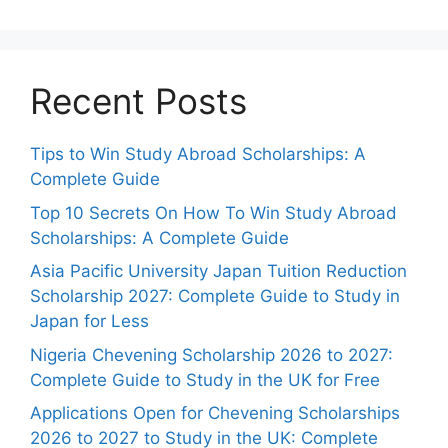
Recent Posts
Tips to Win Study Abroad Scholarships: A
Complete Guide
Top 10 Secrets On How To Win Study Abroad
Scholarships: A Complete Guide
Asia Pacific University Japan Tuition Reduction
Scholarship 2027: Complete Guide to Study in
Japan for Less
Nigeria Chevening Scholarship 2026 to 2027:
Complete Guide to Study in the UK for Free
Applications Open for Chevening Scholarships
2026 to 2027 to Study in the UK: Complete