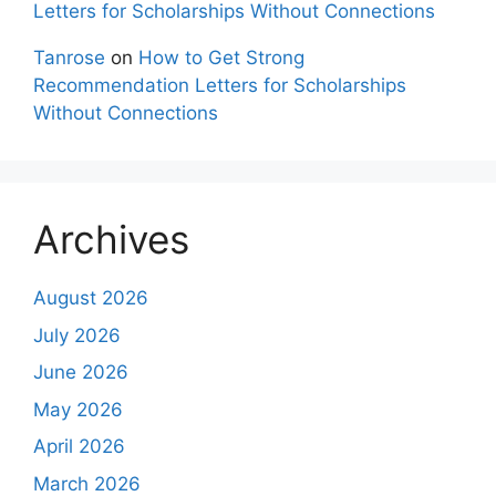
Letters for Scholarships Without Connections
Tanrose
on
How to Get Strong
Recommendation Letters for Scholarships
Without Connections
Archives
August 2026
July 2026
June 2026
May 2026
April 2026
March 2026