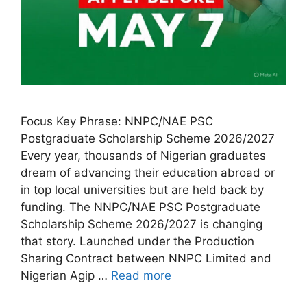
Focus Key Phrase: NNPC/NAE PSC
Postgraduate Scholarship Scheme 2026/2027
Every year, thousands of Nigerian graduates
dream of advancing their education abroad or
in top local universities but are held back by
funding. The NNPC/NAE PSC Postgraduate
Scholarship Scheme 2026/2027 is changing
that story. Launched under the Production
Sharing Contract between NNPC Limited and
Nigerian Agip …
Read more