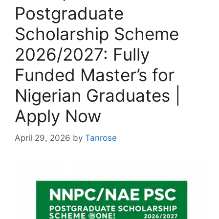
Postgraduate
Scholarship Scheme
2026/2027: Fully
Funded Master’s for
Nigerian Graduates |
Apply Now
April 29, 2026
by
Tanrose