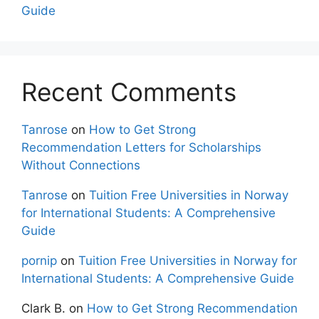
Guide
Recent Comments
Tanrose
on
How to Get Strong
Recommendation Letters for Scholarships
Without Connections
Tanrose
on
Tuition Free Universities in Norway
for International Students: A Comprehensive
Guide
pornip
on
Tuition Free Universities in Norway for
International Students: A Comprehensive Guide
Clark B.
on
How to Get Strong Recommendation