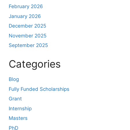
February 2026
January 2026
December 2025
November 2025
September 2025
Categories
Blog
Fully Funded Scholarships
Grant
Internship
Masters
PhD