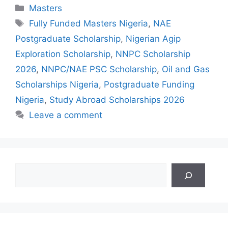
Categories
Masters
Tags
Fully Funded Masters Nigeria
,
NAE
Postgraduate Scholarship
,
Nigerian Agip
Exploration Scholarship
,
NNPC Scholarship
2026
,
NNPC/NAE PSC Scholarship
,
Oil and Gas
Scholarships Nigeria
,
Postgraduate Funding
Nigeria
,
Study Abroad Scholarships 2026
Leave a comment
Search