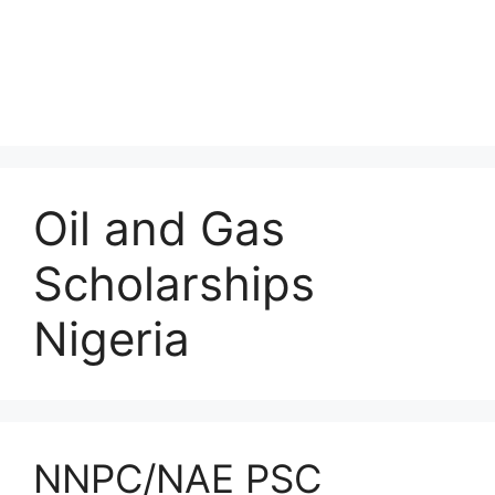
Oil and Gas
Scholarships
Nigeria
NNPC/NAE PSC