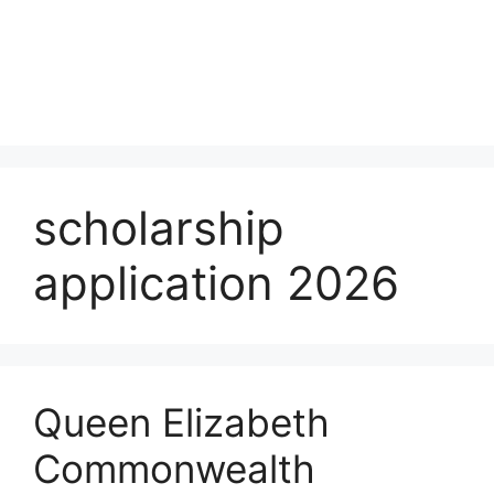
scholarship
application 2026
Queen Elizabeth
Commonwealth