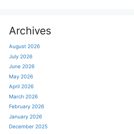
Archives
August 2026
July 2026
June 2026
May 2026
April 2026
March 2026
February 2026
January 2026
December 2025