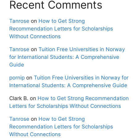
Recent Comments
Tanrose
on
How to Get Strong
Recommendation Letters for Scholarships
Without Connections
Tanrose
on
Tuition Free Universities in Norway
for International Students: A Comprehensive
Guide
pornip
on
Tuition Free Universities in Norway for
International Students: A Comprehensive Guide
Clark B.
on
How to Get Strong Recommendation
Letters for Scholarships Without Connections
Tanrose
on
How to Get Strong
Recommendation Letters for Scholarships
Without Connections