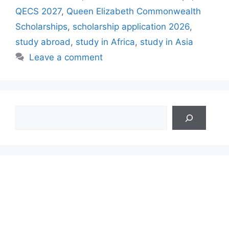
QECS 2027
,
Queen Elizabeth Commonwealth
Scholarships
,
scholarship application 2026
,
study abroad
,
study in Africa
,
study in Asia
Leave a comment
Search