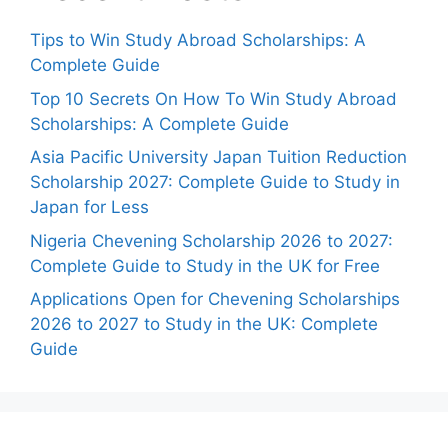
Tips to Win Study Abroad Scholarships: A
Complete Guide
Top 10 Secrets On How To Win Study Abroad
Scholarships: A Complete Guide
Asia Pacific University Japan Tuition Reduction
Scholarship 2027: Complete Guide to Study in
Japan for Less
Nigeria Chevening Scholarship 2026 to 2027:
Complete Guide to Study in the UK for Free
Applications Open for Chevening Scholarships
2026 to 2027 to Study in the UK: Complete
Guide