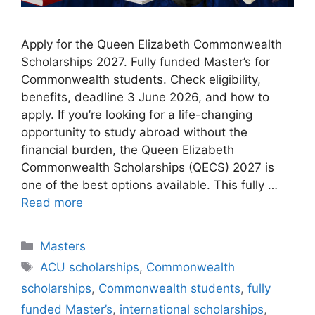
Apply for the Queen Elizabeth Commonwealth
Scholarships 2027. Fully funded Master’s for
Commonwealth students. Check eligibility,
benefits, deadline 3 June 2026, and how to
apply. If you’re looking for a life-changing
opportunity to study abroad without the
financial burden, the Queen Elizabeth
Commonwealth Scholarships (QECS) 2027 is
one of the best options available. This fully …
Read more
Categories
Masters
Tags
ACU scholarships
,
Commonwealth
scholarships
,
Commonwealth students
,
fully
funded Master’s
,
international scholarships
,