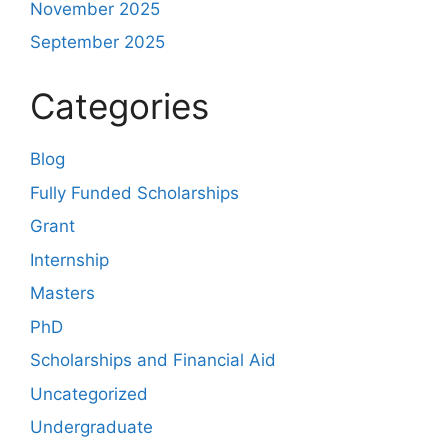
November 2025
September 2025
Categories
Blog
Fully Funded Scholarships
Grant
Internship
Masters
PhD
Scholarships and Financial Aid
Uncategorized
Undergraduate