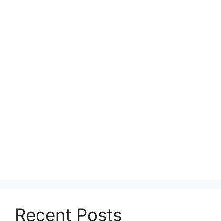
Recent Posts