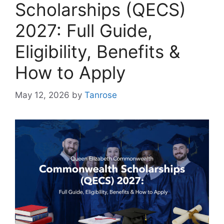
Scholarships (QECS)
2027: Full Guide,
Eligibility, Benefits &
How to Apply
May 12, 2026
by
Tanrose