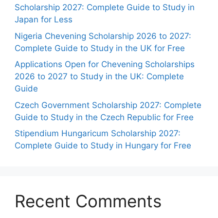
Scholarship 2027: Complete Guide to Study in
Japan for Less
Nigeria Chevening Scholarship 2026 to 2027:
Complete Guide to Study in the UK for Free
Applications Open for Chevening Scholarships
2026 to 2027 to Study in the UK: Complete
Guide
Czech Government Scholarship 2027: Complete
Guide to Study in the Czech Republic for Free
Stipendium Hungaricum Scholarship 2027:
Complete Guide to Study in Hungary for Free
Recent Comments