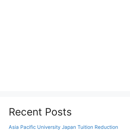
Recent Posts
Asia Pacific University Japan Tuition Reduction