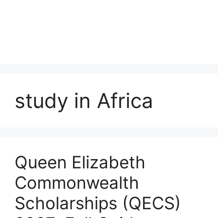
study in Africa
Queen Elizabeth
Commonwealth
Scholarships (QECS)