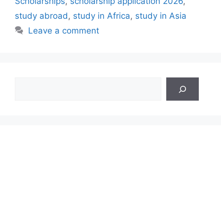
Scholarships
,
scholarship application 2026
,
study abroad
,
study in Africa
,
study in Asia
Leave a comment
Search