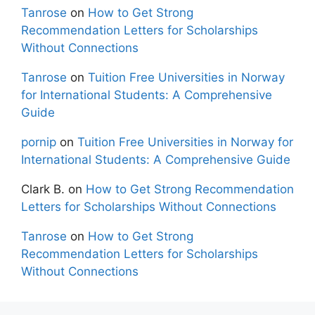
Tanrose
on
How to Get Strong
Recommendation Letters for Scholarships
Without Connections
Tanrose
on
Tuition Free Universities in Norway
for International Students: A Comprehensive
Guide
pornip
on
Tuition Free Universities in Norway for
International Students: A Comprehensive Guide
Clark B.
on
How to Get Strong Recommendation
Letters for Scholarships Without Connections
Tanrose
on
How to Get Strong
Recommendation Letters for Scholarships
Without Connections