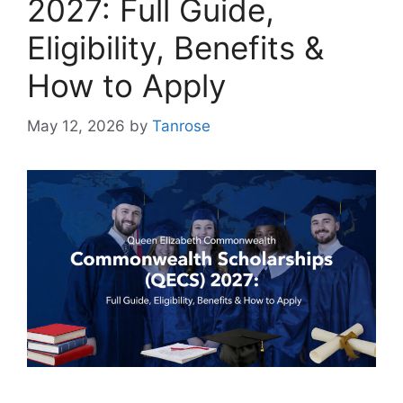
2027: Full Guide,
Eligibility, Benefits &
How to Apply
May 12, 2026
by
Tanrose