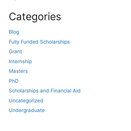
Categories
Blog
Fully Funded Scholarships
Grant
Internship
Masters
PhD
Scholarships and Financial Aid
Uncategorized
Undergraduate