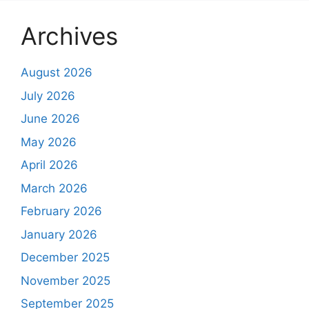
Archives
August 2026
July 2026
June 2026
May 2026
April 2026
March 2026
February 2026
January 2026
December 2025
November 2025
September 2025