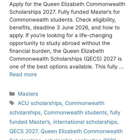
Apply for the Queen Elizabeth Commonwealth
Scholarships 2027. Fully funded Master’s for
Commonwealth students. Check eligibility,
benefits, deadline 3 June 2026, and how to
apply. If you’re looking for a life-changing
opportunity to study abroad without the
financial burden, the Queen Elizabeth
Commonwealth Scholarships (QECS) 2027 is
one of the best options available. This fully …
Read more
Categories
Masters
Tags
ACU scholarships
,
Commonwealth
scholarships
,
Commonwealth students
,
fully
funded Master’s
,
international scholarships
,
QECS 2027
,
Queen Elizabeth Commonwealth