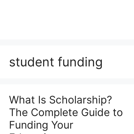
student funding
What Is Scholarship?
The Complete Guide to
Funding Your