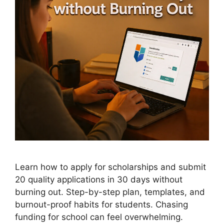
Learn how to apply for scholarships and submit
20 quality applications in 30 days without
burning out. Step-by-step plan, templates, and
burnout-proof habits for students. Chasing
funding for school can feel overwhelming.