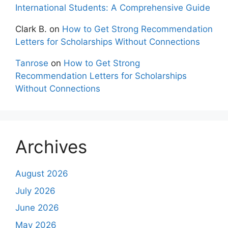
International Students: A Comprehensive Guide
Clark B.
on
How to Get Strong Recommendation
Letters for Scholarships Without Connections
Tanrose
on
How to Get Strong
Recommendation Letters for Scholarships
Without Connections
Archives
August 2026
July 2026
June 2026
May 2026