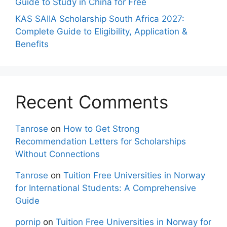
Guide to Study in China for Free
KAS SAIIA Scholarship South Africa 2027:
Complete Guide to Eligibility, Application &
Benefits
Recent Comments
Tanrose
on
How to Get Strong
Recommendation Letters for Scholarships
Without Connections
Tanrose
on
Tuition Free Universities in Norway
for International Students: A Comprehensive
Guide
pornip
on
Tuition Free Universities in Norway for