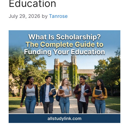
Education
July 29, 2026
by
Tanrose