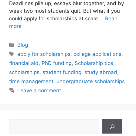
Deadlines pile up, essays blur together, and by
week two most students quit. But what if you
could apply for scholarships at scale …
Read
more
Categories
Blog
Tags
apply for scholarships
,
college applications
,
financial aid
,
PhD funding
,
Scholarship tips
,
scholarships
,
student funding
,
study abroad
,
time management
,
undergraduate scholarships
Leave a comment
Search