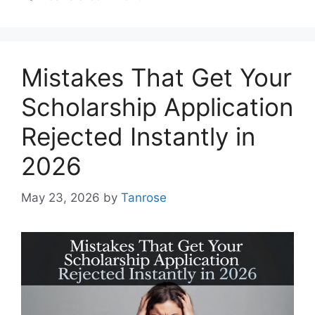
Mistakes That Get Your
Scholarship Application
Rejected Instantly in
2026
May 23, 2026
by
Tanrose