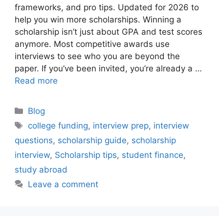
frameworks, and pro tips. Updated for 2026 to
help you win more scholarships. Winning a
scholarship isn’t just about GPA and test scores
anymore. Most competitive awards use
interviews to see who you are beyond the
paper. If you’ve been invited, you’re already a …
Read more
Categories
Blog
Tags
college funding
,
interview prep
,
interview
questions
,
scholarship guide
,
scholarship
interview
,
Scholarship tips
,
student finance
,
study abroad
Leave a comment