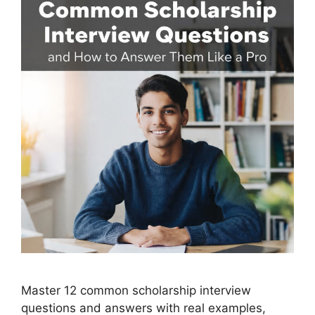
Master 12 common scholarship interview
questions and answers with real examples,