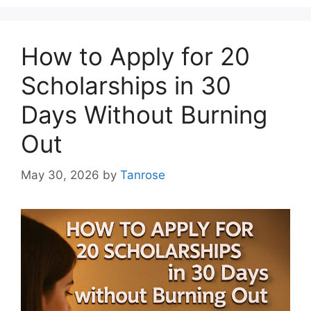
How to Apply for 20
Scholarships in 30
Days Without Burning
Out
May 30, 2026
by
Tanrose