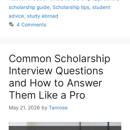
scholarship guide
,
Scholarship tips
,
student
advice
,
study abroad
4 Comments
Common Scholarship
Interview Questions
and How to Answer
Them Like a Pro
May 21, 2026
by
Tanrose