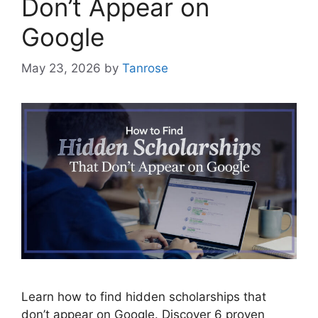
Don’t Appear on
Google
May 23, 2026
by
Tanrose
Learn how to find hidden scholarships that
don’t appear on Google. Discover 6 proven