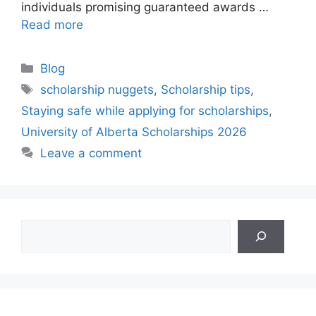
individuals promising guaranteed awards …
Read more
Categories
Blog
Tags
scholarship nuggets
,
Scholarship tips
,
Staying safe while applying for scholarships
,
University of Alberta Scholarships 2026
Leave a comment
Search