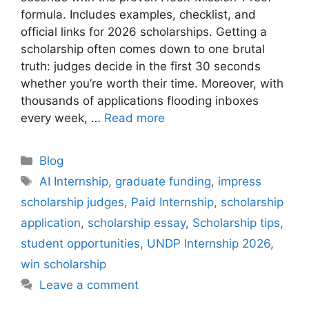
formula. Includes examples, checklist, and
official links for 2026 scholarships. Getting a
scholarship often comes down to one brutal
truth: judges decide in the first 30 seconds
whether you’re worth their time. Moreover, with
thousands of applications flooding inboxes
every week, …
Read more
Categories
Blog
Tags
AI Internship
,
graduate funding
,
impress
scholarship judges
,
Paid Internship
,
scholarship
application
,
scholarship essay
,
Scholarship tips
,
student opportunities
,
UNDP Internship 2026
,
win scholarship
Leave a comment