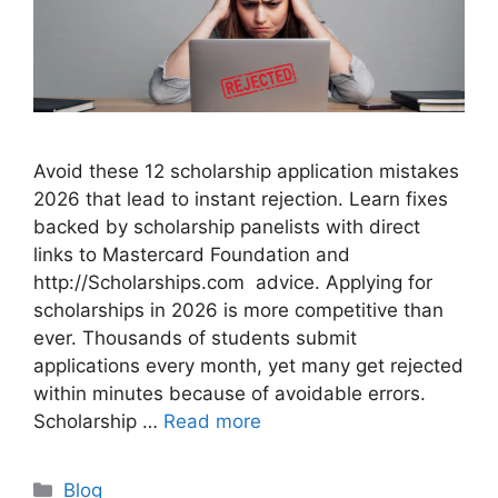
Avoid these 12 scholarship application mistakes
2026 that lead to instant rejection. Learn fixes
backed by scholarship panelists with direct
links to Mastercard Foundation and
http://Scholarships.com advice. Applying for
scholarships in 2026 is more competitive than
ever. Thousands of students submit
applications every month, yet many get rejected
within minutes because of avoidable errors.
Scholarship …
Read more
Categories
Blog