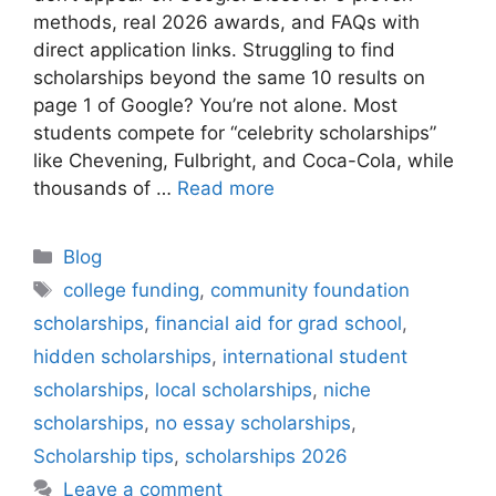
methods, real 2026 awards, and FAQs with
direct application links. Struggling to find
scholarships beyond the same 10 results on
page 1 of Google? You’re not alone. Most
students compete for “celebrity scholarships”
like Chevening, Fulbright, and Coca-Cola, while
thousands of …
Read more
Categories
Blog
Tags
college funding
,
community foundation
scholarships
,
financial aid for grad school
,
hidden scholarships
,
international student
scholarships
,
local scholarships
,
niche
scholarships
,
no essay scholarships
,
Scholarship tips
,
scholarships 2026
Leave a comment