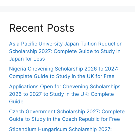
Recent Posts
Asia Pacific University Japan Tuition Reduction
Scholarship 2027: Complete Guide to Study in
Japan for Less
Nigeria Chevening Scholarship 2026 to 2027:
Complete Guide to Study in the UK for Free
Applications Open for Chevening Scholarships
2026 to 2027 to Study in the UK: Complete
Guide
Czech Government Scholarship 2027: Complete
Guide to Study in the Czech Republic for Free
Stipendium Hungaricum Scholarship 2027: