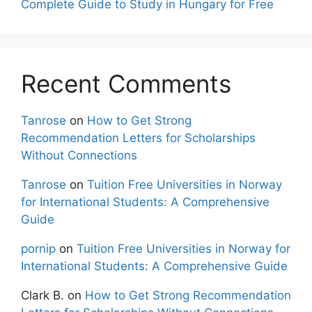
Complete Guide to Study in Hungary for Free
Recent Comments
Tanrose
on
How to Get Strong
Recommendation Letters for Scholarships
Without Connections
Tanrose
on
Tuition Free Universities in Norway
for International Students: A Comprehensive
Guide
pornip
on
Tuition Free Universities in Norway for
International Students: A Comprehensive Guide
Clark B.
on
How to Get Strong Recommendation