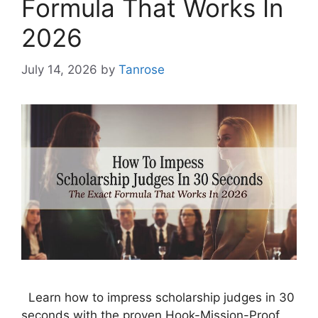
Formula That Works In
2026
July 14, 2026
by
Tanrose
Learn how to impress scholarship judges in 30
seconds with the proven Hook-Mission-Proof