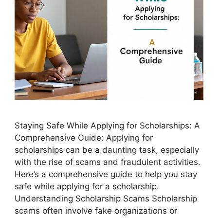
Staying Safe While Applying for Scholarships: A
Comprehensive Guide: Applying for
scholarships can be a daunting task, especially
with the rise of scams and fraudulent activities.
Here’s a comprehensive guide to help you stay
safe while applying for a scholarship.
Understanding Scholarship Scams Scholarship
scams often involve fake organizations or