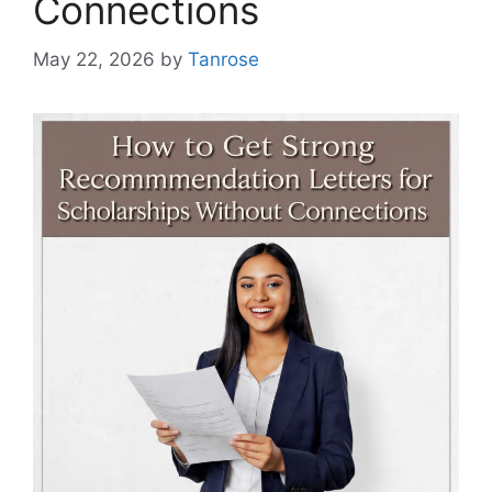
Connections
May 22, 2026
by
Tanrose