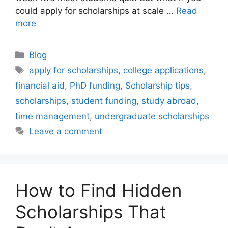
could apply for scholarships at scale …
Read
more
Categories
Blog
Tags
apply for scholarships
,
college applications
,
financial aid
,
PhD funding
,
Scholarship tips
,
scholarships
,
student funding
,
study abroad
,
time management
,
undergraduate scholarships
Leave a comment
How to Find Hidden
Scholarships That