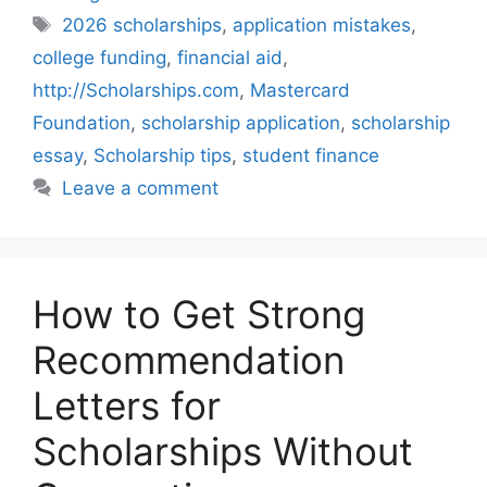
Tags
2026 scholarships
,
application mistakes
,
college funding
,
financial aid
,
http://Scholarships.com
,
Mastercard
Foundation
,
scholarship application
,
scholarship
essay
,
Scholarship tips
,
student finance
Leave a comment
How to Get Strong
Recommendation
Letters for
Scholarships Without