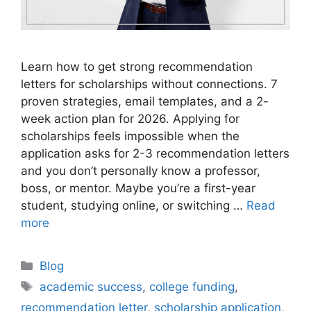
Learn how to get strong recommendation
letters for scholarships without connections. 7
proven strategies, email templates, and a 2-
week action plan for 2026. Applying for
scholarships feels impossible when the
application asks for 2-3 recommendation letters
and you don’t personally know a professor,
boss, or mentor. Maybe you’re a first-year
student, studying online, or switching …
Read
more
Categories
Blog
Tags
academic success
,
college funding
,
recommendation letter
,
scholarship application
,