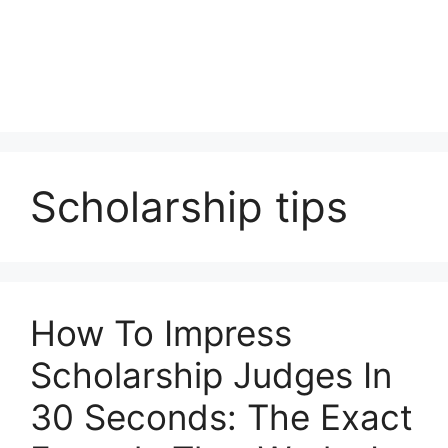
Scholarship tips
How To Impress
Scholarship Judges In
30 Seconds: The Exact