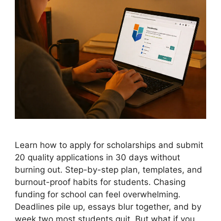
Learn how to apply for scholarships and submit
20 quality applications in 30 days without
burning out. Step-by-step plan, templates, and
burnout-proof habits for students. Chasing
funding for school can feel overwhelming.
Deadlines pile up, essays blur together, and by
week two most students quit. But what if you