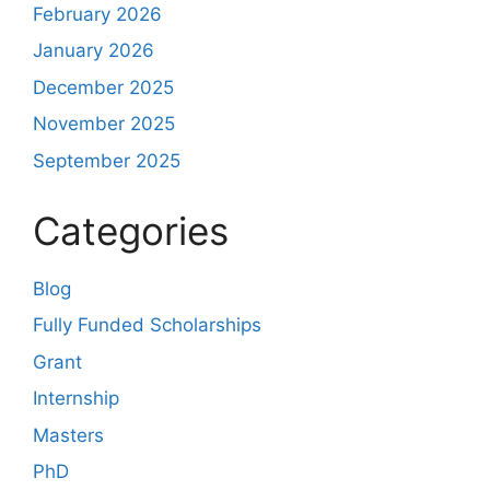
February 2026
January 2026
December 2025
November 2025
September 2025
Categories
Blog
Fully Funded Scholarships
Grant
Internship
Masters
PhD