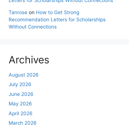
Letters for Scholarships Without Connections
Tanrose
on
How to Get Strong
Recommendation Letters for Scholarships
Without Connections
Archives
August 2026
July 2026
June 2026
May 2026
April 2026
March 2026