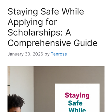
Staying Safe While
Applying for
Scholarships: A
Comprehensive Guide
January 30, 2026
by
Tanrose