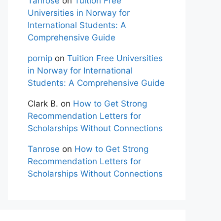
Tanrose
on
Tuition Free
Universities in Norway for
International Students: A
Comprehensive Guide
pornip
on
Tuition Free Universities
in Norway for International
Students: A Comprehensive Guide
Clark B.
on
How to Get Strong
Recommendation Letters for
Scholarships Without Connections
Tanrose
on
How to Get Strong
Recommendation Letters for
Scholarships Without Connections