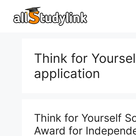
Skip
to
content
Think for Yourse
application
Think for Yourself 
Award for Independe