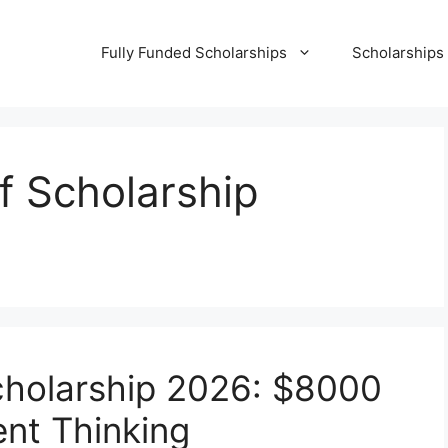
Fully Funded Scholarships
Scholarships
lf Scholarship
Scholarship 2026: $8000
nt Thinking