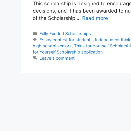
This scholarship is designed to encourage
decisions, and it has been awarded to n
of the Scholarship …
Read more
Categories
Fully Funded Scholarships
Tags
Essay contest for students
,
Independent think
high school seniors
,
Think for Yourself Scholars
for Yourself Scholarship application
Leave a comment