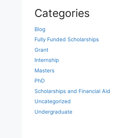
Categories
Blog
Fully Funded Scholarships
Grant
Internship
Masters
PhD
Scholarships and Financial Aid
Uncategorized
Undergraduate