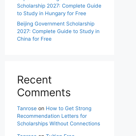
Scholarship 2027: Complete Guide
to Study in Hungary for Free
Beijing Government Scholarship
2027: Complete Guide to Study in
China for Free
Recent
Comments
Tanrose
on
How to Get Strong
Recommendation Letters for
Scholarships Without Connections