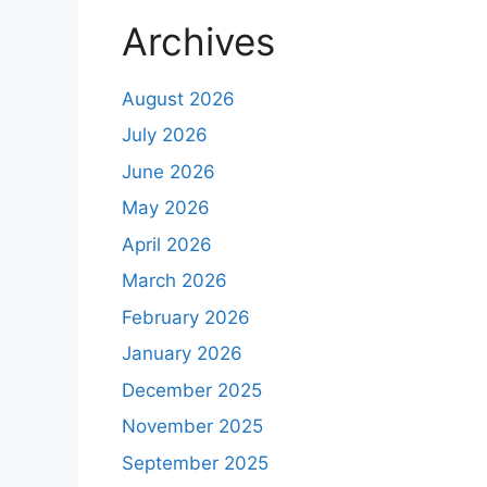
Archives
August 2026
July 2026
June 2026
May 2026
April 2026
March 2026
February 2026
January 2026
December 2025
November 2025
September 2025