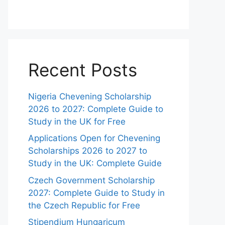
Recent Posts
Nigeria Chevening Scholarship
2026 to 2027: Complete Guide to
Study in the UK for Free
Applications Open for Chevening
Scholarships 2026 to 2027 to
Study in the UK: Complete Guide
Czech Government Scholarship
2027: Complete Guide to Study in
the Czech Republic for Free
Stipendium Hungaricum