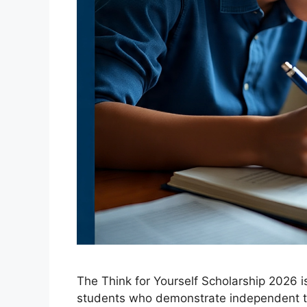
The Think for Yourself Scholarship 2026 i
students who demonstrate independent t