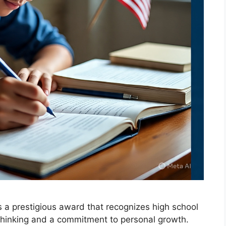
s a prestigious award that recognizes high school
hinking and a commitment to personal growth.