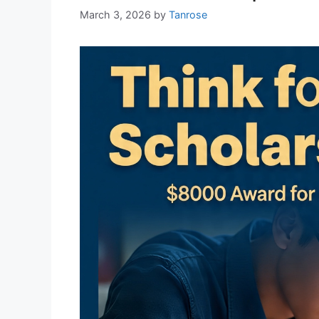
March 3, 2026
by
Tanrose