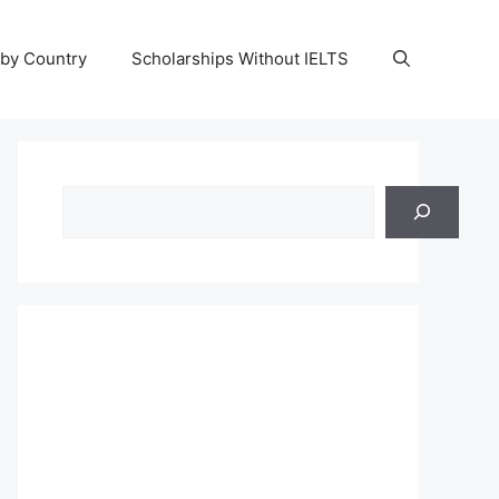
 by Country
Scholarships Without IELTS
Search