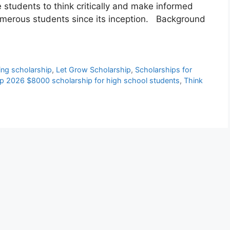
 students to think critically and make informed
umerous students since its inception. Background
ing scholarship
,
Let Grow Scholarship
,
Scholarships for
hip 2026 $8000 scholarship for high school students
,
Think