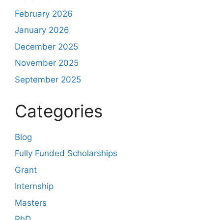
February 2026
January 2026
December 2025
November 2025
September 2025
Categories
Blog
Fully Funded Scholarships
Grant
Internship
Masters
PhD