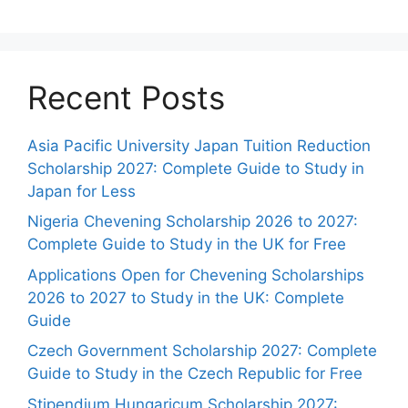
Recent Posts
Asia Pacific University Japan Tuition Reduction
Scholarship 2027: Complete Guide to Study in
Japan for Less
Nigeria Chevening Scholarship 2026 to 2027:
Complete Guide to Study in the UK for Free
Applications Open for Chevening Scholarships
2026 to 2027 to Study in the UK: Complete
Guide
Czech Government Scholarship 2027: Complete
Guide to Study in the Czech Republic for Free
Stipendium Hungaricum Scholarship 2027: