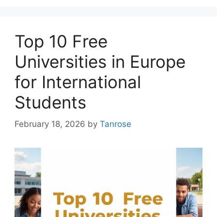
Top 10 Free
Universities in Europe
for International
Students
February 18, 2026
by
Tanrose