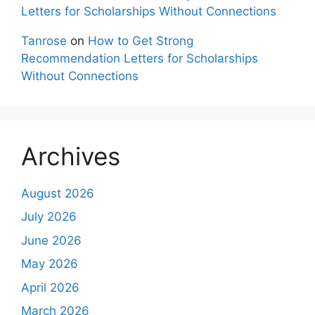
Letters for Scholarships Without Connections
Tanrose
on
How to Get Strong
Recommendation Letters for Scholarships
Without Connections
Archives
August 2026
July 2026
June 2026
May 2026
April 2026
March 2026