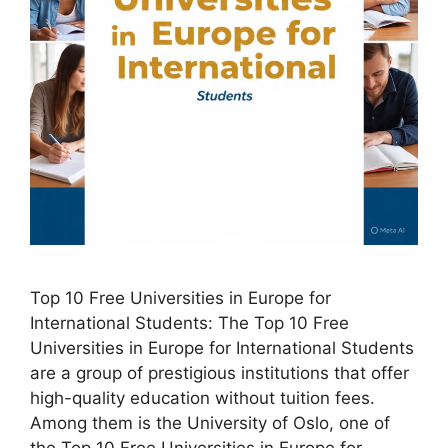
Top 10 Free Universities in Europe for
International Students: The Top 10 Free
Universities in Europe for International Students
are a group of prestigious institutions that offer
high-quality education without tuition fees.
Among them is the University of Oslo, one of
the Top 10 Free Universities in Europe for