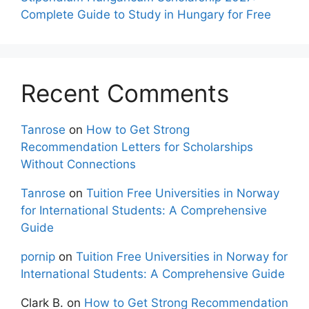
Complete Guide to Study in Hungary for Free
Recent Comments
Tanrose
on
How to Get Strong
Recommendation Letters for Scholarships
Without Connections
Tanrose
on
Tuition Free Universities in Norway
for International Students: A Comprehensive
Guide
pornip
on
Tuition Free Universities in Norway for
International Students: A Comprehensive Guide
Clark B.
on
How to Get Strong Recommendation