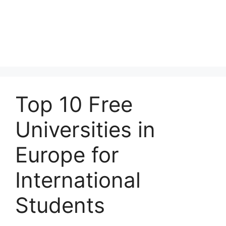
Top 10 Free
Universities in
Europe for
International
Students