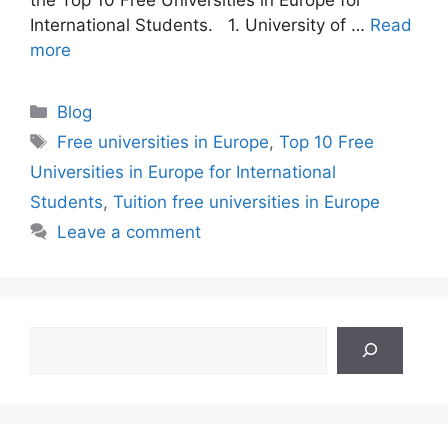
International Students. 1. University of …
Read
more
Categories
Blog
Tags
Free universities in Europe
,
Top 10 Free
Universities in Europe for International
Students
,
Tuition free universities in Europe
Leave a comment
Search