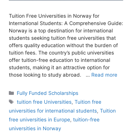
Tuition Free Universities in Norway for
International Students: A Comprehensive Guide:
Norway is a top destination for international
students seeking tuition free universities that
offers quality education without the burden of
tuition fees. The country’s public universities
offer tuition-free education to international
students, making it an attractive option for
those looking to study abroad. …
Read more
Categories
Fully Funded Scholarships
Tags
tuition free Universities
,
Tuition free
universities for international students
,
Tuition
free universities in Europe
,
tuition-free
universities in Norway