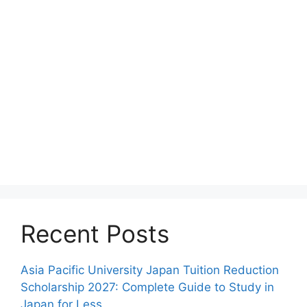
Recent Posts
Asia Pacific University Japan Tuition Reduction
Scholarship 2027: Complete Guide to Study in
Japan for Less