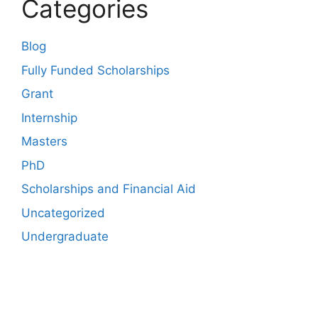
Categories
Blog
Fully Funded Scholarships
Grant
Internship
Masters
PhD
Scholarships and Financial Aid
Uncategorized
Undergraduate