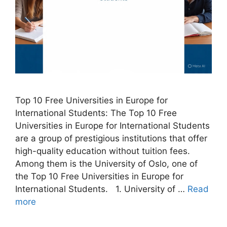
Top 10 Free Universities in Europe for
International Students: The Top 10 Free
Universities in Europe for International Students
are a group of prestigious institutions that offer
high-quality education without tuition fees.
Among them is the University of Oslo, one of
the Top 10 Free Universities in Europe for
International Students. 1. University of …
Read
more