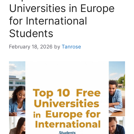
Universities in Europe
for International
Students
February 18, 2026
by
Tanrose