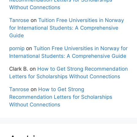
Without Connections
Tanrose
on
Tuition Free Universities in Norway
for International Students: A Comprehensive
Guide
pornip
on
Tuition Free Universities in Norway for
International Students: A Comprehensive Guide
Clark B.
on
How to Get Strong Recommendation
Letters for Scholarships Without Connections
Tanrose
on
How to Get Strong
Recommendation Letters for Scholarships
Without Connections