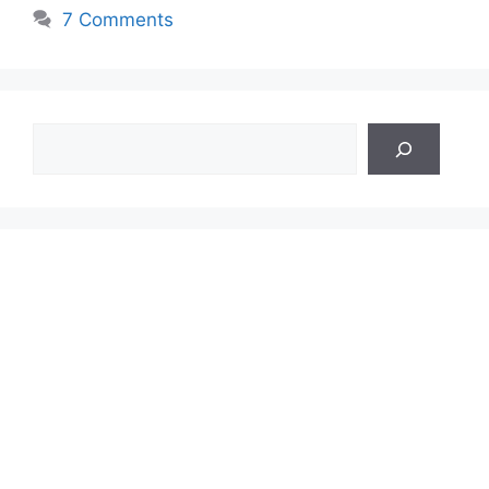
7 Comments
Search