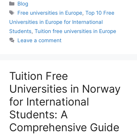
Categories
Blog
Tags
Free universities in Europe
,
Top 10 Free
Universities in Europe for International
Students
,
Tuition free universities in Europe
Leave a comment
Tuition Free
Universities in Norway
for International
Students: A
Comprehensive Guide