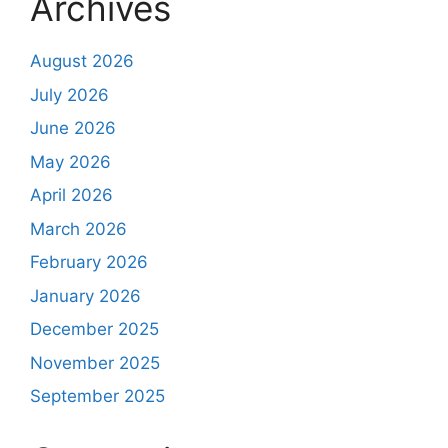
Archives
August 2026
July 2026
June 2026
May 2026
April 2026
March 2026
February 2026
January 2026
December 2025
November 2025
September 2025