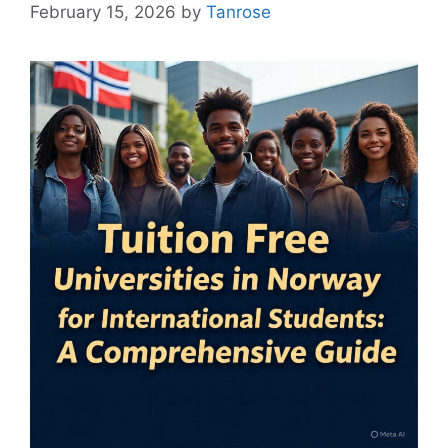
February 15, 2026
by
Tanrose