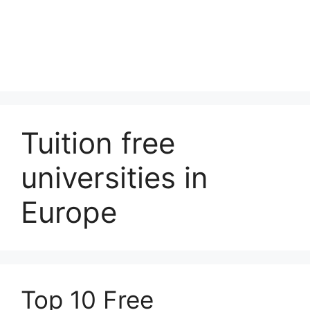
Tuition free
universities in
Europe
Top 10 Free