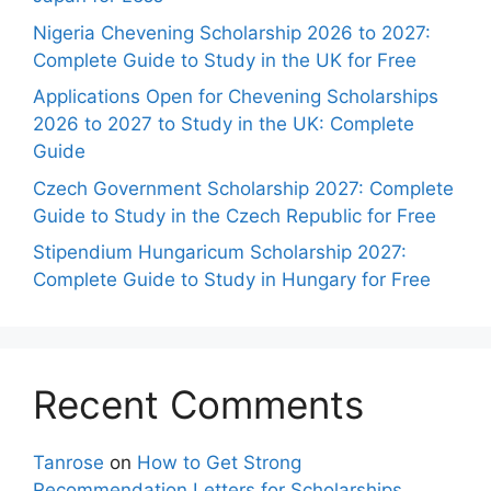
Nigeria Chevening Scholarship 2026 to 2027:
Complete Guide to Study in the UK for Free
Applications Open for Chevening Scholarships
2026 to 2027 to Study in the UK: Complete
Guide
Czech Government Scholarship 2027: Complete
Guide to Study in the Czech Republic for Free
Stipendium Hungaricum Scholarship 2027:
Complete Guide to Study in Hungary for Free
Recent Comments
Tanrose
on
How to Get Strong
Recommendation Letters for Scholarships