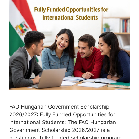
FAO Hungarian Government Scholarship
2026/2027: Fully Funded Opportunities for
International Students: The FAO Hungarian
Government Scholarship 2026/2027 is a
prestigious, fully funded scholarship program