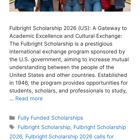
Fulbright Scholarship 2026 (US): A Gateway to
Academic Excellence and Cultural Exchange:
The Fulbright Scholarship is a prestigious
international exchange program sponsored by
the U.S. government, aiming to increase mutual
understanding between the people of the
United States and other countries. Established
in 1946, the program provides opportunities for
students, scholars, and professionals to study,
…
Read more
Categories
Fully Funded Scholarships
Tags
Fulbright Scholarship
,
Fulbright Scholarship
2026
,
Fulbright Scholarship 2026 calls for