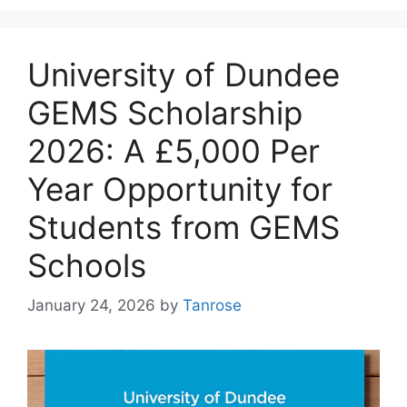
University of Dundee
GEMS Scholarship
2026: A £5,000 Per
Year Opportunity for
Students from GEMS
Schools
January 24, 2026
by
Tanrose