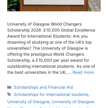
University of Glasgow World Changers
Scholarship 2026: £10,000 Global Excellence
Award for International Students: Are you
dreaming of studying at one of the UK’s top
universities? The University of Glasgow is
offering the prestigious World Changers
Scholarship, a £10,000 per year award for
outstanding international students. As one of
the best universities in the UK, …
Read more
Categories
Scholarships and Financial Aid
Tags
Scholarships for international students
,
University of Glasgow
,
University of Glasgow