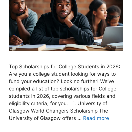
Top Scholarships for College Students in 2026:
Are you a college student looking for ways to
fund your education? Look no further! We’ve
compiled a list of top scholarships for College
students in 2026, covering various fields and
eligibility criteria, for you. 1. University of
Glasgow World Changers Scholarship The
University of Glasgow offers …
Read more