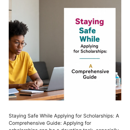
Staying Safe While Applying for Scholarships: A
Comprehensive Guide: Applying for