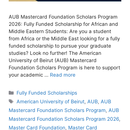
AUB Mastercard Foundation Scholars Program
2026: Fully Funded Scholarship for African and
Middle Eastern Students: Are you a student
from Africa or the Middle East looking for a fully
funded scholarship to pursue your graduate
studies? Look no further! The American
University of Beirut (AUB) Mastercard
Foundation Scholars Program is here to support
your academic …
Read more
Categories
Fully Funded Scholarships
Tags
American University of Beirut
,
AUB
,
AUB
Mastercard Foundation Scholars Program
,
AUB
Mastercard Foundation Scholars Program 2026
,
Master Card Foundation
,
Master Card