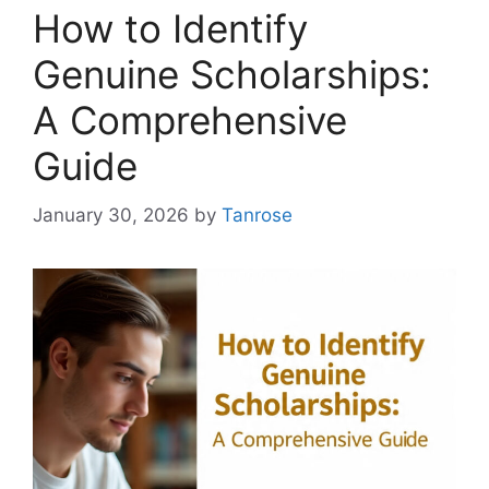
How to Identify
Genuine Scholarships:
A Comprehensive
Guide
January 30, 2026
by
Tanrose