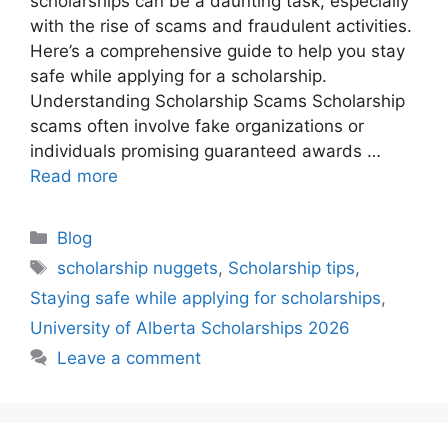
scholarships can be a daunting task, especially
with the rise of scams and fraudulent activities.
Here’s a comprehensive guide to help you stay
safe while applying for a scholarship.
Understanding Scholarship Scams Scholarship
scams often involve fake organizations or
individuals promising guaranteed awards …
Read more
Categories
Blog
Tags
scholarship nuggets
,
Scholarship tips
,
Staying safe while applying for scholarships
,
University of Alberta Scholarships 2026
Leave a comment