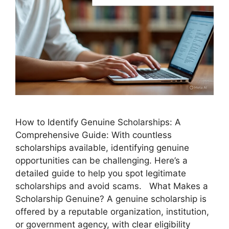
How to Identify Genuine Scholarships: A
Comprehensive Guide: With countless
scholarships available, identifying genuine
opportunities can be challenging. Here’s a
detailed guide to help you spot legitimate
scholarships and avoid scams. What Makes a
Scholarship Genuine? A genuine scholarship is
offered by a reputable organization, institution,
or government agency, with clear eligibility