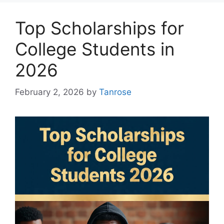
Top Scholarships for
College Students in
2026
February 2, 2026
by
Tanrose