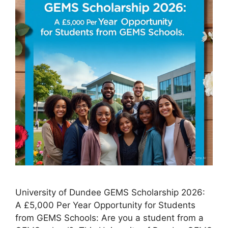
University of Dundee GEMS Scholarship 2026:
A £5,000 Per Year Opportunity for Students
from GEMS Schools: Are you a student from a