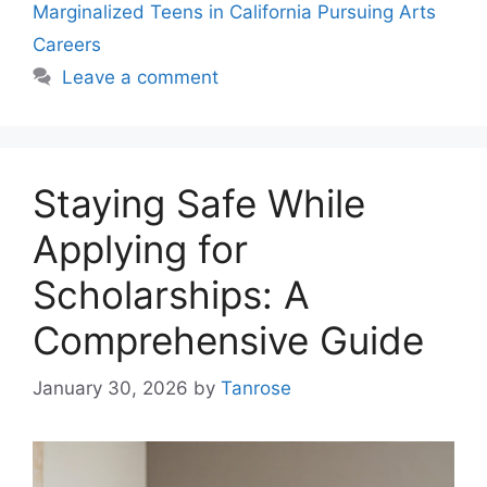
Marginalized Teens in California Pursuing Arts
Careers
Leave a comment
Staying Safe While
Applying for
Scholarships: A
Comprehensive Guide
January 30, 2026
by
Tanrose