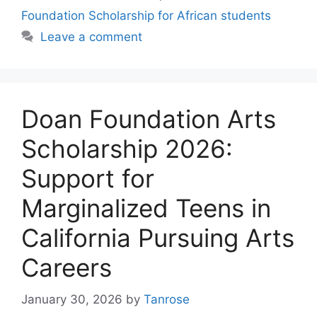
Foundation Scholarship for African students
Leave a comment
Doan Foundation Arts
Scholarship 2026:
Support for
Marginalized Teens in
California Pursuing Arts
Careers
January 30, 2026
by
Tanrose