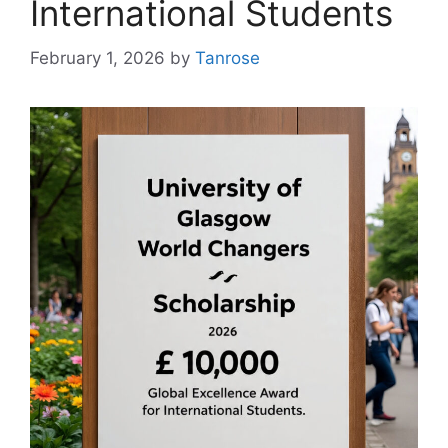
International Students
February 1, 2026
by
Tanrose