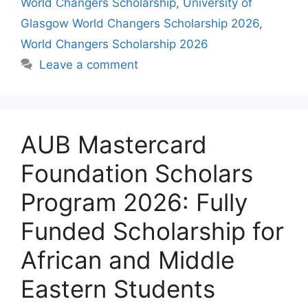
World Changers Scholarship
,
University of
Glasgow World Changers Scholarship 2026
,
World Changers Scholarship 2026
Leave a comment
AUB Mastercard
Foundation Scholars
Program 2026: Fully
Funded Scholarship for
African and Middle
Eastern Students