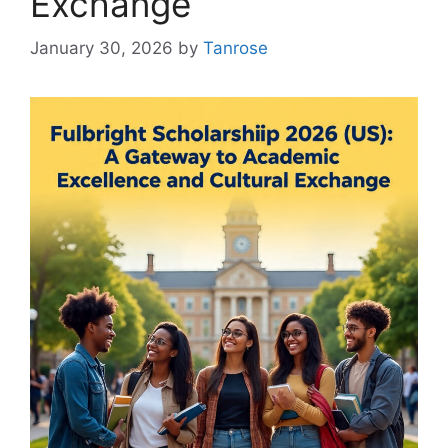
Exchange
January 30, 2026
by
Tanrose