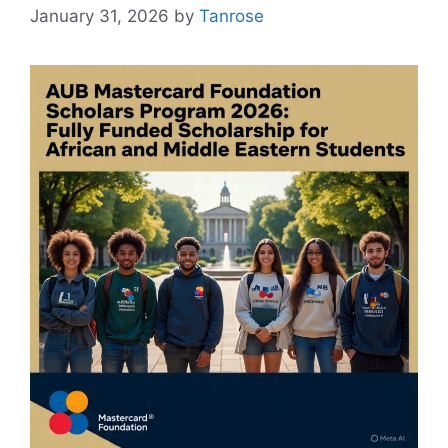
January 31, 2026
by
Tanrose