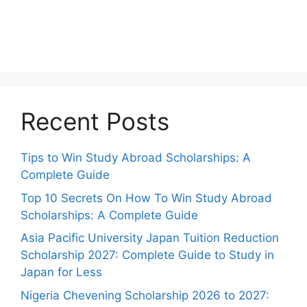
Recent Posts
Tips to Win Study Abroad Scholarships: A
Complete Guide
Top 10 Secrets On How To Win Study Abroad
Scholarships: A Complete Guide
Asia Pacific University Japan Tuition Reduction
Scholarship 2027: Complete Guide to Study in
Japan for Less
Nigeria Chevening Scholarship 2026 to 2027: