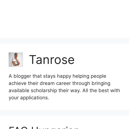
Tanrose
A blogger that stays happy helping people
achieve their dream career through bringing
available scholarship their way. All the best with
your applications.