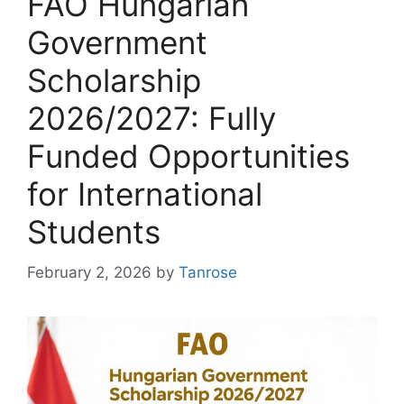
FAO Hungarian
Government
Scholarship
2026/2027: Fully
Funded Opportunities
for International
Students
February 2, 2026
by
Tanrose