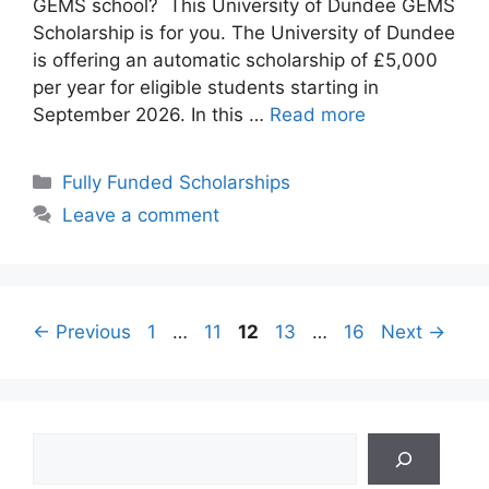
GEMS school? This University of Dundee GEMS
Scholarship is for you. The University of Dundee
is offering an automatic scholarship of £5,000
per year for eligible students starting in
September 2026. In this …
Read more
Categories
Fully Funded Scholarships
Leave a comment
Page
Page
Page
Page
Page
←
Previous
1
…
11
12
13
…
16
Next
→
Search