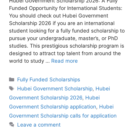
Hubei Government Scholarship 2026: A Fully
Funded Opportunity for International Students:
You should check out Hubei Government
Scholarship 2026 if you are an international
student looking for a fully funded scholarship to
pursue your undergraduate, master’s, or PhD
studies. This prestigious scholarship program is
designed to attract top talent from around the
world to study …
Read more
Categories
Fully Funded Scholarships
Tags
Hubei Government Scholarship
,
Hubei
Government Scholarship 2026
,
Hubei
Government Scholarship application
,
Hubei
Government Scholarship calls for application
Leave a comment