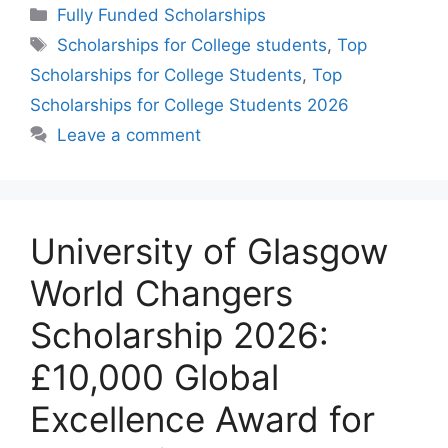
Categories
Fully Funded Scholarships
Tags
Scholarships for College students
,
Top
Scholarships for College Students
,
Top
Scholarships for College Students 2026
Leave a comment
University of Glasgow
World Changers
Scholarship 2026:
£10,000 Global
Excellence Award for