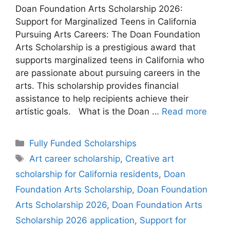
Doan Foundation Arts Scholarship 2026:
Support for Marginalized Teens in California
Pursuing Arts Careers: The Doan Foundation
Arts Scholarship is a prestigious award that
supports marginalized teens in California who
are passionate about pursuing careers in the
arts. This scholarship provides financial
assistance to help recipients achieve their
artistic goals. What is the Doan …
Read more
Categories
Fully Funded Scholarships
Tags
Art career scholarship
,
Creative art
scholarship for California residents
,
Doan
Foundation Arts Scholarship
,
Doan Foundation
Arts Scholarship 2026
,
Doan Foundation Arts
Scholarship 2026 application
,
Support for