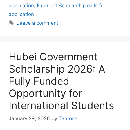
application
,
Fulbright Scholarship calls for
application
Leave a comment
Hubei Government
Scholarship 2026: A
Fully Funded
Opportunity for
International Students
January 29, 2026
by
Tanrose