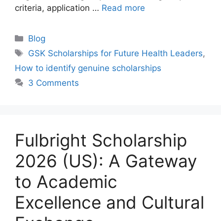
criteria, application …
Read more
Categories
Blog
Tags
GSK Scholarships for Future Health Leaders
,
How to identify genuine scholarships
3 Comments
Fulbright Scholarship
2026 (US): A Gateway
to Academic
Excellence and Cultural