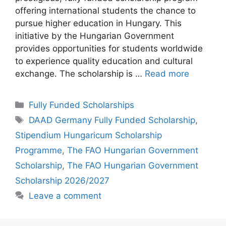
offering international students the chance to
pursue higher education in Hungary. This
initiative by the Hungarian Government
provides opportunities for students worldwide
to experience quality education and cultural
exchange. The scholarship is …
Read more
Categories
Fully Funded Scholarships
Tags
DAAD Germany Fully Funded Scholarship
,
Stipendium Hungaricum Scholarship
Programme
,
The FAO Hungarian Government
Scholarship
,
The FAO Hungarian Government
Scholarship 2026/2027
Leave a comment