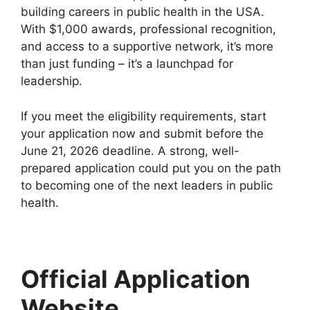
building careers in public health in the USA.
With $1,000 awards, professional recognition,
and access to a supportive network, it’s more
than just funding – it’s a launchpad for
leadership.
If you meet the eligibility requirements, start
your application now and submit before the
June 21, 2026 deadline. A strong, well-
prepared application could put you on the path
to becoming one of the next leaders in public
health.
Official Application
Website