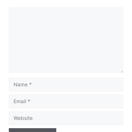
Comment
Name
Email
Website