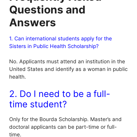
Questions and
Answers
1. Can international students apply for the
Sisters in Public Health Scholarship?
No. Applicants must attend an institution in the
United States and identify as a woman in public
health.
2. Do I need to be a full-
time student?
Only for the Bourda Scholarship. Master’s and
doctoral applicants can be part-time or full-
time.