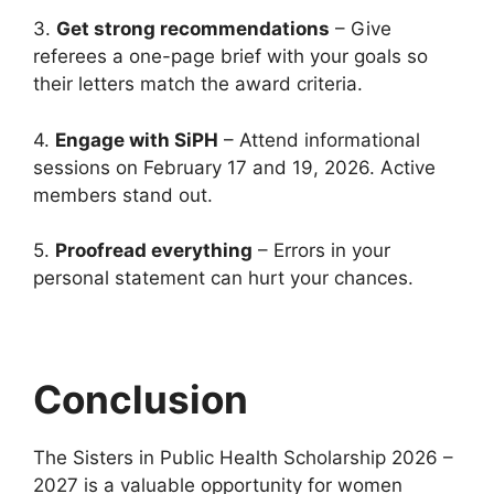
3.
Get strong recommendations
– Give
referees a one-page brief with your goals so
their letters match the award criteria.
4.
Engage with SiPH
– Attend informational
sessions on February 17 and 19, 2026. Active
members stand out.
5.
Proofread everything
– Errors in your
personal statement can hurt your chances.
Conclusion
The Sisters in Public Health Scholarship 2026 –
2027 is a valuable opportunity for women