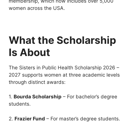
membership, which now includes over 5,000
women across the USA.
What the Scholarship
Is About
The Sisters in Public Health Scholarship 2026 –
2027 supports women at three academic levels
through distinct awards:
1.
Bourda Scholarship
– For bachelor’s degree
students.
2.
Frazier Fund
– For master’s degree students.