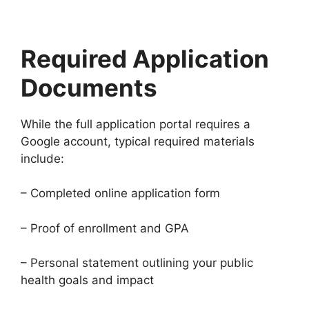
Required Application
Documents
While the full application portal requires a
Google account, typical required materials
include:
– Completed online application form
– Proof of enrollment and GPA
– Personal statement outlining your public
health goals and impact