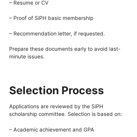
– Resume or CV
– Proof of SiPH basic membership
– Recommendation letter, if requested.
Prepare these documents early to avoid last-
minute issues.
Selection Process
Applications are reviewed by the SiPH
scholarship committee. Selection is based on:
– Academic achievement and GPA