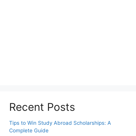
Recent Posts
Tips to Win Study Abroad Scholarships: A
Complete Guide