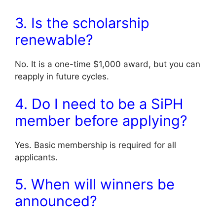
3. Is the scholarship
renewable?
No. It is a one-time $1,000 award, but you can
reapply in future cycles.
4. Do I need to be a SiPH
member before applying?
Yes. Basic membership is required for all
applicants.
5. When will winners be
announced?