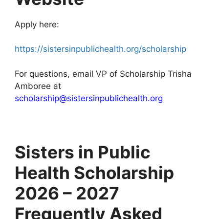
Apply here:
https://sistersinpublichealth.org/scholarship
For questions, email VP of Scholarship Trisha
Amboree at
scholarship@sistersinpublichealth.org
Sisters in Public
Health Scholarship
2026 – 2027
Frequently Asked