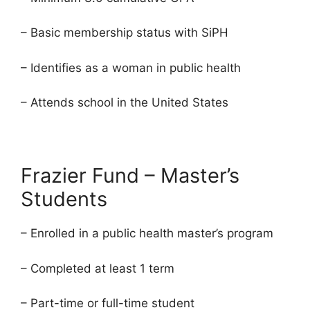
– Basic membership status with SiPH
– Identifies as a woman in public health
– Attends school in the United States
Frazier Fund – Master’s
Students
– Enrolled in a public health master’s program
– Completed at least 1 term
– Part-time or full-time student