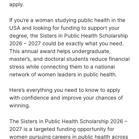
apply.
If you’re a woman studying public health in the
USA and looking for funding to support your
degree, the Sisters in Public Health Scholarship
2026 – 2027 could be exactly what you need.
This annual award helps undergraduate,
master’s, and doctoral students reduce financial
stress while connecting them to a national
network of women leaders in public health.
Here’s everything you need to know to apply
with confidence and improve your chances of
winning.
The Sisters in Public Health Scholarship 2026 –
2027 is a targeted funding opportunity for
women pursuing careers in public health across