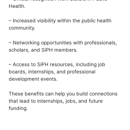
Health.
– Increased visibility within the public health
community.
– Networking opportunities with professionals,
scholars, and SiPH members.
– Access to SiPH resources, including job
boards, internships, and professional
development events.
These benefits can help you build connections
that lead to internships, jobs, and future
funding.