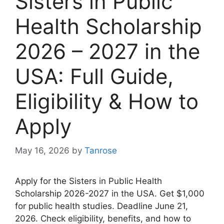
Sisters in Public
Health Scholarship
2026 – 2027 in the
USA: Full Guide,
Eligibility & How to
Apply
May 16, 2026
by
Tanrose
Apply for the Sisters in Public Health
Scholarship 2026-2027 in the USA. Get $1,000
for public health studies. Deadline June 21,
2026. Check eligibility, benefits, and how to