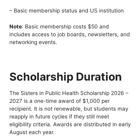
– Basic membership status and US institution
Note
: Basic membership costs $50 and
includes access to job boards, newsletters, and
networking events.
Scholarship Duration
The Sisters in Public Health Scholarship 2026 –
2027 is a one-time award of $1,000 per
recipient. It is not renewable, but students may
reapply in future cycles if they still meet
eligibility criteria. Awards are distributed in early
August each year.