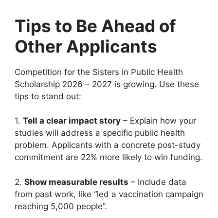
Tips to Be Ahead of
Other Applicants
Competition for the Sisters in Public Health
Scholarship 2026 – 2027 is growing. Use these
tips to stand out:
1.
Tell a clear impact story
– Explain how your
studies will address a specific public health
problem. Applicants with a concrete post-study
commitment are 22% more likely to win funding.
2.
Show measurable results
– Include data
from past work, like “led a vaccination campaign
reaching 5,000 people”.