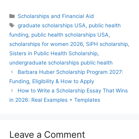
Categories
Scholarships and Financial Aid
Tags
graduate scholarships USA
,
public health
funding
,
public health scholarships USA
,
scholarships for women 2026
,
SiPH scholarship
,
Sisters in Public Health Scholarship
,
undergraduate scholarships public health
Barbara Huber Scholarship Program 2027:
Funding, Eligibility & How to Apply
How to Write a Scholarship Essay That Wins
in 2026: Real Examples + Templates
Leave a Comment