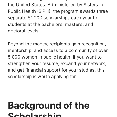
the United States. Administered by Sisters in
Public Health (SiPH), the program awards three
separate $1,000 scholarships each year to
students at the bachelor’s, master’s, and
doctoral levels.
Beyond the money, recipients gain recognition,
mentorship, and access to a community of over
5,000 women in public health. If you want to
strengthen your resume, expand your network,
and get financial support for your studies, this
scholarship is worth applying for.
Background of the
Scholarship