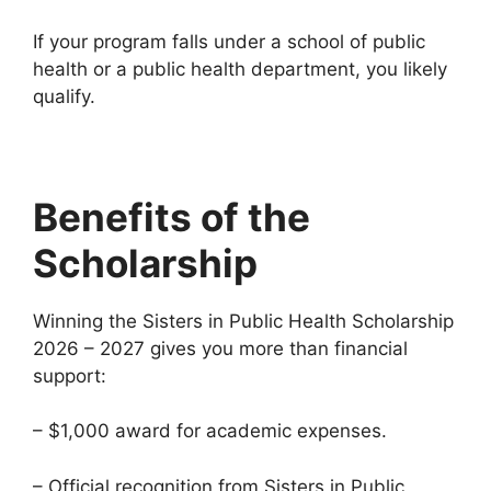
If your program falls under a school of public
health or a public health department, you likely
qualify.
Benefits of the
Scholarship
Winning the Sisters in Public Health Scholarship
2026 – 2027 gives you more than financial
support:
– $1,000 award for academic expenses.
– Official recognition from Sisters in Public