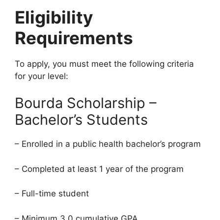
Eligibility
Requirements
To apply, you must meet the following criteria
for your level:
Bourda Scholarship –
Bachelor’s Students
– Enrolled in a public health bachelor’s program
– Completed at least 1 year of the program
– Full-time student
– Minimum 3.0 cumulative GPA