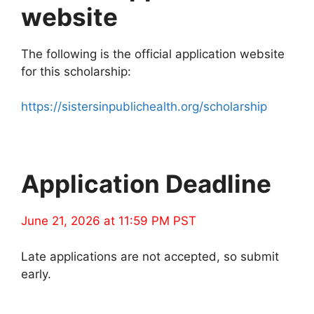
website
The following is the official application website
for this scholarship:
https://sistersinpublichealth.org/scholarship
Application Deadline
June 21, 2026 at 11:59 PM PST
Late applications are not accepted, so submit
early.