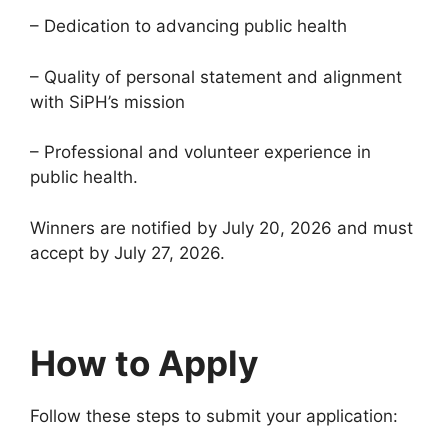
– Dedication to advancing public health
– Quality of personal statement and alignment
with SiPH’s mission
– Professional and volunteer experience in
public health.
Winners are notified by July 20, 2026 and must
accept by July 27, 2026.
How to Apply
Follow these steps to submit your application: