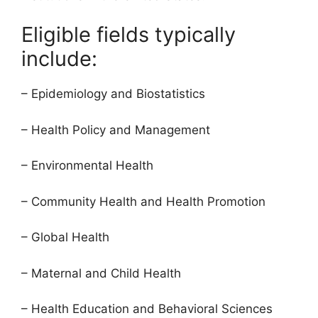
Eligible fields typically
include:
– Epidemiology and Biostatistics
– Health Policy and Management
– Environmental Health
– Community Health and Health Promotion
– Global Health
– Maternal and Child Health
– Health Education and Behavioral Sciences