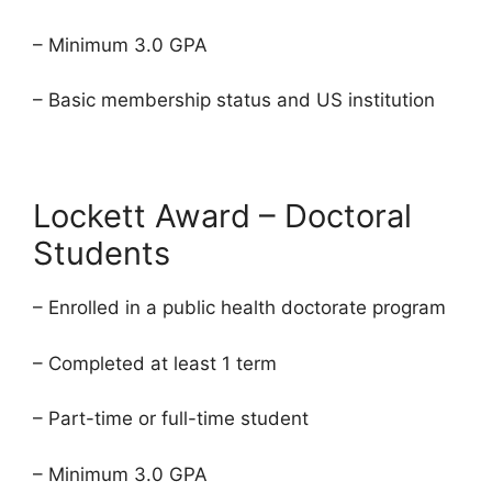
– Minimum 3.0 GPA
– Basic membership status and US institution
Lockett Award – Doctoral
Students
– Enrolled in a public health doctorate program
– Completed at least 1 term
– Part-time or full-time student
– Minimum 3.0 GPA