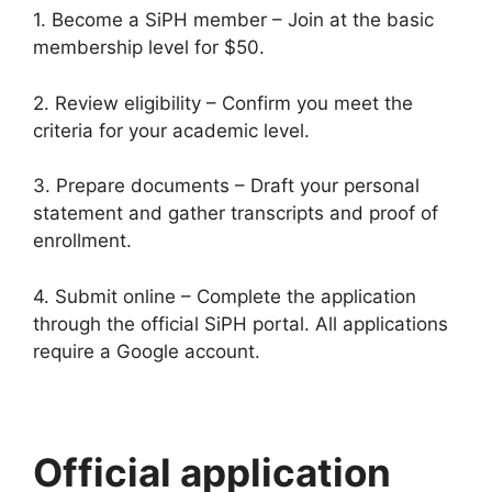
1. Become a SiPH member – Join at the basic
membership level for $50.
2. Review eligibility – Confirm you meet the
criteria for your academic level.
3. Prepare documents – Draft your personal
statement and gather transcripts and proof of
enrollment.
4. Submit online – Complete the application
through the official SiPH portal. All applications
require a Google account.
Official application