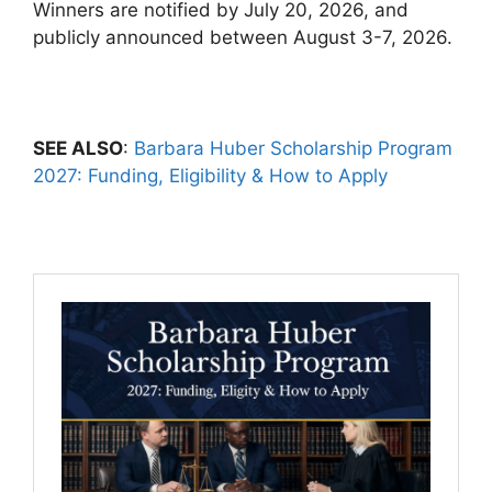
Winners are notified by July 20, 2026, and
publicly announced between August 3-7, 2026.
SEE ALSO
:
Barbara Huber Scholarship Program
2027: Funding, Eligibility & How to Apply