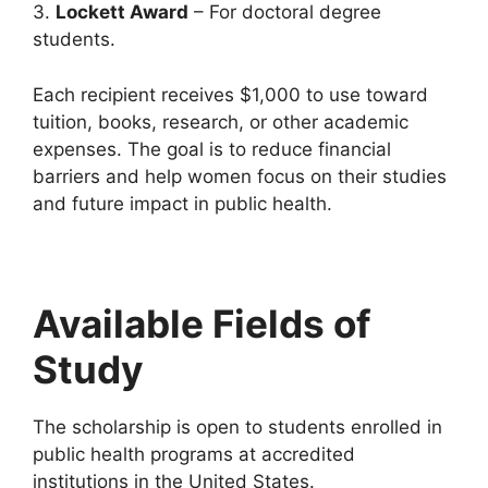
3.
Lockett Award
– For doctoral degree
students.
Each recipient receives $1,000 to use toward
tuition, books, research, or other academic
expenses. The goal is to reduce financial
barriers and help women focus on their studies
and future impact in public health.
Available Fields of
Study
The scholarship is open to students enrolled in
public health programs at accredited
institutions in the United States.