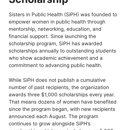
Sisters in Public Health (SiPH) was founded to
empower women in public health through
mentorship, networking, education, and
financial support. Since launching the
scholarship program, SiPH has awarded
scholarships annually to outstanding students
who show academic achievement and a
commitment to advancing public health.
While SiPH does not publish a cumulative
number of past recipients, the organization
awards three $1,000 scholarships every year.
That means dozens of women have benefited
since the program began, with new recipients
announced each August. The program
continues to grow alongside SiPH’s