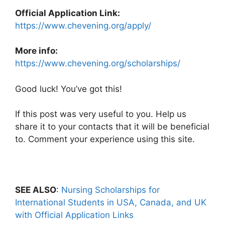
Official Application Link:
https://www.chevening.org/apply/
More info:
https://www.chevening.org/scholarships/
Good luck! You’ve got this!
If this post was very useful to you. Help us
share it to your contacts that it will be beneficial
to. Comment your experience using this site.
SEE ALSO
:
Nursing Scholarships for
International Students in USA, Canada, and UK
with Official Application Links