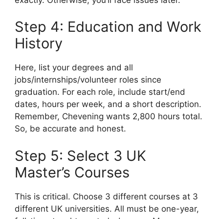
Step 4: Education and Work
History
Here, list your degrees and all
jobs/internships/volunteer roles since
graduation. For each role, include start/end
dates, hours per week, and a short description.
Remember, Chevening wants 2,800 hours total.
So, be accurate and honest.
Step 5: Select 3 UK
Master’s Courses
This is critical. Choose 3 different courses at 3
different UK universities. All must be one-year,