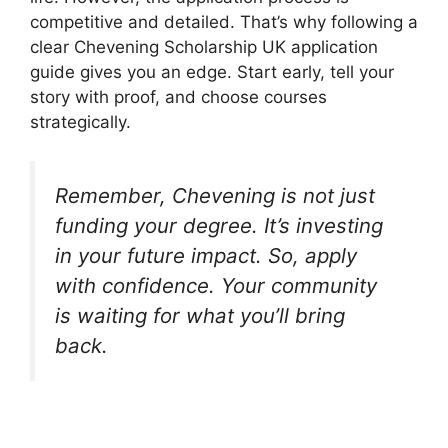
competitive and detailed. That’s why following a
clear Chevening Scholarship UK application
guide gives you an edge. Start early, tell your
story with proof, and choose courses
strategically.
Remember, Chevening is not just
funding your degree. It’s investing
in your future impact. So, apply
with confidence. Your community
is waiting for what you’ll bring
back.