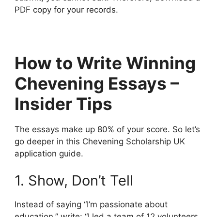
PDF copy for your records.
How to Write Winning
Chevening Essays –
Insider Tips
The essays make up 80% of your score. So let’s
go deeper in this Chevening Scholarship UK
application guide.
1. Show, Don’t Tell
Instead of saying “I’m passionate about
education,” write: “I led a team of 12 volunteers