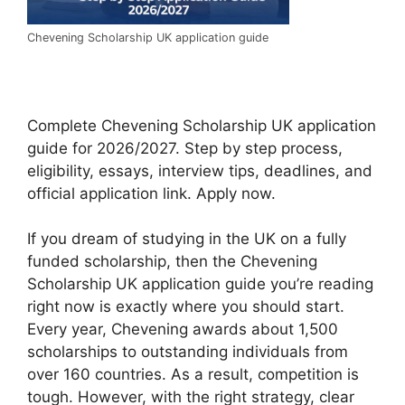
Chevening Scholarship UK application guide
Complete Chevening Scholarship UK application
guide for 2026/2027. Step by step process,
eligibility, essays, interview tips, deadlines, and
official application link. Apply now.
If you dream of studying in the UK on a fully
funded scholarship, then the Chevening
Scholarship UK application guide you’re reading
right now is exactly where you should start.
Every year, Chevening awards about 1,500
scholarships to outstanding individuals from
over 160 countries. As a result, competition is
tough. However, with the right strategy, clear