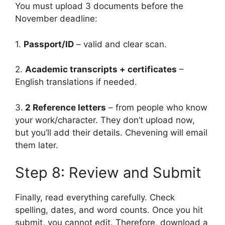
You must upload 3 documents before the
November deadline:
1.
Passport/ID
– valid and clear scan.
2.
Academic transcripts + certificates
–
English translations if needed.
3.
2 Reference letters
– from people who know
your work/character. They don’t upload now,
but you’ll add their details. Chevening will email
them later.
Step 8: Review and Submit
Finally, read everything carefully. Check
spelling, dates, and word counts. Once you hit
submit, you cannot edit. Therefore, download a