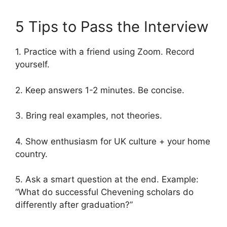
5 Tips to Pass the Interview
1. Practice with a friend using Zoom. Record
yourself.
2. Keep answers 1-2 minutes. Be concise.
3. Bring real examples, not theories.
4. Show enthusiasm for UK culture + your home
country.
5. Ask a smart question at the end. Example:
“What do successful Chevening scholars do
differently after graduation?”