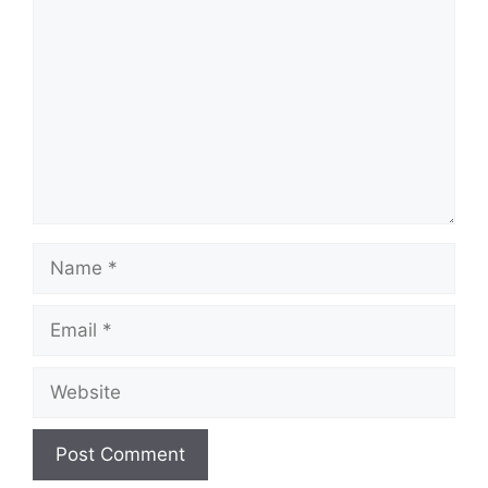
Name
Email
Website