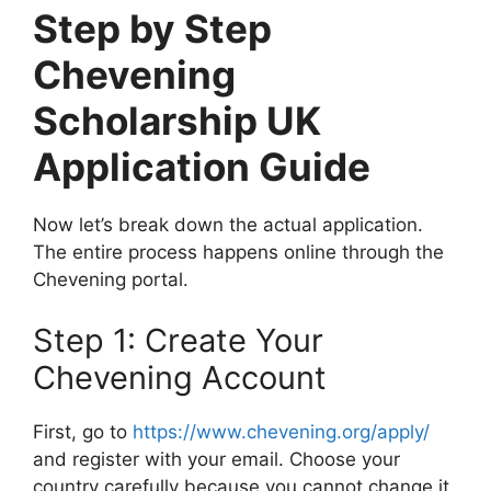
Step by Step
Chevening
Scholarship UK
Application Guide
Now let’s break down the actual application.
The entire process happens online through the
Chevening portal.
Step 1: Create Your
Chevening Account
First, go to
https://www.chevening.org/apply/
and register with your email. Choose your
country carefully because you cannot change it