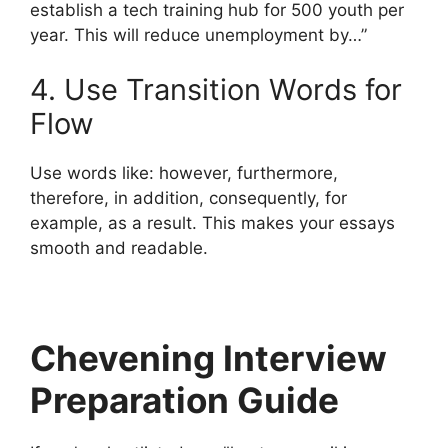
establish a tech training hub for 500 youth per
year. This will reduce unemployment by…”
4. Use Transition Words for
Flow
Use words like: however, furthermore,
therefore, in addition, consequently, for
example, as a result. This makes your essays
smooth and readable.
Chevening Interview
Preparation Guide