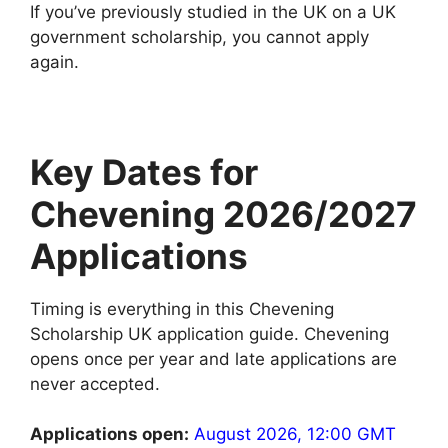
If you’ve previously studied in the UK on a UK
government scholarship, you cannot apply
again.
Key Dates for
Chevening 2026/2027
Applications
Timing is everything in this Chevening
Scholarship UK application guide. Chevening
opens once per year and late applications are
never accepted.
Applications open:
August 2026, 12:00 GMT