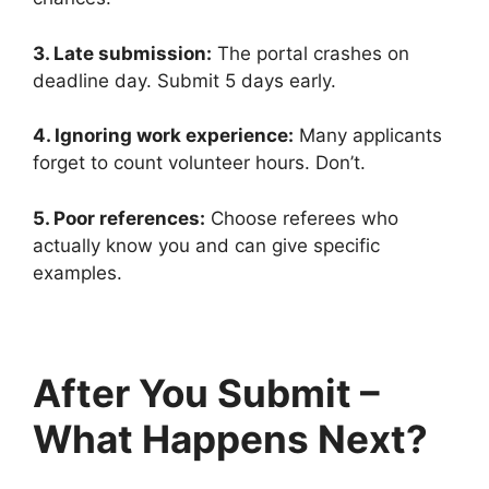
3. Late submission:
The portal crashes on
deadline day. Submit 5 days early.
4. Ignoring work experience:
Many applicants
forget to count volunteer hours. Don’t.
5. Poor references:
Choose referees who
actually know you and can give specific
examples.
After You Submit –
What Happens Next?