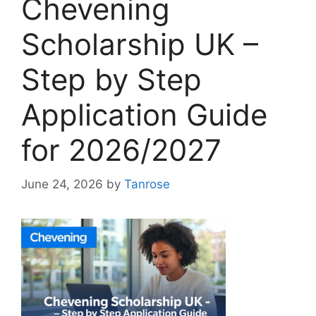
Chevening
Scholarship UK –
Step by Step
Application Guide
for 2026/2027
June 24, 2026
by
Tanrose