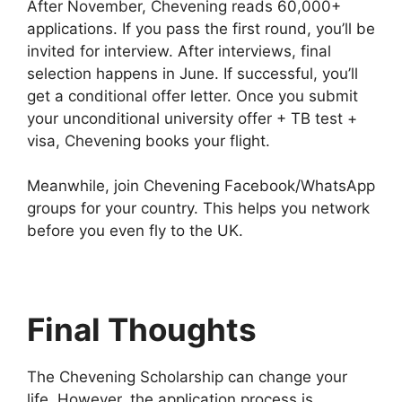
After November, Chevening reads 60,000+
applications. If you pass the first round, you’ll be
invited for interview. After interviews, final
selection happens in June. If successful, you’ll
get a conditional offer letter. Once you submit
your unconditional university offer + TB test +
visa, Chevening books your flight.
Meanwhile, join Chevening Facebook/WhatsApp
groups for your country. This helps you network
before you even fly to the UK.
Final Thoughts
The Chevening Scholarship can change your
life. However, the application process is