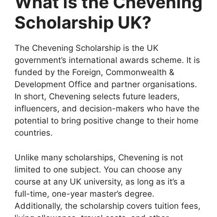
What is the Chevening
Scholarship UK?
The Chevening Scholarship is the UK
government’s international awards scheme. It is
funded by the Foreign, Commonwealth &
Development Office and partner organisations.
In short, Chevening selects future leaders,
influencers, and decision-makers who have the
potential to bring positive change to their home
countries.
Unlike many scholarships, Chevening is not
limited to one subject. You can choose any
course at any UK university, as long as it’s a
full-time, one-year master’s degree.
Additionally, the scholarship covers tuition fees,