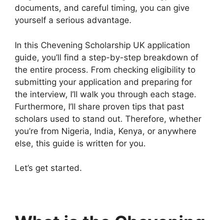
documents, and careful timing, you can give
yourself a serious advantage.
In this Chevening Scholarship UK application
guide, you’ll find a step-by-step breakdown of
the entire process. From checking eligibility to
submitting your application and preparing for
the interview, I’ll walk you through each stage.
Furthermore, I’ll share proven tips that past
scholars used to stand out. Therefore, whether
you’re from Nigeria, India, Kenya, or anywhere
else, this guide is written for you.
Let’s get started.