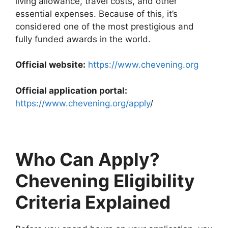
living allowance, travel costs, and other
essential expenses. Because of this, it’s
considered one of the most prestigious and
fully funded awards in the world.
Official website:
https://www.chevening.org
Official application portal:
https://www.chevening.org/apply
/
Who Can Apply?
Chevening Eligibility
Criteria Explained