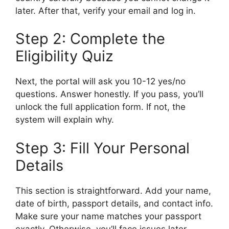
later. After that, verify your email and log in.
Step 2: Complete the
Eligibility Quiz
Next, the portal will ask you 10-12 yes/no
questions. Answer honestly. If you pass, you’ll
unlock the full application form. If not, the
system will explain why.
Step 3: Fill Your Personal
Details
This section is straightforward. Add your name,
date of birth, passport details, and contact info.
Make sure your name matches your passport
exactly. Otherwise, you’ll face issues later.