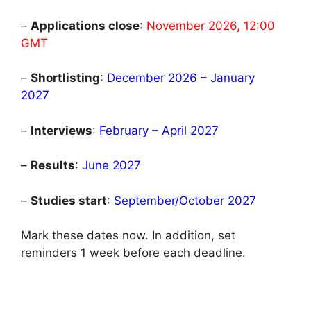
–
Applications close
:
November 2026, 12:00
GMT
–
Shortlisting
:
December 2026 – January
2027
–
Interviews
:
February – April 2027
–
Results
:
June 2027
–
Studies start
:
September/October 2027
Mark these dates now. In addition, set
reminders 1 week before each deadline.