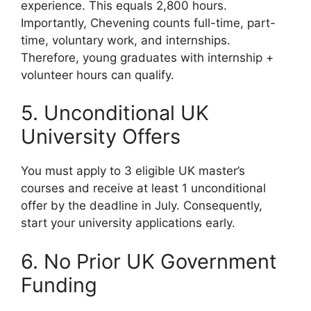
experience. This equals 2,800 hours.
Importantly, Chevening counts full-time, part-
time, voluntary work, and internships.
Therefore, young graduates with internship +
volunteer hours can qualify.
5. Unconditional UK
University Offers
You must apply to 3 eligible UK master’s
courses and receive at least 1 unconditional
offer by the deadline in July. Consequently,
start your university applications early.
6. No Prior UK Government
Funding