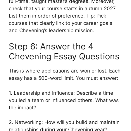
full-time, taught master’s degrees. Moreover,
check that your course starts in autumn 2027.
List them in order of preference. Tip: Pick
courses that clearly link to your career goals
and Chevening’s leadership mission.
Step 6: Answer the 4
Chevening Essay Questions
This is where applications are won or lost. Each
essay has a 500-word limit. You must answer:
1. Leadership and Influence: Describe a time
you led a team or influenced others. What was
the impact?
2. Networking: How will you build and maintain
relationships during your Chevening year?