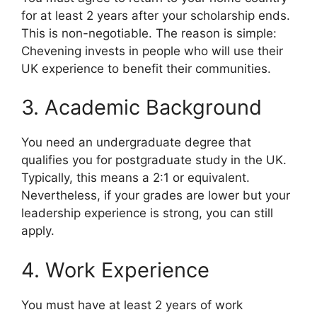
for at least 2 years after your scholarship ends.
This is non-negotiable. The reason is simple:
Chevening invests in people who will use their
UK experience to benefit their communities.
3. Academic Background
You need an undergraduate degree that
qualifies you for postgraduate study in the UK.
Typically, this means a 2:1 or equivalent.
Nevertheless, if your grades are lower but your
leadership experience is strong, you can still
apply.
4. Work Experience
You must have at least 2 years of work