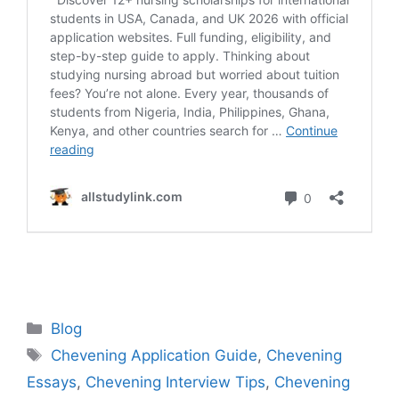
Categories
Blog
Tags
Chevening Application Guide
,
Chevening
Essays
,
Chevening Interview Tips
,
Chevening