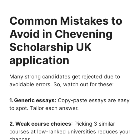
Common Mistakes to
Avoid in Chevening
Scholarship UK
application
Many strong candidates get rejected due to
avoidable errors. So, watch out for these:
1. Generic essays:
Copy-paste essays are easy
to spot. Tailor each answer.
2. Weak course choices
: Picking 3 similar
courses at low-ranked universities reduces your
chances.