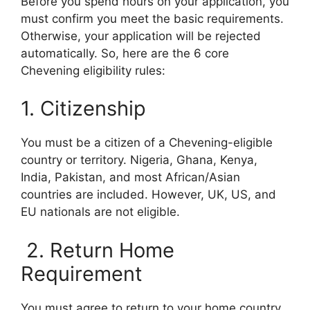
Before you spend hours on your application, you
must confirm you meet the basic requirements.
Otherwise, your application will be rejected
automatically. So, here are the 6 core
Chevening eligibility rules:
1. Citizenship
You must be a citizen of a Chevening-eligible
country or territory. Nigeria, Ghana, Kenya,
India, Pakistan, and most African/Asian
countries are included. However, UK, US, and
EU nationals are not eligible.
2. Return Home
Requirement
You must agree to return to your home country