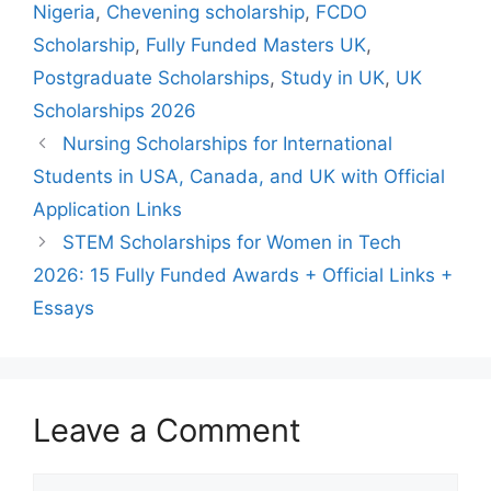
Nigeria
,
Chevening scholarship
,
FCDO
Scholarship
,
Fully Funded Masters UK
,
Postgraduate Scholarships
,
Study in UK
,
UK
Scholarships 2026
Nursing Scholarships for International
Students in USA, Canada, and UK with Official
Application Links
STEM Scholarships for Women in Tech
2026: 15 Fully Funded Awards + Official Links +
Essays
Leave a Comment
Comment