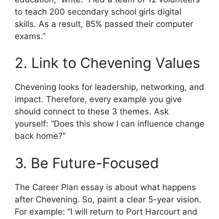
to teach 200 secondary school girls digital
skills. As a result, 85% passed their computer
exams.”
2. Link to Chevening Values
Chevening looks for leadership, networking, and
impact. Therefore, every example you give
should connect to these 3 themes. Ask
yourself: “Does this show I can influence change
back home?”
3. Be Future-Focused
The Career Plan essay is about what happens
after Chevening. So, paint a clear 5-year vision.
For example: “I will return to Port Harcourt and