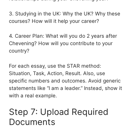
3. Studying in the UK: Why the UK? Why these
courses? How will it help your career?
4. Career Plan: What will you do 2 years after
Chevening? How will you contribute to your
country?
For each essay, use the STAR method:
Situation, Task, Action, Result. Also, use
specific numbers and outcomes. Avoid generic
statements like “I am a leader.” Instead, show it
with a real example.
Step 7: Upload Required
Documents