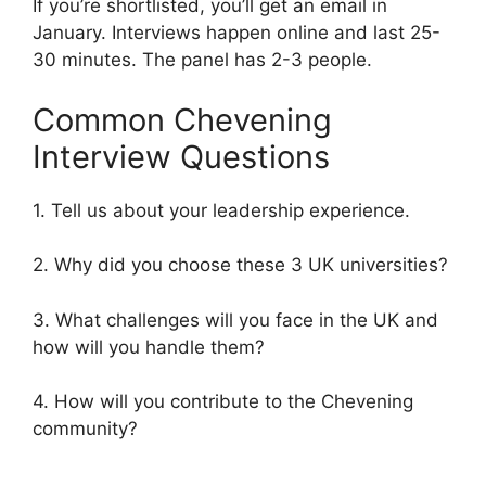
If you’re shortlisted, you’ll get an email in
January. Interviews happen online and last 25-
30 minutes. The panel has 2-3 people.
Common Chevening
Interview Questions
1. Tell us about your leadership experience.
2. Why did you choose these 3 UK universities?
3. What challenges will you face in the UK and
how will you handle them?
4. How will you contribute to the Chevening
community?