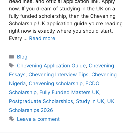
deadlines, and official application link. Apply
now. If you dream of studying in the UK on a
fully funded scholarship, then the Chevening
Scholarship UK application guide you’re reading
right now is exactly where you should start.
Every …
Read more
Categories
Blog
Tags
Chevening Application Guide
,
Chevening
Essays
,
Chevening Interview Tips
,
Chevening
Nigeria
,
Chevening scholarship
,
FCDO
Scholarship
,
Fully Funded Masters UK
,
Postgraduate Scholarships
,
Study in UK
,
UK
Scholarships 2026
Leave a comment