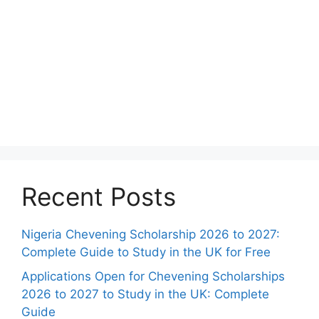
Recent Posts
Nigeria Chevening Scholarship 2026 to 2027:
Complete Guide to Study in the UK for Free
Applications Open for Chevening Scholarships
2026 to 2027 to Study in the UK: Complete
Guide