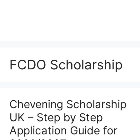
FCDO Scholarship
Chevening Scholarship
UK – Step by Step
Application Guide for