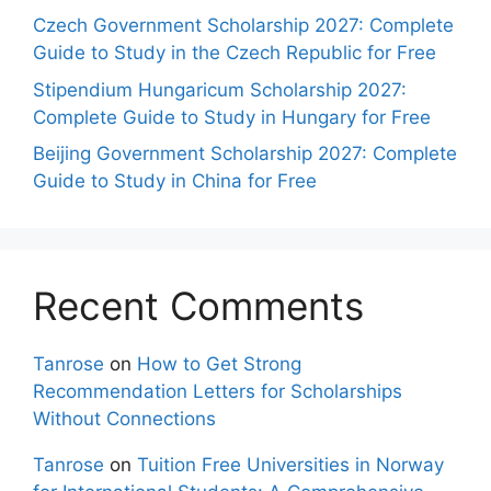
Czech Government Scholarship 2027: Complete
Guide to Study in the Czech Republic for Free
Stipendium Hungaricum Scholarship 2027:
Complete Guide to Study in Hungary for Free
Beijing Government Scholarship 2027: Complete
Guide to Study in China for Free
Recent Comments
Tanrose
on
How to Get Strong
Recommendation Letters for Scholarships
Without Connections
Tanrose
on
Tuition Free Universities in Norway