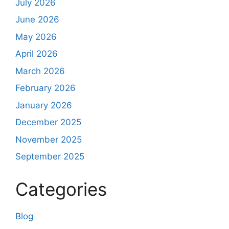
July 2026
June 2026
May 2026
April 2026
March 2026
February 2026
January 2026
December 2025
November 2025
September 2025
Categories
Blog