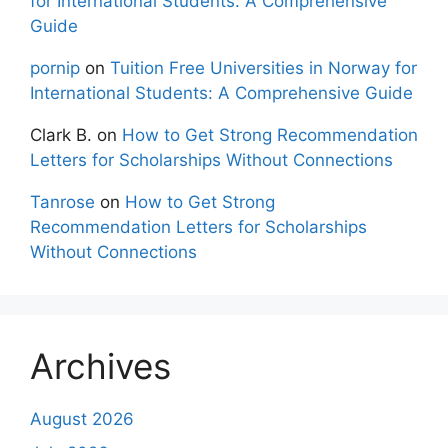
for International Students: A Comprehensive
Guide
pornip
on
Tuition Free Universities in Norway for
International Students: A Comprehensive Guide
Clark B.
on
How to Get Strong Recommendation
Letters for Scholarships Without Connections
Tanrose
on
How to Get Strong
Recommendation Letters for Scholarships
Without Connections
Archives
August 2026