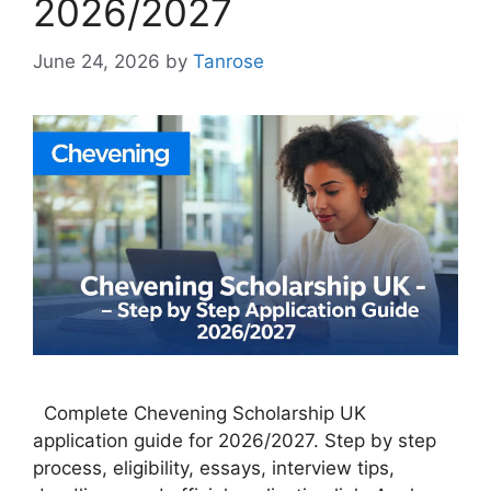
2026/2027
June 24, 2026
by
Tanrose
Complete Chevening Scholarship UK
application guide for 2026/2027. Step by step
process, eligibility, essays, interview tips,