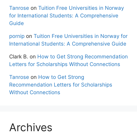
Tanrose
on
Tuition Free Universities in Norway
for International Students: A Comprehensive
Guide
pornip
on
Tuition Free Universities in Norway for
International Students: A Comprehensive Guide
Clark B.
on
How to Get Strong Recommendation
Letters for Scholarships Without Connections
Tanrose
on
How to Get Strong
Recommendation Letters for Scholarships
Without Connections
Archives