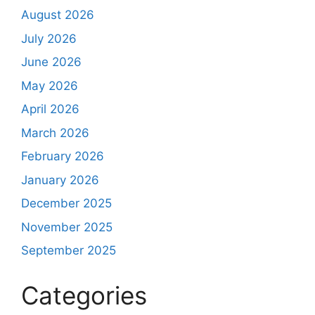
August 2026
July 2026
June 2026
May 2026
April 2026
March 2026
February 2026
January 2026
December 2025
November 2025
September 2025
Categories