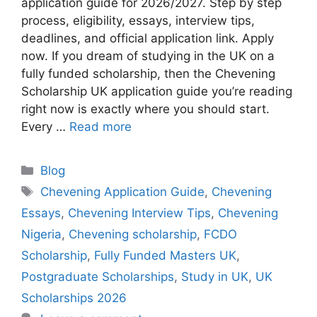
application guide for 2026/2027. Step by step
process, eligibility, essays, interview tips,
deadlines, and official application link. Apply
now. If you dream of studying in the UK on a
fully funded scholarship, then the Chevening
Scholarship UK application guide you’re reading
right now is exactly where you should start.
Every …
Read more
Categories
Blog
Tags
Chevening Application Guide
,
Chevening
Essays
,
Chevening Interview Tips
,
Chevening
Nigeria
,
Chevening scholarship
,
FCDO
Scholarship
,
Fully Funded Masters UK
,
Postgraduate Scholarships
,
Study in UK
,
UK
Scholarships 2026