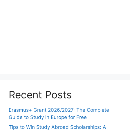
Recent Posts
Erasmus+ Grant 2026/2027: The Complete
Guide to Study in Europe for Free
Tips to Win Study Abroad Scholarships: A