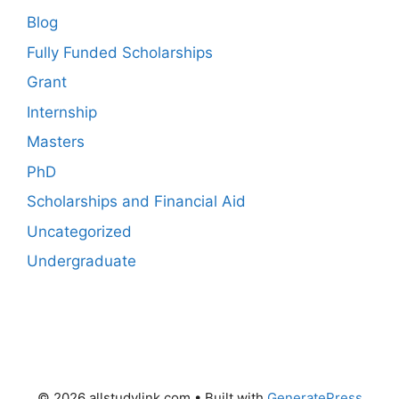
Blog
Fully Funded Scholarships
Grant
Internship
Masters
PhD
Scholarships and Financial Aid
Uncategorized
Undergraduate
© 2026 allstudylink.com
• Built with
GeneratePress