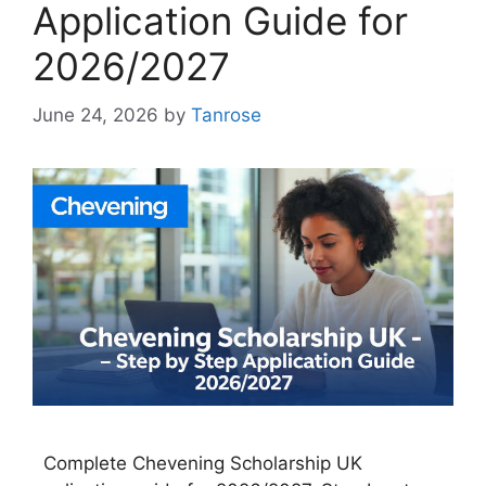
Application Guide for
2026/2027
June 24, 2026
by
Tanrose
Complete Chevening Scholarship UK