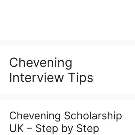
Chevening
Interview Tips
Chevening Scholarship
UK – Step by Step