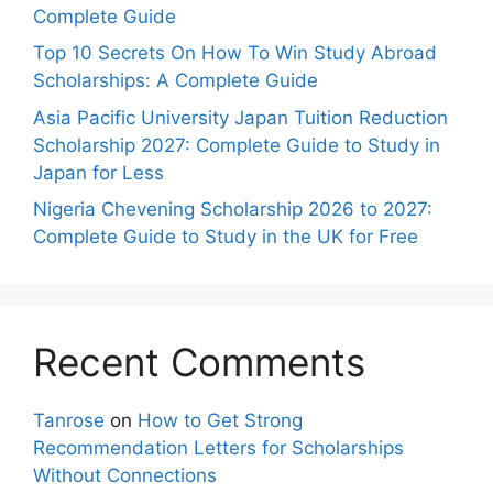
Complete Guide
Top 10 Secrets On How To Win Study Abroad
Scholarships: A Complete Guide
Asia Pacific University Japan Tuition Reduction
Scholarship 2027: Complete Guide to Study in
Japan for Less
Nigeria Chevening Scholarship 2026 to 2027:
Complete Guide to Study in the UK for Free
Recent Comments
Tanrose
on
How to Get Strong
Recommendation Letters for Scholarships
Without Connections