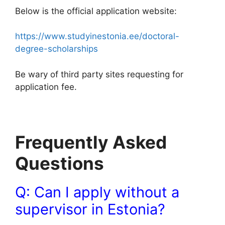
Below is the official application website:
https://www.studyinestonia.ee/doctoral-
degree-scholarships
Be wary of third party sites requesting for
application fee.
Frequently Asked
Questions
Q: Can I apply without a
supervisor in Estonia?