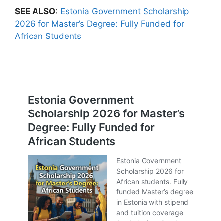
SEE ALSO
:
Estonia Government Scholarship
2026 for Master’s Degree: Fully Funded for
African Students