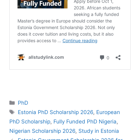
Categories
PhD
Tags
Estonia PhD Scholarship 2026
,
European
PhD Scholarship
,
Fully Funded PhD Nigeria
,
Nigerian Scholarship 2026
,
Study in Estonia