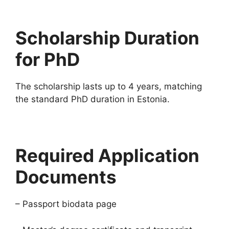
Scholarship Duration
for PhD
The scholarship lasts up to 4 years, matching
the standard PhD duration in Estonia.
Required Application
Documents
– Passport biodata page