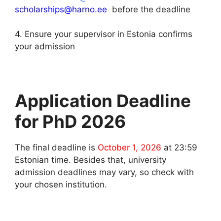
scholarships@harno.ee
before the deadline
4. Ensure your supervisor in Estonia confirms
your admission
Application Deadline
for PhD 2026
The final deadline is
October 1, 2026
at 23:59
Estonian time. Besides that, university
admission deadlines may vary, so check with
your chosen institution.