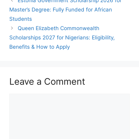
Estonia Government Scholarship 2026 for
Master’s Degree: Fully Funded for African
Students
Queen Elizabeth Commonwealth
Scholarships 2027 for Nigerians: Eligibility,
Benefits & How to Apply
Leave a Comment
Comment