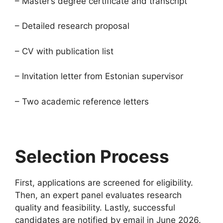
– Master’s degree certificate and transcript
– Detailed research proposal
– CV with publication list
– Invitation letter from Estonian supervisor
– Two academic reference letters
Selection Process
First, applications are screened for eligibility.
Then, an expert panel evaluates research
quality and feasibility. Lastly, successful
candidates are notified by email in June 2026.