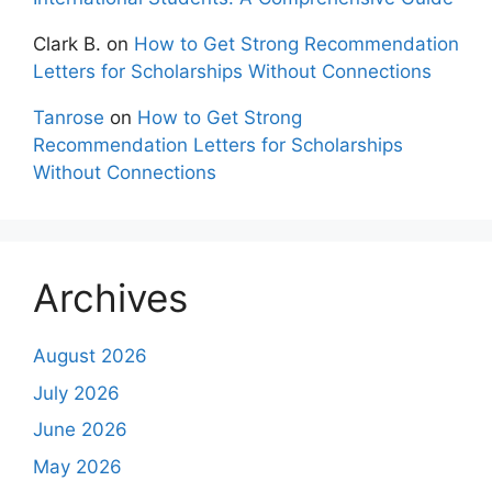
Clark B.
on
How to Get Strong Recommendation
Letters for Scholarships Without Connections
Tanrose
on
How to Get Strong
Recommendation Letters for Scholarships
Without Connections
Archives
August 2026
July 2026
June 2026
May 2026