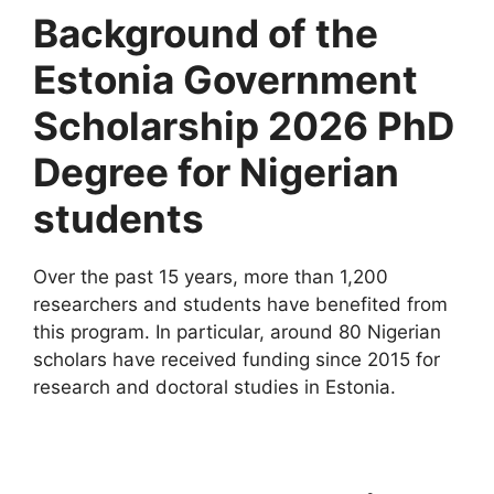
Background of the
Estonia Government
Scholarship 2026 PhD
Degree for Nigerian
students
Over the past 15 years, more than 1,200
researchers and students have benefited from
this program. In particular, around 80 Nigerian
scholars have received funding since 2015 for
research and doctoral studies in Estonia.