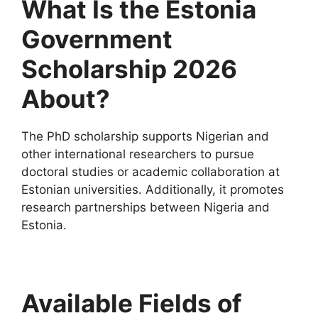
What Is the Estonia
Government
Scholarship 2026
About?
The PhD scholarship supports Nigerian and
other international researchers to pursue
doctoral studies or academic collaboration at
Estonian universities. Additionally, it promotes
research partnerships between Nigeria and
Estonia.
Available Fields of