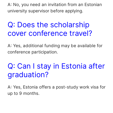
A: No, you need an invitation from an Estonian
university supervisor before applying.
Q: Does the scholarship
cover conference travel?
A: Yes, additional funding may be available for
conference participation.
Q: Can I stay in Estonia after
graduation?
A: Yes, Estonia offers a post-study work visa for
up to 9 months.