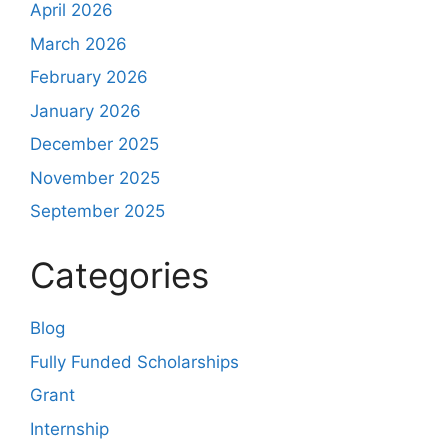
April 2026
March 2026
February 2026
January 2026
December 2025
November 2025
September 2025
Categories
Blog
Fully Funded Scholarships
Grant
Internship