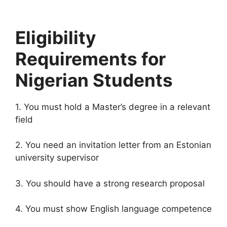
Eligibility
Requirements for
Nigerian Students
1. You must hold a Master’s degree in a relevant
field
2. You need an invitation letter from an Estonian
university supervisor
3. You should have a strong research proposal
4. You must show English language competence