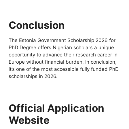
Conclusion
The Estonia Government Scholarship 2026 for
PhD Degree offers Nigerian scholars a unique
opportunity to advance their research career in
Europe without financial burden. In conclusion,
it’s one of the most accessible fully funded PhD
scholarships in 2026.
Official Application
Website