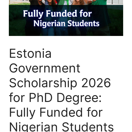
Estonia
Government
Scholarship 2026
for PhD Degree:
Fully Funded for
Nigerian Students