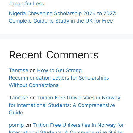
Japan for Less
Nigeria Chevening Scholarship 2026 to 2027:
Complete Guide to Study in the UK for Free
Recent Comments
Tanrose
on
How to Get Strong
Recommendation Letters for Scholarships
Without Connections
Tanrose
on
Tuition Free Universities in Norway
for International Students: A Comprehensive
Guide
pornip
on
Tuition Free Universities in Norway for
International Students: A Comprehensive Guide