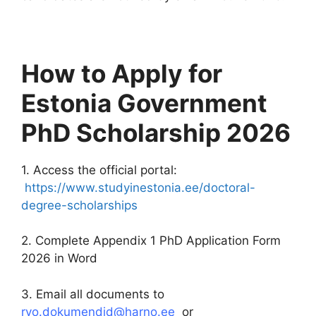
How to Apply for
Estonia Government
PhD Scholarship 2026
1. Access the official portal:
https://www.studyinestonia.ee/doctoral-
degree-scholarships
2. Complete Appendix 1 PhD Application Form
2026 in Word
3. Email all documents to
rvo.dokumendid@harno.ee
or