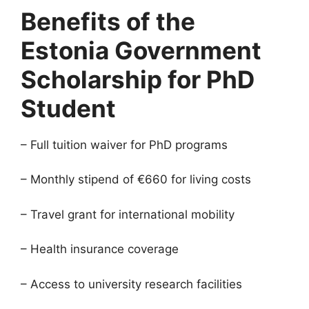
Benefits of the
Estonia Government
Scholarship for PhD
Student
– Full tuition waiver for PhD programs
– Monthly stipend of €660 for living costs
– Travel grant for international mobility
– Health insurance coverage
– Access to university research facilities