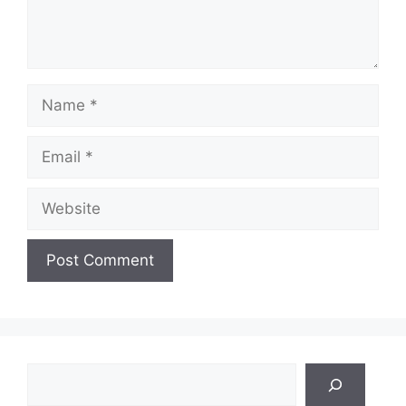
Name
Email
Website
Search