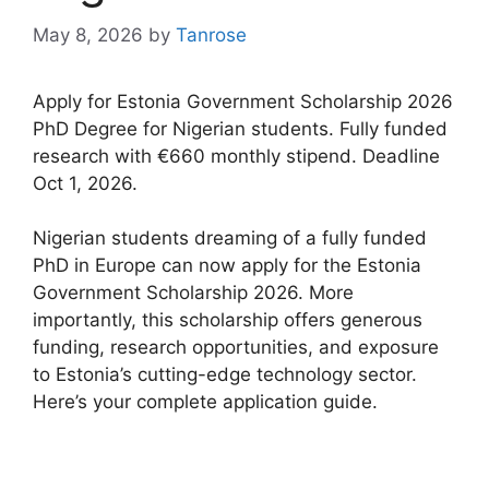
May 8, 2026
by
Tanrose
Apply for Estonia Government Scholarship 2026
PhD Degree for Nigerian students. Fully funded
research with €660 monthly stipend. Deadline
Oct 1, 2026.
Nigerian students dreaming of a fully funded
PhD in Europe can now apply for the Estonia
Government Scholarship 2026. More
importantly, this scholarship offers generous
funding, research opportunities, and exposure
to Estonia’s cutting-edge technology sector.
Here’s your complete application guide.