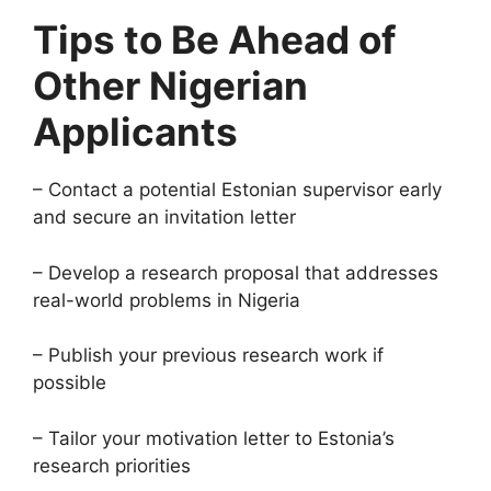
Tips to Be Ahead of
Other Nigerian
Applicants
– Contact a potential Estonian supervisor early
and secure an invitation letter
– Develop a research proposal that addresses
real-world problems in Nigeria
– Publish your previous research work if
possible
– Tailor your motivation letter to Estonia’s
research priorities