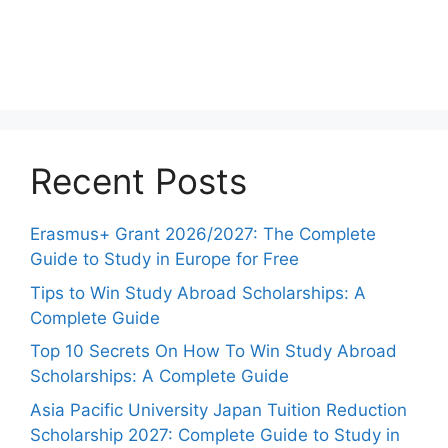
Recent Posts
Erasmus+ Grant 2026/2027: The Complete
Guide to Study in Europe for Free
Tips to Win Study Abroad Scholarships: A
Complete Guide
Top 10 Secrets On How To Win Study Abroad
Scholarships: A Complete Guide
Asia Pacific University Japan Tuition Reduction
Scholarship 2027: Complete Guide to Study in