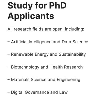
Study for PhD
Applicants
All research fields are open, including:
– Artificial Intelligence and Data Science
– Renewable Energy and Sustainability
– Biotechnology and Health Research
– Materials Science and Engineering
– Digital Governance and Law