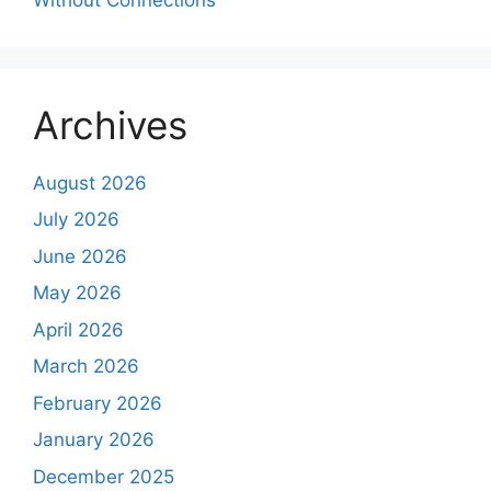
Archives
August 2026
July 2026
June 2026
May 2026
April 2026
March 2026
February 2026
January 2026
December 2025