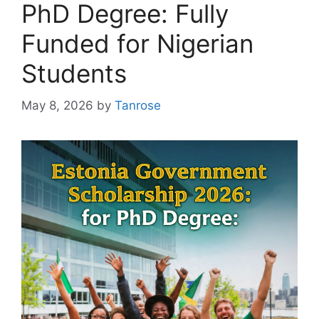
PhD Degree: Fully
Funded for Nigerian
Students
May 8, 2026
by
Tanrose