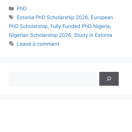
Categories
PhD
Tags
Estonia PhD Scholarship 2026
,
European
PhD Scholarship
,
Fully Funded PhD Nigeria
,
Nigerian Scholarship 2026
,
Study in Estonia
Leave a comment
Search