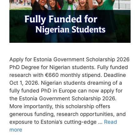
Apply for Estonia Government Scholarship 2026
PhD Degree for Nigerian students. Fully funded
research with €660 monthly stipend. Deadline
Oct 1, 2026. Nigerian students dreaming of a
fully funded PhD in Europe can now apply for
the Estonia Government Scholarship 2026.
More importantly, this scholarship offers
generous funding, research opportunities, and
exposure to Estonia’s cutting-edge …
Read
more