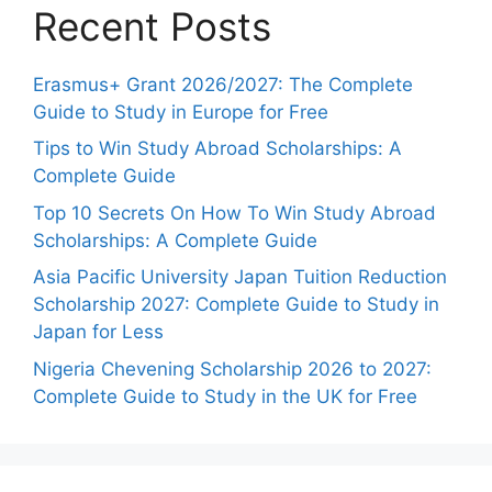
Recent Posts
Erasmus+ Grant 2026/2027: The Complete
Guide to Study in Europe for Free
Tips to Win Study Abroad Scholarships: A
Complete Guide
Top 10 Secrets On How To Win Study Abroad
Scholarships: A Complete Guide
Asia Pacific University Japan Tuition Reduction
Scholarship 2027: Complete Guide to Study in
Japan for Less
Nigeria Chevening Scholarship 2026 to 2027:
Complete Guide to Study in the UK for Free