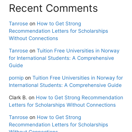
Recent Comments
Tanrose
on
How to Get Strong
Recommendation Letters for Scholarships
Without Connections
Tanrose
on
Tuition Free Universities in Norway
for International Students: A Comprehensive
Guide
pornip
on
Tuition Free Universities in Norway for
International Students: A Comprehensive Guide
Clark B.
on
How to Get Strong Recommendation
Letters for Scholarships Without Connections
Tanrose
on
How to Get Strong
Recommendation Letters for Scholarships
Without Connections