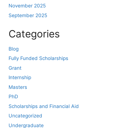
November 2025
September 2025
Categories
Blog
Fully Funded Scholarships
Grant
Internship
Masters
PhD
Scholarships and Financial Aid
Uncategorized
Undergraduate