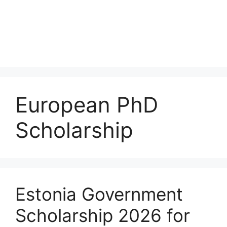
European PhD
Scholarship
Estonia Government
Scholarship 2026 for