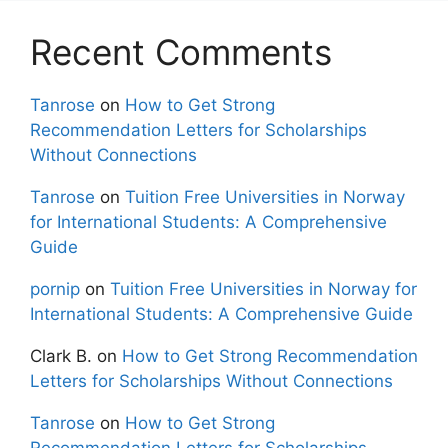
Recent Comments
Tanrose
on
How to Get Strong
Recommendation Letters for Scholarships
Without Connections
Tanrose
on
Tuition Free Universities in Norway
for International Students: A Comprehensive
Guide
pornip
on
Tuition Free Universities in Norway for
International Students: A Comprehensive Guide
Clark B.
on
How to Get Strong Recommendation
Letters for Scholarships Without Connections
Tanrose
on
How to Get Strong
Recommendation Letters for Scholarships