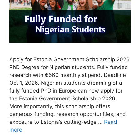
Apply for Estonia Government Scholarship 2026
PhD Degree for Nigerian students. Fully funded
research with €660 monthly stipend. Deadline
Oct 1, 2026. Nigerian students dreaming of a
fully funded PhD in Europe can now apply for
the Estonia Government Scholarship 2026.
More importantly, this scholarship offers
generous funding, research opportunities, and
exposure to Estonia’s cutting-edge …
Read
more