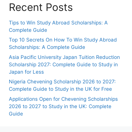
Recent Posts
Tips to Win Study Abroad Scholarships: A
Complete Guide
Top 10 Secrets On How To Win Study Abroad
Scholarships: A Complete Guide
Asia Pacific University Japan Tuition Reduction
Scholarship 2027: Complete Guide to Study in
Japan for Less
Nigeria Chevening Scholarship 2026 to 2027:
Complete Guide to Study in the UK for Free
Applications Open for Chevening Scholarships
2026 to 2027 to Study in the UK: Complete
Guide