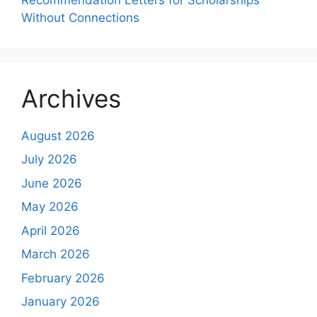
Without Connections
Archives
August 2026
July 2026
June 2026
May 2026
April 2026
March 2026
February 2026
January 2026