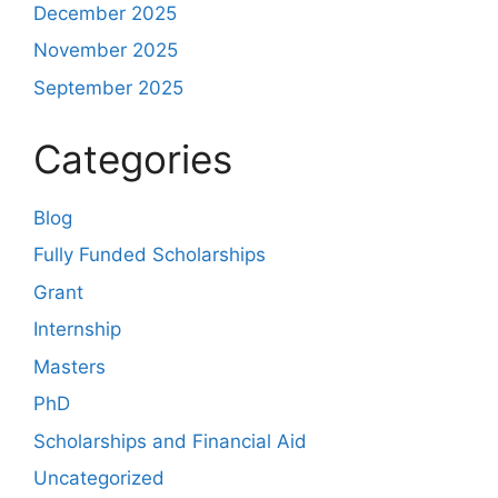
December 2025
November 2025
September 2025
Categories
Blog
Fully Funded Scholarships
Grant
Internship
Masters
PhD
Scholarships and Financial Aid
Uncategorized