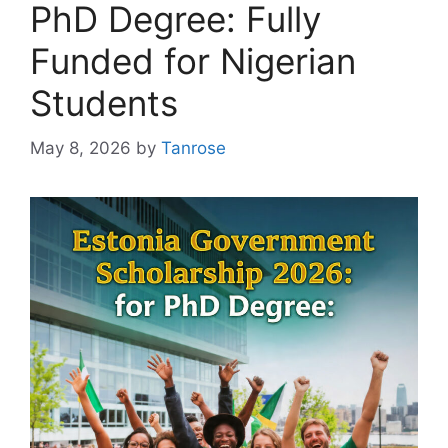
PhD Degree: Fully
Funded for Nigerian
Students
May 8, 2026
by
Tanrose