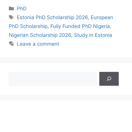
Categories
PhD
Tags
Estonia PhD Scholarship 2026
,
European
PhD Scholarship
,
Fully Funded PhD Nigeria
,
Nigerian Scholarship 2026
,
Study in Estonia
Leave a comment
Search