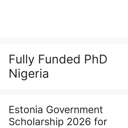
Fully Funded PhD
Nigeria
Estonia Government
Scholarship 2026 for