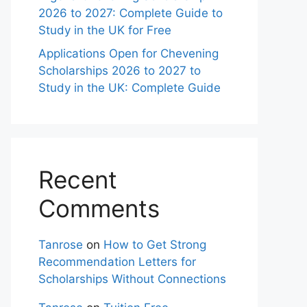
2026 to 2027: Complete Guide to
Study in the UK for Free
Applications Open for Chevening
Scholarships 2026 to 2027 to
Study in the UK: Complete Guide
Recent
Comments
Tanrose
on
How to Get Strong
Recommendation Letters for
Scholarships Without Connections