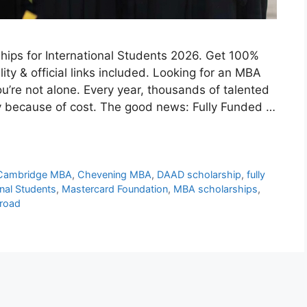
ips for International Students 2026. Get 100%
bility & official links included. Looking for an MBA
u’re not alone. Every year, thousands of talented
y because of cost. The good news: Fully Funded …
Cambridge MBA
,
Chevening MBA
,
DAAD scholarship
,
fully
onal Students
,
Mastercard Foundation
,
MBA scholarships
,
road