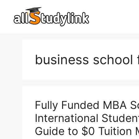
Skip
to
content
business school 
Fully Funded MBA Sc
International Stude
Guide to $0 Tuitio