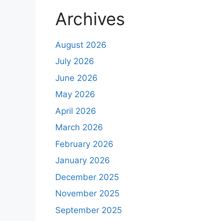
Archives
August 2026
July 2026
June 2026
May 2026
April 2026
March 2026
February 2026
January 2026
December 2025
November 2025
September 2025