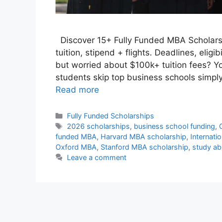
Discover 15+ Fully Funded MBA Scholarsh
tuition, stipend + flights. Deadlines, eligi
but worried about $100k+ tuition fees? Yo
students skip top business schools simpl
Read more
Categories
Fully Funded Scholarships
Tags
2026 scholarships
,
business school funding
,
funded MBA
,
Harvard MBA scholarship
,
Internati
Oxford MBA
,
Stanford MBA scholarship
,
study ab
Leave a comment