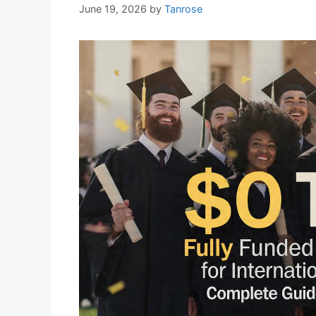
June 19, 2026
by
Tanrose