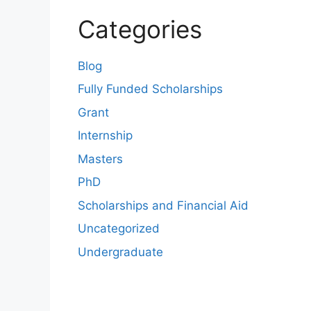
Categories
Blog
Fully Funded Scholarships
Grant
Internship
Masters
PhD
Scholarships and Financial Aid
Uncategorized
Undergraduate