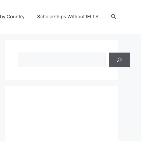
 by Country
Scholarships Without IELTS
Search