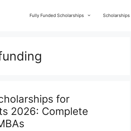
Fully Funded Scholarships
Scholarships
funding
holarships for
nts 2026: Complete
n MBAs