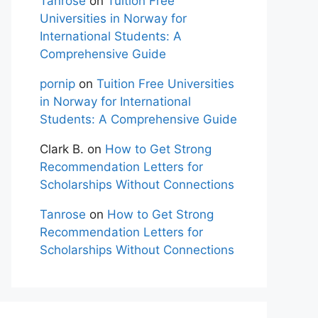
Tanrose
on
Tuition Free
Universities in Norway for
International Students: A
Comprehensive Guide
pornip
on
Tuition Free Universities
in Norway for International
Students: A Comprehensive Guide
Clark B.
on
How to Get Strong
Recommendation Letters for
Scholarships Without Connections
Tanrose
on
How to Get Strong
Recommendation Letters for
Scholarships Without Connections