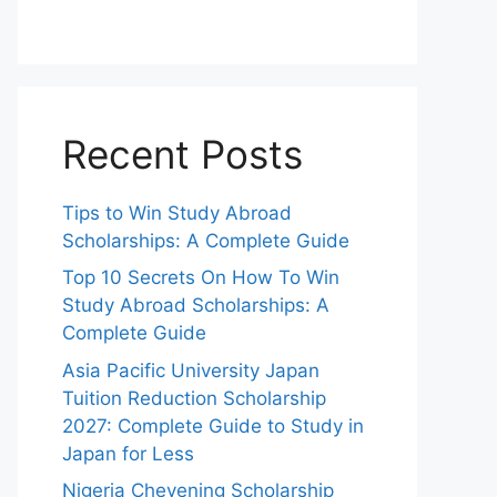
Recent Posts
Tips to Win Study Abroad
Scholarships: A Complete Guide
Top 10 Secrets On How To Win
Study Abroad Scholarships: A
Complete Guide
Asia Pacific University Japan
Tuition Reduction Scholarship
2027: Complete Guide to Study in
Japan for Less
Nigeria Chevening Scholarship