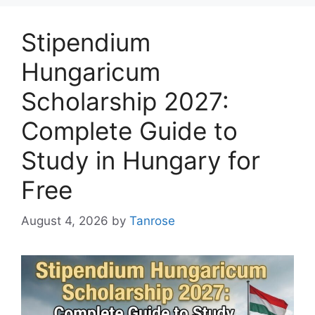
Stipendium
Hungaricum
Scholarship 2027:
Complete Guide to
Study in Hungary for
Free
August 4, 2026
by
Tanrose