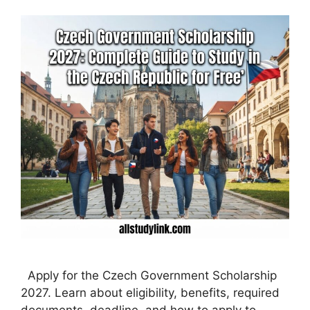
Apply for the Czech Government Scholarship
2027. Learn about eligibility, benefits, required
documents, deadline, and how to apply to