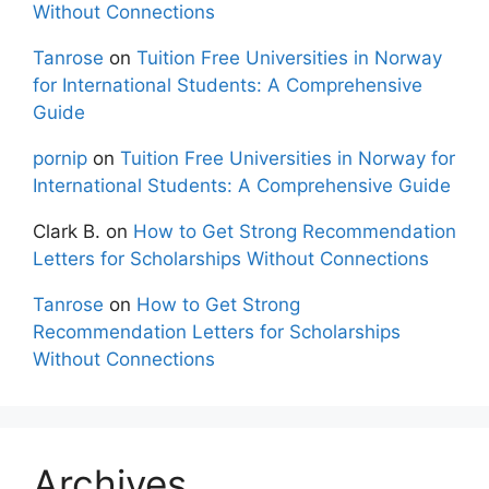
Without Connections
Tanrose
on
Tuition Free Universities in Norway
for International Students: A Comprehensive
Guide
pornip
on
Tuition Free Universities in Norway for
International Students: A Comprehensive Guide
Clark B.
on
How to Get Strong Recommendation
Letters for Scholarships Without Connections
Tanrose
on
How to Get Strong
Recommendation Letters for Scholarships
Without Connections
Archives