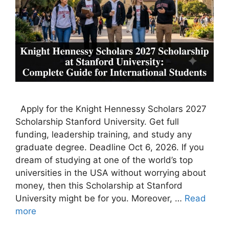
Apply for the Knight Hennessy Scholars 2027
Scholarship Stanford University. Get full
funding, leadership training, and study any
graduate degree. Deadline Oct 6, 2026. If you
dream of studying at one of the world’s top
universities in the USA without worrying about
money, then this Scholarship at Stanford
University might be for you. Moreover, …
Read
more