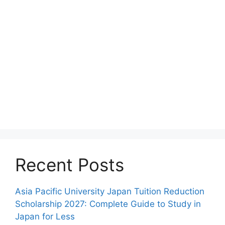
Recent Posts
Asia Pacific University Japan Tuition Reduction
Scholarship 2027: Complete Guide to Study in
Japan for Less