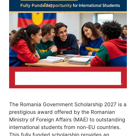
The Romania Government Scholarship 2027 is a
prestigious award offered by the Romanian
Ministry of Foreign Affairs (MAE) to outstanding
international students from non-EU countries.
This fully funded scholarship provides an