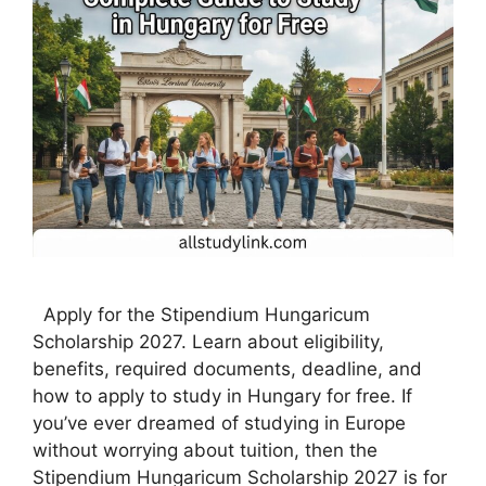
Apply for the Stipendium Hungaricum
Scholarship 2027. Learn about eligibility,
benefits, required documents, deadline, and
how to apply to study in Hungary for free. If
you’ve ever dreamed of studying in Europe
without worrying about tuition, then the
Stipendium Hungaricum Scholarship 2027 is for