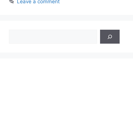
Leave a comment
Search