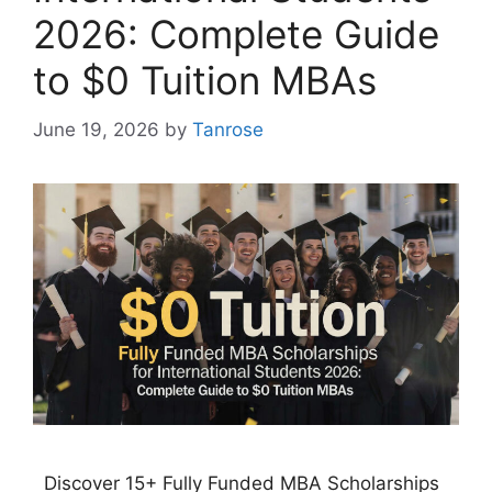
2026: Complete Guide
to $0 Tuition MBAs
June 19, 2026
by
Tanrose
Discover 15+ Fully Funded MBA Scholarships