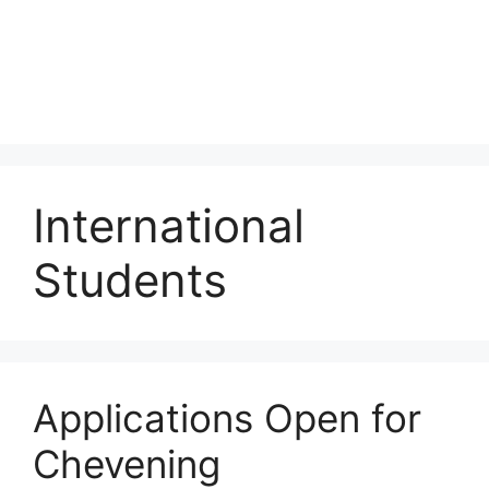
International
Students
Applications Open for
Chevening