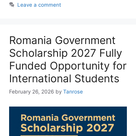
Leave a comment
Romania Government
Scholarship 2027 Fully
Funded Opportunity for
International Students
February 26, 2026
by
Tanrose