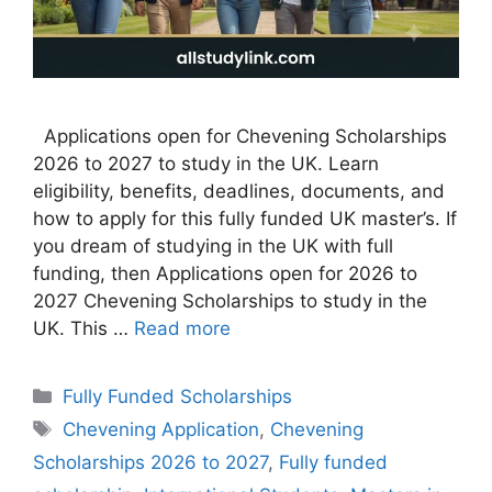
Applications open for Chevening Scholarships
2026 to 2027 to study in the UK. Learn
eligibility, benefits, deadlines, documents, and
how to apply for this fully funded UK master’s. If
you dream of studying in the UK with full
funding, then Applications open for 2026 to
2027 Chevening Scholarships to study in the
UK. This …
Read more
Categories
Fully Funded Scholarships
Tags
Chevening Application
,
Chevening
Scholarships 2026 to 2027
,
Fully funded