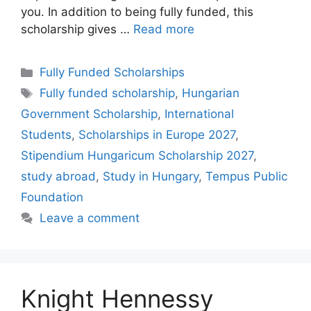
you. In addition to being fully funded, this
scholarship gives …
Read more
Categories
Fully Funded Scholarships
Tags
Fully funded scholarship
,
Hungarian
Government Scholarship
,
International
Students
,
Scholarships in Europe 2027
,
Stipendium Hungaricum Scholarship 2027
,
study abroad
,
Study in Hungary
,
Tempus Public
Foundation
Leave a comment
Knight Hennessy