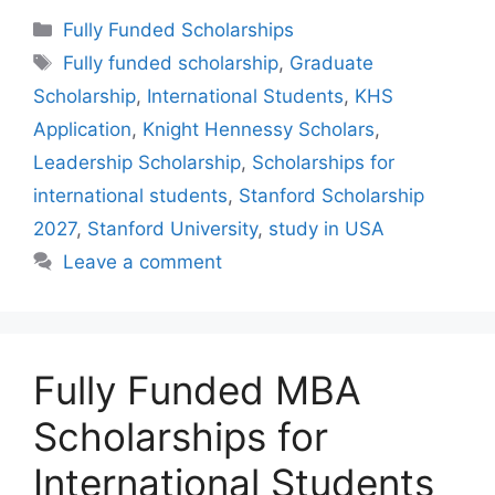
Categories
Fully Funded Scholarships
Tags
Fully funded scholarship
,
Graduate
Scholarship
,
International Students
,
KHS
Application
,
Knight Hennessy Scholars
,
Leadership Scholarship
,
Scholarships for
international students
,
Stanford Scholarship
2027
,
Stanford University
,
study in USA
Leave a comment
Fully Funded MBA
Scholarships for
International Students