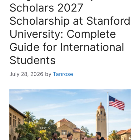
Scholars 2027
Scholarship at Stanford
University: Complete
Guide for International
Students
July 28, 2026
by
Tanrose