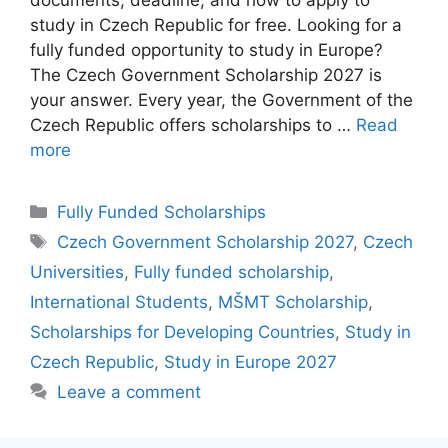
study in Czech Republic for free. Looking for a
fully funded opportunity to study in Europe?
The Czech Government Scholarship 2027 is
your answer. Every year, the Government of the
Czech Republic offers scholarships to …
Read
more
Categories
Fully Funded Scholarships
Tags
Czech Government Scholarship 2027
,
Czech
Universities
,
Fully funded scholarship
,
International Students
,
MŠMT Scholarship
,
Scholarships for Developing Countries
,
Study in
Czech Republic
,
Study in Europe 2027
Leave a comment