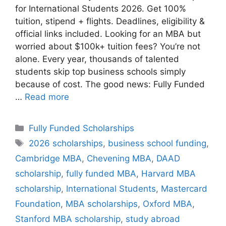
for International Students 2026. Get 100%
tuition, stipend + flights. Deadlines, eligibility &
official links included. Looking for an MBA but
worried about $100k+ tuition fees? You’re not
alone. Every year, thousands of talented
students skip top business schools simply
because of cost. The good news: Fully Funded
…
Read more
Categories
Fully Funded Scholarships
Tags
2026 scholarships
,
business school funding
,
Cambridge MBA
,
Chevening MBA
,
DAAD
scholarship
,
fully funded MBA
,
Harvard MBA
scholarship
,
International Students
,
Mastercard
Foundation
,
MBA scholarships
,
Oxford MBA
,
Stanford MBA scholarship
,
study abroad