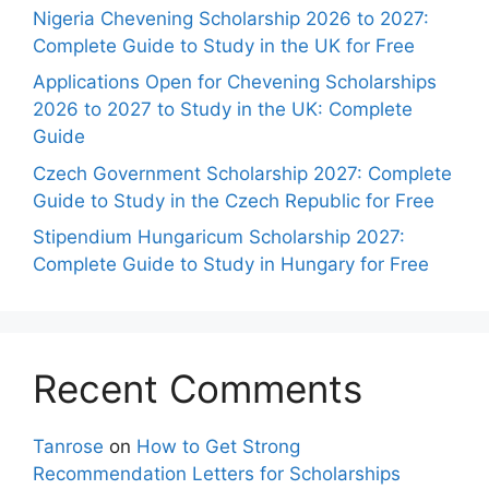
Nigeria Chevening Scholarship 2026 to 2027:
Complete Guide to Study in the UK for Free
Applications Open for Chevening Scholarships
2026 to 2027 to Study in the UK: Complete
Guide
Czech Government Scholarship 2027: Complete
Guide to Study in the Czech Republic for Free
Stipendium Hungaricum Scholarship 2027:
Complete Guide to Study in Hungary for Free
Recent Comments
Tanrose
on
How to Get Strong
Recommendation Letters for Scholarships