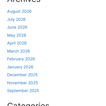
August 2026
July 2026
June 2026
May 2026
April 2026
March 2026
February 2026
January 2026
December 2025
November 2025
September 2025
Categories