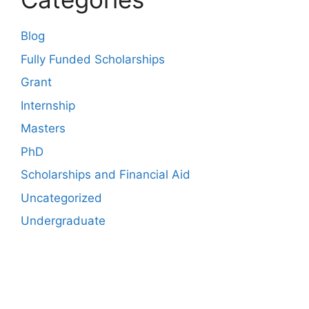
Blog
Fully Funded Scholarships
Grant
Internship
Masters
PhD
Scholarships and Financial Aid
Uncategorized
Undergraduate