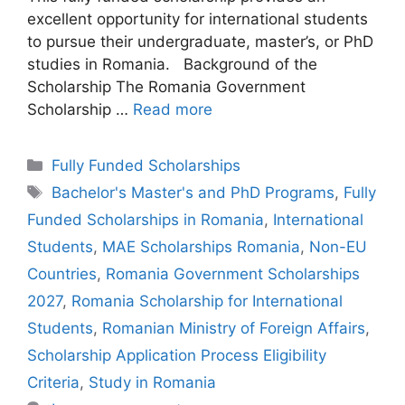
excellent opportunity for international students
to pursue their undergraduate, master’s, or PhD
studies in Romania. Background of the
Scholarship The Romania Government
Scholarship …
Read more
Categories
Fully Funded Scholarships
Tags
Bachelor's Master's and PhD Programs
,
Fully
Funded Scholarships in Romania
,
International
Students
,
MAE Scholarships Romania
,
Non-EU
Countries
,
Romania Government Scholarships
2027
,
Romania Scholarship for International
Students
,
Romanian Ministry of Foreign Affairs
,
Scholarship Application Process Eligibility
Criteria
,
Study in Romania