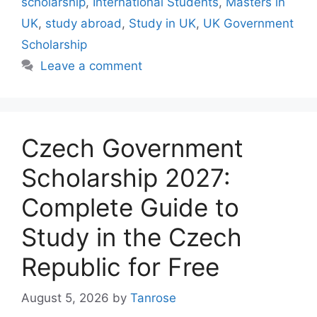
scholarship
,
International Students
,
Masters in
UK
,
study abroad
,
Study in UK
,
UK Government
Scholarship
Leave a comment
Czech Government
Scholarship 2027:
Complete Guide to
Study in the Czech
Republic for Free
August 5, 2026
by
Tanrose