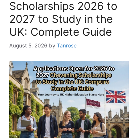
Scholarships 2026 to
2027 to Study in the
UK: Complete Guide
August 5, 2026
by
Tanrose