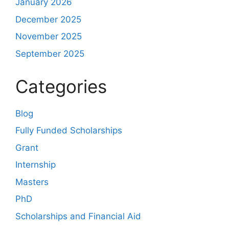
January 2026
December 2025
November 2025
September 2025
Categories
Blog
Fully Funded Scholarships
Grant
Internship
Masters
PhD
Scholarships and Financial Aid