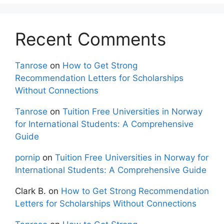
Recent Comments
Tanrose
on
How to Get Strong
Recommendation Letters for Scholarships
Without Connections
Tanrose
on
Tuition Free Universities in Norway
for International Students: A Comprehensive
Guide
pornip
on
Tuition Free Universities in Norway for
International Students: A Comprehensive Guide
Clark B.
on
How to Get Strong Recommendation
Letters for Scholarships Without Connections