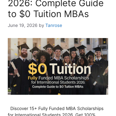
2026: Complete Guide
to $0 Tuition MBAs
June 19, 2026
by
Tanrose
Discover 15+ Fully Funded MBA Scholarships
for International Students 2026. Get 100%