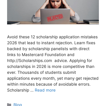
Avoid these 12 scholarship application mistakes
2026 that lead to instant rejection. Learn fixes
backed by scholarship panelists with direct
links to Mastercard Foundation and
http://Scholarships.com advice. Applying for
scholarships in 2026 is more competitive than
ever. Thousands of students submit
applications every month, yet many get rejected
within minutes because of avoidable errors.
Scholarship …
Read more
Categories
Blog