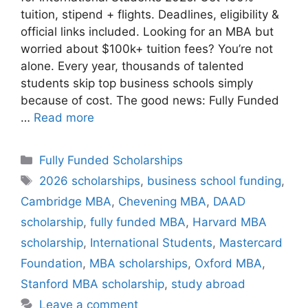
tuition, stipend + flights. Deadlines, eligibility &
official links included. Looking for an MBA but
worried about $100k+ tuition fees? You’re not
alone. Every year, thousands of talented
students skip top business schools simply
because of cost. The good news: Fully Funded
…
Read more
Categories
Fully Funded Scholarships
Tags
2026 scholarships
,
business school funding
,
Cambridge MBA
,
Chevening MBA
,
DAAD
scholarship
,
fully funded MBA
,
Harvard MBA
scholarship
,
International Students
,
Mastercard
Foundation
,
MBA scholarships
,
Oxford MBA
,
Stanford MBA scholarship
,
study abroad
Leave a comment