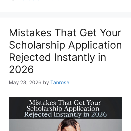
Mistakes That Get Your
Scholarship Application
Rejected Instantly in
2026
May 23, 2026
by
Tanrose