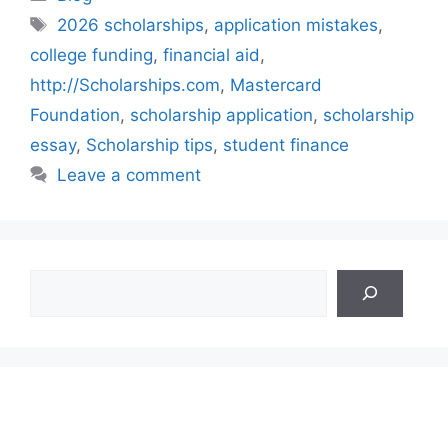
Tags
2026 scholarships
,
application mistakes
,
college funding
,
financial aid
,
http://Scholarships.com
,
Mastercard
Foundation
,
scholarship application
,
scholarship
essay
,
Scholarship tips
,
student finance
Leave a comment
Search