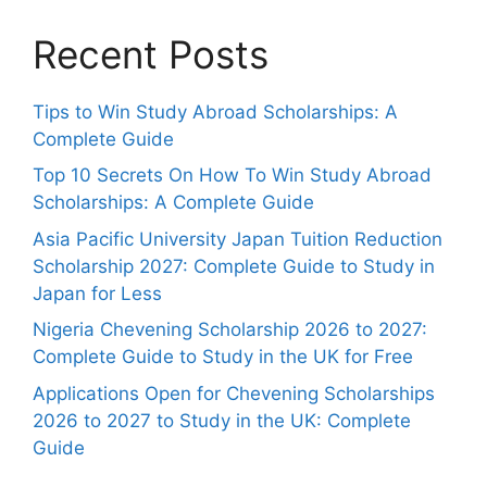
Recent Posts
Tips to Win Study Abroad Scholarships: A
Complete Guide
Top 10 Secrets On How To Win Study Abroad
Scholarships: A Complete Guide
Asia Pacific University Japan Tuition Reduction
Scholarship 2027: Complete Guide to Study in
Japan for Less
Nigeria Chevening Scholarship 2026 to 2027:
Complete Guide to Study in the UK for Free
Applications Open for Chevening Scholarships
2026 to 2027 to Study in the UK: Complete
Guide