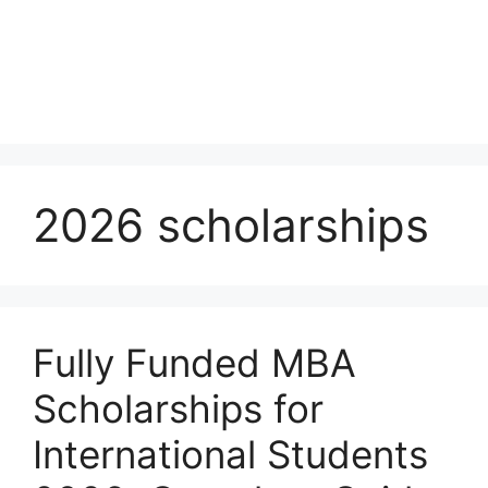
2026 scholarships
Fully Funded MBA
Scholarships for
International Students