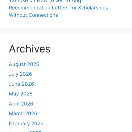
Tanrose
on
How to Get Strong
Recommendation Letters for Scholarships
Without Connections
Archives
August 2026
July 2026
June 2026
May 2026
April 2026
March 2026
February 2026