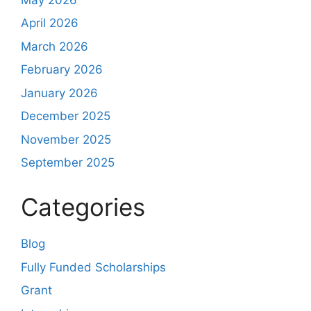
April 2026
March 2026
February 2026
January 2026
December 2025
November 2025
September 2025
Categories
Blog
Fully Funded Scholarships
Grant