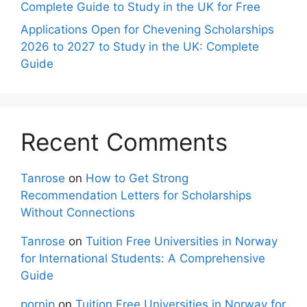
Complete Guide to Study in the UK for Free
Applications Open for Chevening Scholarships
2026 to 2027 to Study in the UK: Complete
Guide
Recent Comments
Tanrose
on
How to Get Strong
Recommendation Letters for Scholarships
Without Connections
Tanrose
on
Tuition Free Universities in Norway
for International Students: A Comprehensive
Guide
pornip
on
Tuition Free Universities in Norway for