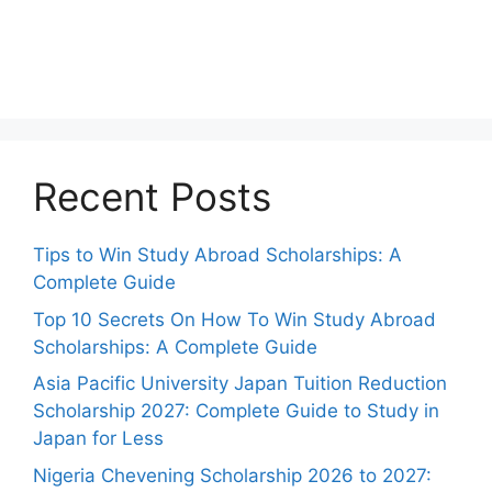
Recent Posts
Tips to Win Study Abroad Scholarships: A
Complete Guide
Top 10 Secrets On How To Win Study Abroad
Scholarships: A Complete Guide
Asia Pacific University Japan Tuition Reduction
Scholarship 2027: Complete Guide to Study in
Japan for Less
Nigeria Chevening Scholarship 2026 to 2027: