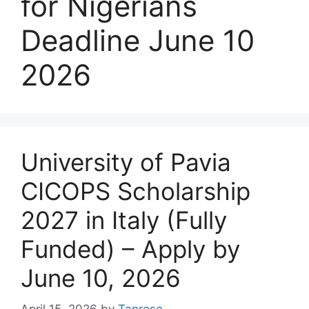
for Nigerians
Deadline June 10
2026
University of Pavia
CICOPS Scholarship
2027 in Italy (Fully
Funded) – Apply by
June 10, 2026
April 15, 2026
by
Tanrose