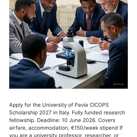
Apply for the University of Pavia CICOPS
Scholarship 2027 in Italy. Fully funded research
fellowship. Deadline: 10 June 2026. Covers
airfare, accommodation, €150/week stipend If
you are a university professor, researcher, or