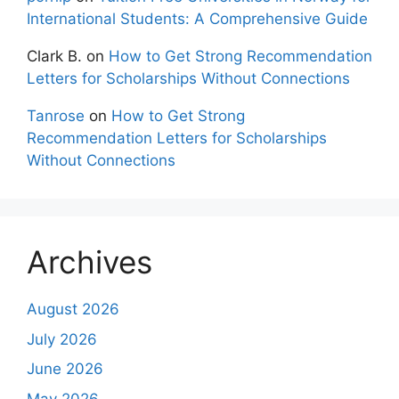
International Students: A Comprehensive Guide
Clark B.
on
How to Get Strong Recommendation
Letters for Scholarships Without Connections
Tanrose
on
How to Get Strong
Recommendation Letters for Scholarships
Without Connections
Archives
August 2026
July 2026
June 2026
May 2026