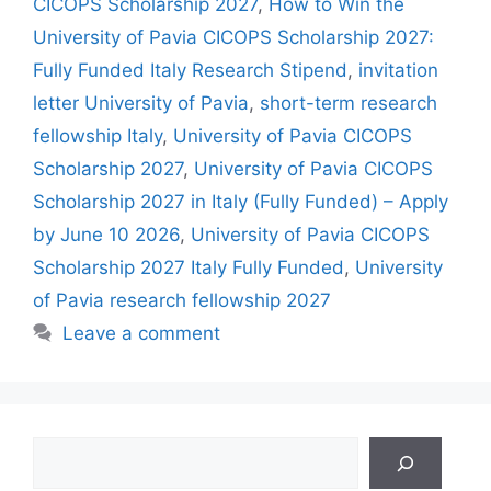
CICOPS Scholarship 2027
,
How to Win the
University of Pavia CICOPS Scholarship 2027:
Fully Funded Italy Research Stipend
,
invitation
letter University of Pavia
,
short-term research
fellowship Italy
,
University of Pavia CICOPS
Scholarship 2027
,
University of Pavia CICOPS
Scholarship 2027 in Italy (Fully Funded) – Apply
by June 10 2026
,
University of Pavia CICOPS
Scholarship 2027 Italy Fully Funded
,
University
of Pavia research fellowship 2027
Leave a comment
Search