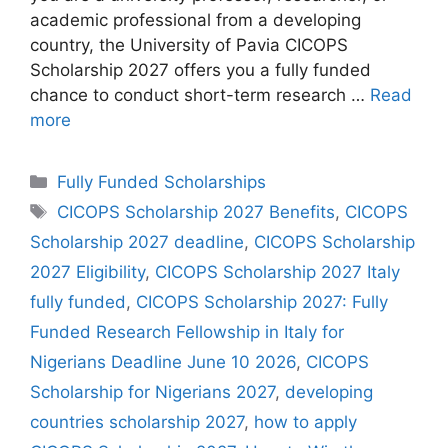
academic professional from a developing
country, the University of Pavia CICOPS
Scholarship 2027 offers you a fully funded
chance to conduct short-term research …
Read
more
Categories
Fully Funded Scholarships
Tags
CICOPS Scholarship 2027 Benefits
,
CICOPS
Scholarship 2027 deadline
,
CICOPS Scholarship
2027 Eligibility
,
CICOPS Scholarship 2027 Italy
fully funded
,
CICOPS Scholarship 2027: Fully
Funded Research Fellowship in Italy for
Nigerians Deadline June 10 2026
,
CICOPS
Scholarship for Nigerians 2027
,
developing
countries scholarship 2027
,
how to apply