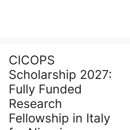
CICOPS
Scholarship 2027:
Fully Funded
Research
Fellowship in Italy