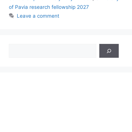
of Pavia research fellowship 2027
Leave a comment
Search