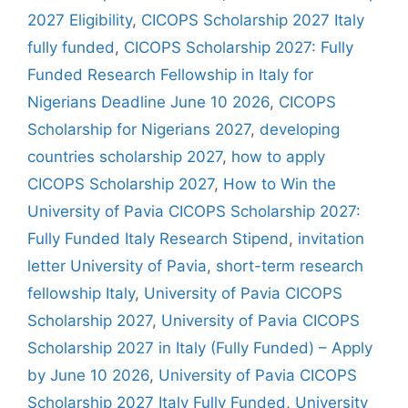
2027 Eligibility
,
CICOPS Scholarship 2027 Italy
fully funded
,
CICOPS Scholarship 2027: Fully
Funded Research Fellowship in Italy for
Nigerians Deadline June 10 2026
,
CICOPS
Scholarship for Nigerians 2027
,
developing
countries scholarship 2027
,
how to apply
CICOPS Scholarship 2027
,
How to Win the
University of Pavia CICOPS Scholarship 2027:
Fully Funded Italy Research Stipend
,
invitation
letter University of Pavia
,
short-term research
fellowship Italy
,
University of Pavia CICOPS
Scholarship 2027
,
University of Pavia CICOPS
Scholarship 2027 in Italy (Fully Funded) – Apply
by June 10 2026
,
University of Pavia CICOPS
Scholarship 2027 Italy Fully Funded
,
University