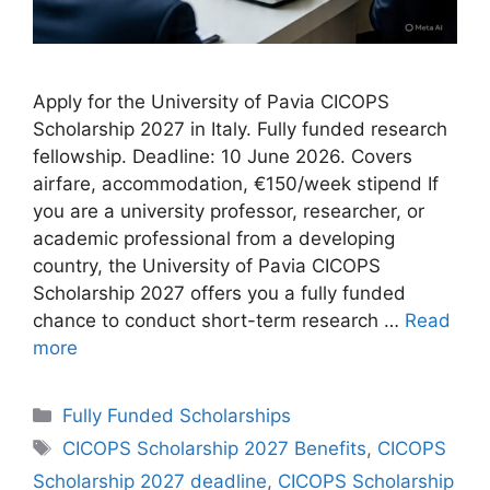
Apply for the University of Pavia CICOPS
Scholarship 2027 in Italy. Fully funded research
fellowship. Deadline: 10 June 2026. Covers
airfare, accommodation, €150/week stipend If
you are a university professor, researcher, or
academic professional from a developing
country, the University of Pavia CICOPS
Scholarship 2027 offers you a fully funded
chance to conduct short-term research …
Read
more
Categories
Fully Funded Scholarships
Tags
CICOPS Scholarship 2027 Benefits
,
CICOPS
Scholarship 2027 deadline
,
CICOPS Scholarship