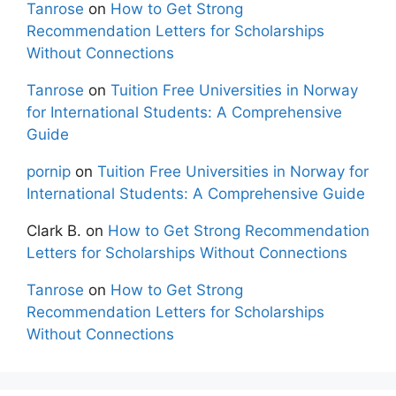
Tanrose
on
How to Get Strong
Recommendation Letters for Scholarships
Without Connections
Tanrose
on
Tuition Free Universities in Norway
for International Students: A Comprehensive
Guide
pornip
on
Tuition Free Universities in Norway for
International Students: A Comprehensive Guide
Clark B.
on
How to Get Strong Recommendation
Letters for Scholarships Without Connections
Tanrose
on
How to Get Strong
Recommendation Letters for Scholarships
Without Connections