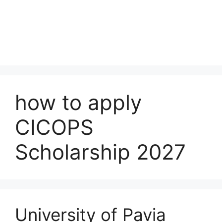
how to apply
CICOPS
Scholarship 2027
University of Pavia