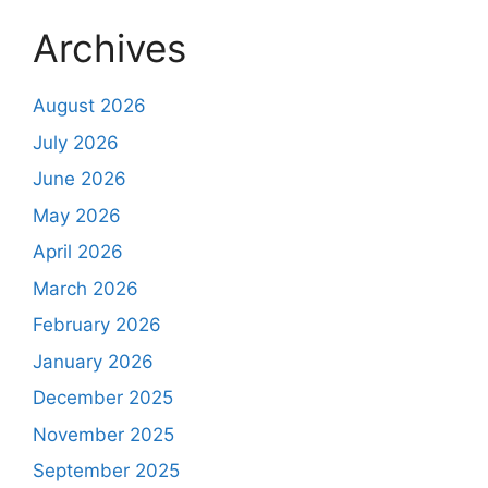
Archives
August 2026
July 2026
June 2026
May 2026
April 2026
March 2026
February 2026
January 2026
December 2025
November 2025
September 2025