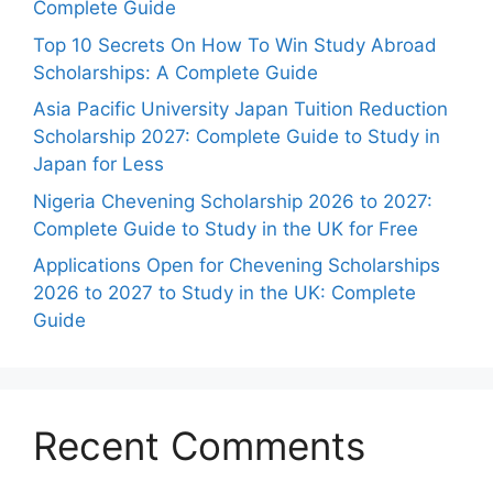
Complete Guide
Top 10 Secrets On How To Win Study Abroad
Scholarships: A Complete Guide
Asia Pacific University Japan Tuition Reduction
Scholarship 2027: Complete Guide to Study in
Japan for Less
Nigeria Chevening Scholarship 2026 to 2027:
Complete Guide to Study in the UK for Free
Applications Open for Chevening Scholarships
2026 to 2027 to Study in the UK: Complete
Guide
Recent Comments