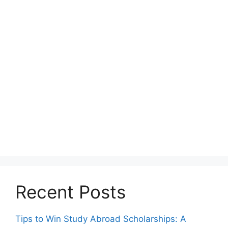
Recent Posts
Tips to Win Study Abroad Scholarships: A