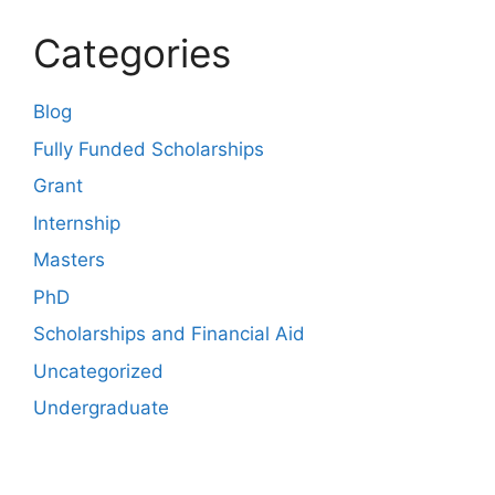
Categories
Blog
Fully Funded Scholarships
Grant
Internship
Masters
PhD
Scholarships and Financial Aid
Uncategorized
Undergraduate