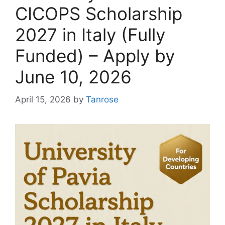
CICOPS Scholarship
2027 in Italy (Fully
Funded) – Apply by
June 10, 2026
April 15, 2026
by
Tanrose