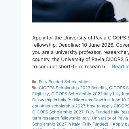
Apply for the University of Pavia CICOPS S
fellowship. Deadline: 10 June 2026. Cove
you are a university professor, researche
country, the University of Pavia CICOPS S
to conduct short-term research …
Read m
Categories
Fully Funded Scholarships
Tags
CICOPS Scholarship 2027 Benefits
,
CICOPS Sc
Eligibility
,
CICOPS Scholarship 2027 Italy fully fu
Fellowship in Italy for Nigerians Deadline June 10
countries scholarship 2027
,
how to apply CICOPS
CICOPS Scholarship 2027: Fully Funded Italy Res
term research fellowship Italy
,
University of Pavi
Scholarship 2027 in Italy (Fully Funded) – Apply 