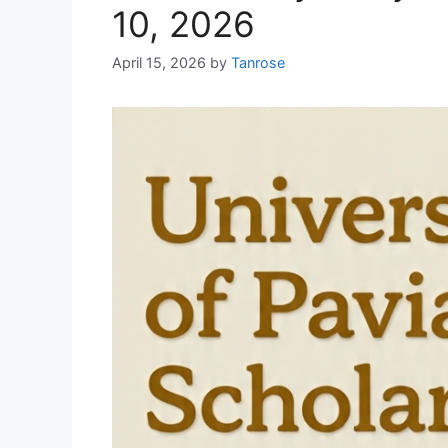
10, 2026
April 15, 2026
by
Tanrose