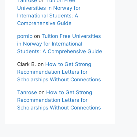
Tanrose
on
Tuition Free
Universities in Norway for
International Students: A
Comprehensive Guide
pornip
on
Tuition Free Universities
in Norway for International
Students: A Comprehensive Guide
Clark B.
on
How to Get Strong
Recommendation Letters for
Scholarships Without Connections
Tanrose
on
How to Get Strong
Recommendation Letters for
Scholarships Without Connections