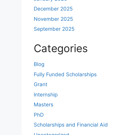
December 2025
November 2025
September 2025
Categories
Blog
Fully Funded Scholarships
Grant
Internship
Masters
PhD
Scholarships and Financial Aid
Uncategorized