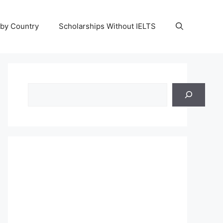
 by Country
Scholarships Without IELTS
Search