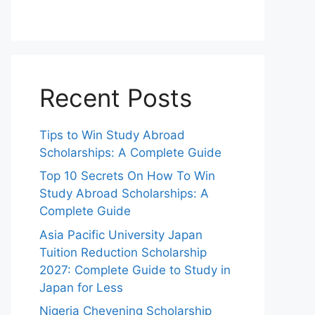
Recent Posts
Tips to Win Study Abroad
Scholarships: A Complete Guide
Top 10 Secrets On How To Win
Study Abroad Scholarships: A
Complete Guide
Asia Pacific University Japan
Tuition Reduction Scholarship
2027: Complete Guide to Study in
Japan for Less
Nigeria Chevening Scholarship