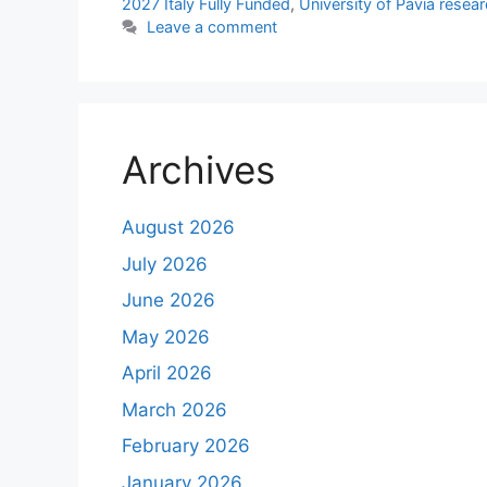
2027 Italy Fully Funded
,
University of Pavia resea
Leave a comment
Archives
August 2026
July 2026
June 2026
May 2026
April 2026
March 2026
February 2026
January 2026