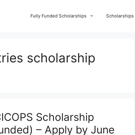
Fully Funded Scholarships
Scholarships
ries scholarship
 CICOPS Scholarship
 Funded) – Apply by June