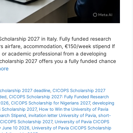
cholarship 2027 in Italy. Fully funded research
rs airfare, accommodation, €150/week stipend If
r, or academic professional from a developing
cholarship 2027 offers you a fully funded chance
ore
holarship 2027 deadline
,
CICOPS Scholarship 2027
nded
,
CICOPS Scholarship 2027: Fully Funded Research
 2026
,
CICOPS Scholarship for Nigerians 2027
,
developing
 Scholarship 2027
,
How to Win the University of Pavia
earch Stipend
,
invitation letter University of Pavia
,
short-
a CICOPS Scholarship 2027
,
University of Pavia CICOPS
by June 10 2026
,
University of Pavia CICOPS Scholarship