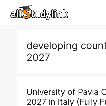
Skip
to
content
developing count
2027
University of Pavia
2027 in Italy (Fully