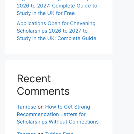
2026 to 2027: Complete Guide to
Study in the UK for Free
Applications Open for Chevening
Scholarships 2026 to 2027 to
Study in the UK: Complete Guide
Recent
Comments
Tanrose
on
How to Get Strong
Recommendation Letters for
Scholarships Without Connections