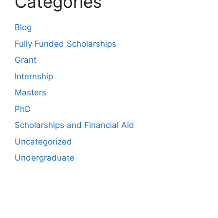
Categories
Blog
Fully Funded Scholarships
Grant
Internship
Masters
PhD
Scholarships and Financial Aid
Uncategorized
Undergraduate