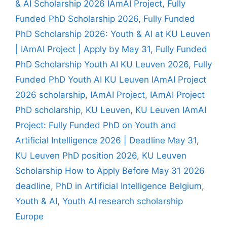
& AI Scholarship 2026 IAmAI Project
,
Fully
Funded PhD Scholarship 2026
,
Fully Funded
PhD Scholarship 2026: Youth & AI at KU Leuven
| IAmAI Project | Apply by May 31
,
Fully Funded
PhD Scholarship Youth AI KU Leuven 2026
,
Fully
Funded PhD Youth AI KU Leuven IAmAI Project
2026 scholarship
,
IAmAI Project
,
IAmAI Project
PhD scholarship
,
KU Leuven
,
KU Leuven IAmAI
Project: Fully Funded PhD on Youth and
Artificial Intelligence 2026 | Deadline May 31
,
KU Leuven PhD position 2026
,
KU Leuven
Scholarship How to Apply Before May 31 2026
deadline
,
PhD in Artificial Intelligence Belgium
,
Youth & AI
,
Youth AI research scholarship
Europe