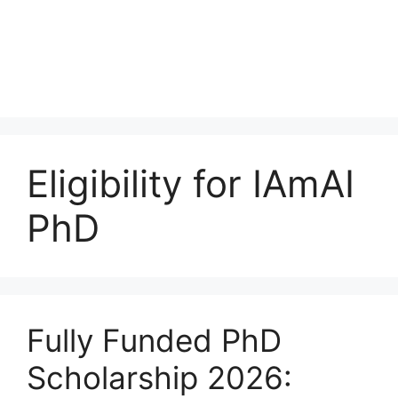
Eligibility for IAmAI
PhD
Fully Funded PhD
Scholarship 2026: