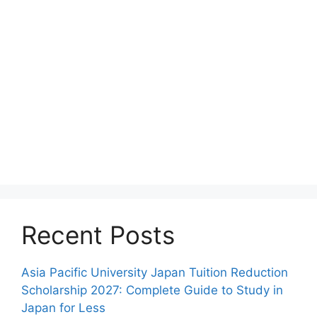
Recent Posts
Asia Pacific University Japan Tuition Reduction
Scholarship 2027: Complete Guide to Study in
Japan for Less