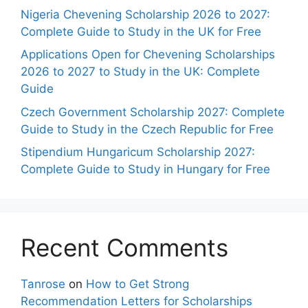
Nigeria Chevening Scholarship 2026 to 2027:
Complete Guide to Study in the UK for Free
Applications Open for Chevening Scholarships
2026 to 2027 to Study in the UK: Complete
Guide
Czech Government Scholarship 2027: Complete
Guide to Study in the Czech Republic for Free
Stipendium Hungaricum Scholarship 2027:
Complete Guide to Study in Hungary for Free
Recent Comments
Tanrose
on
How to Get Strong
Recommendation Letters for Scholarships