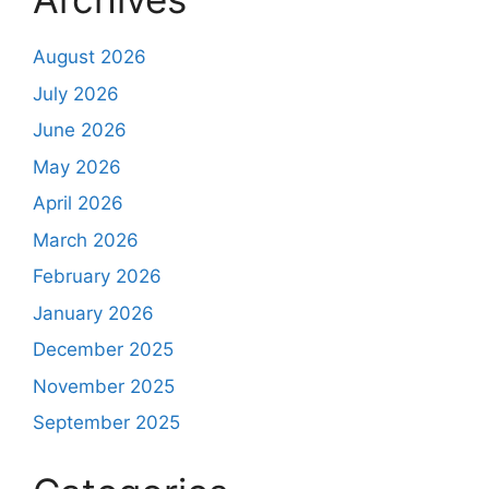
August 2026
July 2026
June 2026
May 2026
April 2026
March 2026
February 2026
January 2026
December 2025
November 2025
September 2025