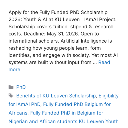
Apply for the Fully Funded PhD Scholarship
2026: Youth & AI at KU Leuven | IAmAI Project.
Scholarship covers tuition, stipend & research
costs. Deadline: May 31, 2026. Open to
international scholars. Artificial Intelligence is
reshaping how young people learn, form
identities, and engage with society. Yet most AI
systems are built without input from …
Read
more
Categories
PhD
Tags
Benefits of KU Leuven Scholarship
,
Eligibility
for IAmAI PhD
,
Fully Funded PhD Belgium for
Africans
,
Fully Funded PhD in Belgium for
Nigerian and African students KU Leuven Youth