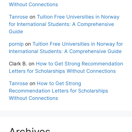
Without Connections
Tanrose
on
Tuition Free Universities in Norway
for International Students: A Comprehensive
Guide
pornip
on
Tuition Free Universities in Norway for
International Students: A Comprehensive Guide
Clark B.
on
How to Get Strong Recommendation
Letters for Scholarships Without Connections
Tanrose
on
How to Get Strong
Recommendation Letters for Scholarships
Without Connections
Archives