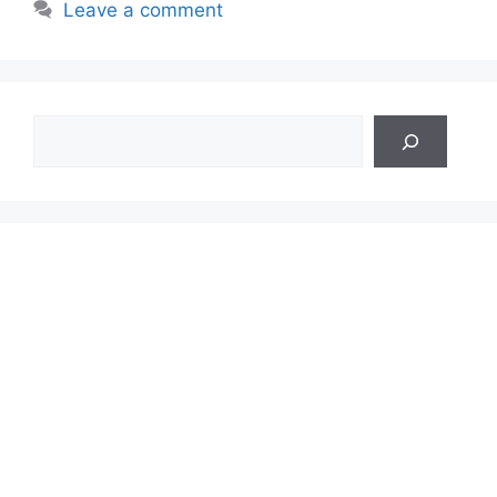
Leave a comment
Search