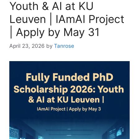
Youth & AI at KU
Leuven | IAmAI Project
| Apply by May 31
April 23, 2026
by
Tanrose