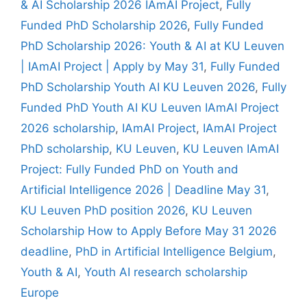
& AI Scholarship 2026 IAmAI Project
,
Fully
Funded PhD Scholarship 2026
,
Fully Funded
PhD Scholarship 2026: Youth & AI at KU Leuven
| IAmAI Project | Apply by May 31
,
Fully Funded
PhD Scholarship Youth AI KU Leuven 2026
,
Fully
Funded PhD Youth AI KU Leuven IAmAI Project
2026 scholarship
,
IAmAI Project
,
IAmAI Project
PhD scholarship
,
KU Leuven
,
KU Leuven IAmAI
Project: Fully Funded PhD on Youth and
Artificial Intelligence 2026 | Deadline May 31
,
KU Leuven PhD position 2026
,
KU Leuven
Scholarship How to Apply Before May 31 2026
deadline
,
PhD in Artificial Intelligence Belgium
,
Youth & AI
,
Youth AI research scholarship
Europe