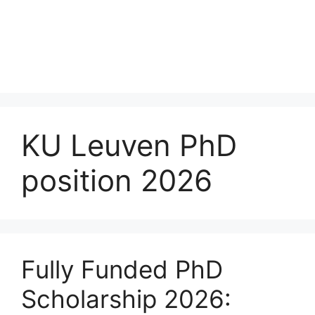
KU Leuven PhD
position 2026
Fully Funded PhD
Scholarship 2026: