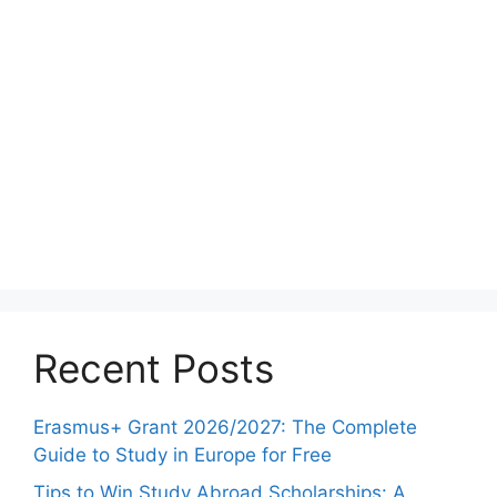
Recent Posts
Erasmus+ Grant 2026/2027: The Complete
Guide to Study in Europe for Free
Tips to Win Study Abroad Scholarships: A