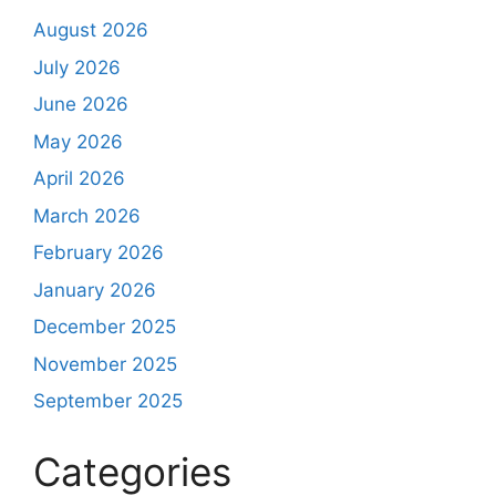
August 2026
July 2026
June 2026
May 2026
April 2026
March 2026
February 2026
January 2026
December 2025
November 2025
September 2025
Categories