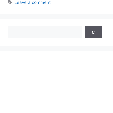
Leave a comment
Search