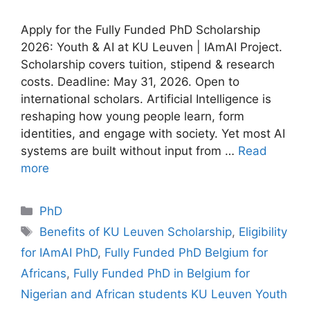
Apply for the Fully Funded PhD Scholarship
2026: Youth & AI at KU Leuven | IAmAI Project.
Scholarship covers tuition, stipend & research
costs. Deadline: May 31, 2026. Open to
international scholars. Artificial Intelligence is
reshaping how young people learn, form
identities, and engage with society. Yet most AI
systems are built without input from …
Read
more
Categories
PhD
Tags
Benefits of KU Leuven Scholarship
,
Eligibility
for IAmAI PhD
,
Fully Funded PhD Belgium for
Africans
,
Fully Funded PhD in Belgium for
Nigerian and African students KU Leuven Youth