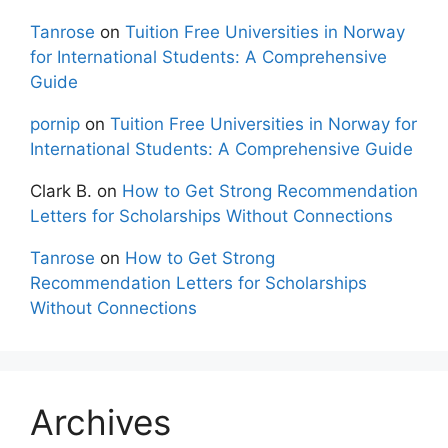
Tanrose
on
Tuition Free Universities in Norway
for International Students: A Comprehensive
Guide
pornip
on
Tuition Free Universities in Norway for
International Students: A Comprehensive Guide
Clark B.
on
How to Get Strong Recommendation
Letters for Scholarships Without Connections
Tanrose
on
How to Get Strong
Recommendation Letters for Scholarships
Without Connections
Archives