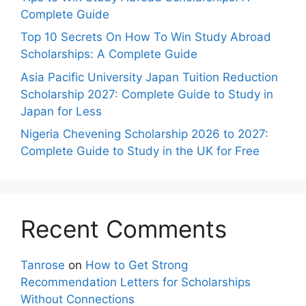
Complete Guide
Top 10 Secrets On How To Win Study Abroad
Scholarships: A Complete Guide
Asia Pacific University Japan Tuition Reduction
Scholarship 2027: Complete Guide to Study in
Japan for Less
Nigeria Chevening Scholarship 2026 to 2027:
Complete Guide to Study in the UK for Free
Recent Comments
Tanrose
on
How to Get Strong
Recommendation Letters for Scholarships
Without Connections