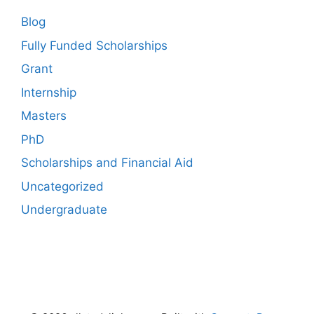
Blog
Fully Funded Scholarships
Grant
Internship
Masters
PhD
Scholarships and Financial Aid
Uncategorized
Undergraduate