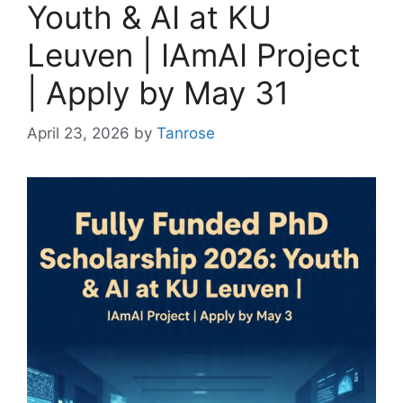
Youth & AI at KU
Leuven | IAmAI Project
| Apply by May 31
April 23, 2026
by
Tanrose