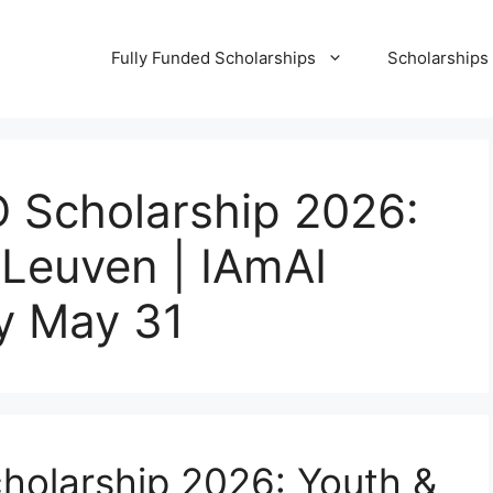
Fully Funded Scholarships
Scholarships
D Scholarship 2026:
 Leuven | IAmAI
by May 31
holarship 2026: Youth &