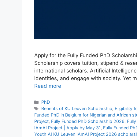
Apply for the Fully Funded PhD Scholarshi
Scholarship covers tuition, stipend & res
international scholars. Artificial Intellig
identities, and engage with society. Yet m
Read more
Categories
PhD
Tags
Benefits of KU Leuven Scholarship
,
Eligibility
Funded PhD in Belgium for Nigerian and African 
Project
,
Fully Funded PhD Scholarship 2026
,
Full
IAmAI Project | Apply by May 31
,
Fully Funded Ph
Youth AI KU Leuven IAmAI Project 2026 scholars