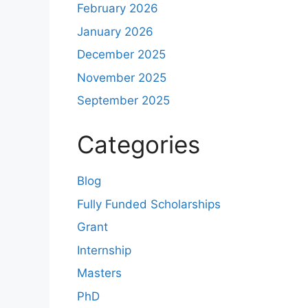
February 2026
January 2026
December 2025
November 2025
September 2025
Categories
Blog
Fully Funded Scholarships
Grant
Internship
Masters
PhD