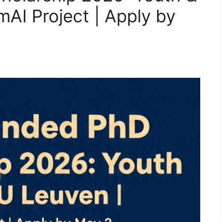
mAI Project | Apply by