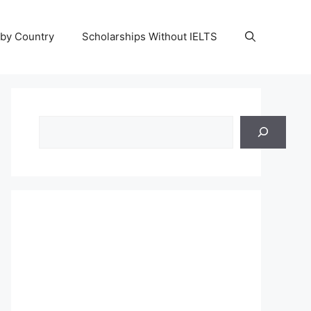
 by Country
Scholarships Without IELTS
Search