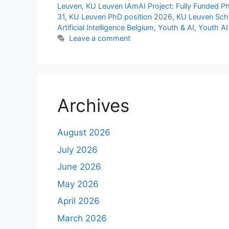
Leuven
,
KU Leuven IAmAI Project: Fully Funded PhD
31
,
KU Leuven PhD position 2026
,
KU Leuven Scho
Artificial Intelligence Belgium
,
Youth & AI
,
Youth AI
Leave a comment
Archives
August 2026
July 2026
June 2026
May 2026
April 2026
March 2026