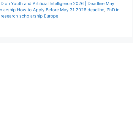
 on Youth and Artificial Intelligence 2026 | Deadline May
larship How to Apply Before May 31 2026 deadline
,
PhD in
 research scholarship Europe