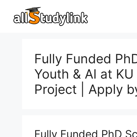
Skip
to
content
Fully Funded Ph
Youth & AI at KU
Project | Apply 
Fully Funded PhD Sc