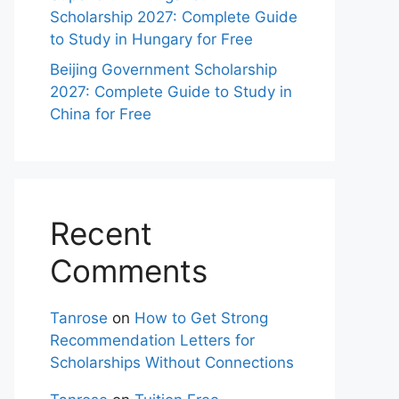
Scholarship 2027: Complete Guide
to Study in Hungary for Free
Beijing Government Scholarship
2027: Complete Guide to Study in
China for Free
Recent
Comments
Tanrose
on
How to Get Strong
Recommendation Letters for
Scholarships Without Connections