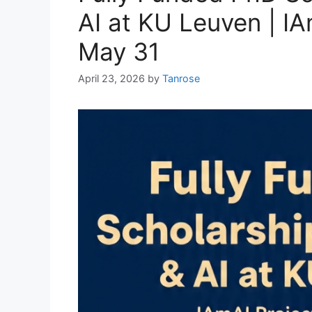
AI at KU Leuven | IA
May 31
April 23, 2026
by
Tanrose