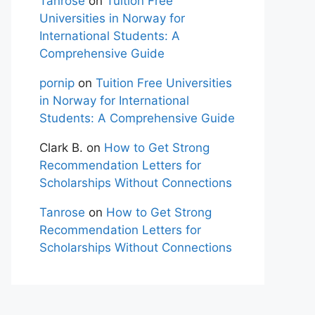
Tanrose
on
Tuition Free
Universities in Norway for
International Students: A
Comprehensive Guide
pornip
on
Tuition Free Universities
in Norway for International
Students: A Comprehensive Guide
Clark B.
on
How to Get Strong
Recommendation Letters for
Scholarships Without Connections
Tanrose
on
How to Get Strong
Recommendation Letters for
Scholarships Without Connections