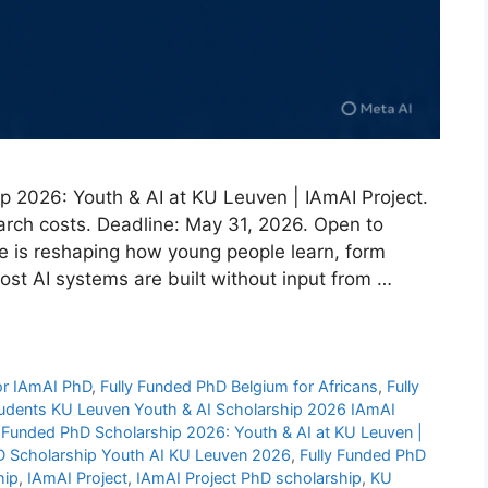
p 2026: Youth & AI at KU Leuven | IAmAI Project.
earch costs. Deadline: May 31, 2026. Open to
ence is reshaping how young people learn, form
ost AI systems are built without input from …
 for IAmAI PhD
,
Fully Funded PhD Belgium for Africans
,
Fully
students KU Leuven Youth & AI Scholarship 2026 IAmAI
y Funded PhD Scholarship 2026: Youth & AI at KU Leuven |
D Scholarship Youth AI KU Leuven 2026
,
Fully Funded PhD
hip
,
IAmAI Project
,
IAmAI Project PhD scholarship
,
KU