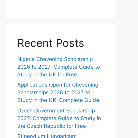
Recent Posts
Nigeria Chevening Scholarship
2026 to 2027: Complete Guide to
Study in the UK for Free
Applications Open for Chevening
Scholarships 2026 to 2027 to
Study in the UK: Complete Guide
Czech Government Scholarship
2027: Complete Guide to Study in
the Czech Republic for Free
Stipendium Hungaricum