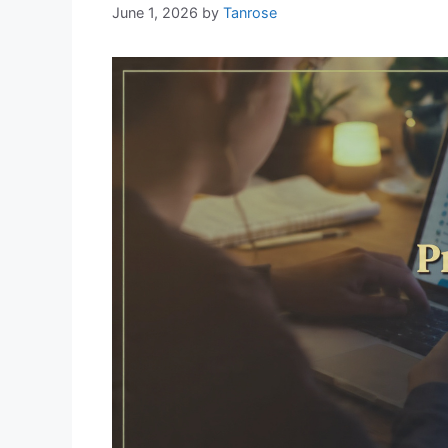
June 1, 2026
by
Tanrose