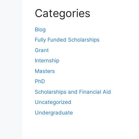
Categories
Blog
Fully Funded Scholarships
Grant
Internship
Masters
PhD
Scholarships and Financial Aid
Uncategorized
Undergraduate