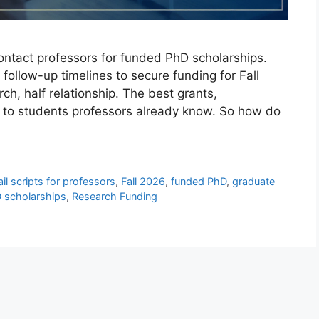
ontact professors for funded PhD scholarships.
 follow-up timelines to secure funding for Fall
ch, half relationship. The best grants,
go to students professors already know. So how do
il scripts for professors
,
Fall 2026
,
funded PhD
,
graduate
 scholarships
,
Research Funding