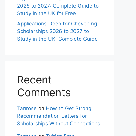
2026 to 2027: Complete Guide to
Study in the UK for Free
Applications Open for Chevening
Scholarships 2026 to 2027 to
Study in the UK: Complete Guide
Recent
Comments
Tanrose
on
How to Get Strong
Recommendation Letters for
Scholarships Without Connections