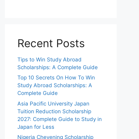
Recent Posts
Tips to Win Study Abroad
Scholarships: A Complete Guide
Top 10 Secrets On How To Win
Study Abroad Scholarships: A
Complete Guide
Asia Pacific University Japan
Tuition Reduction Scholarship
2027: Complete Guide to Study in
Japan for Less
Nigeria Chevening Scholarship