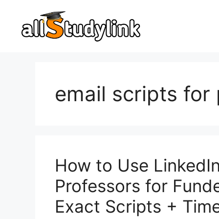
Skip
to
content
email scripts for
How to Use LinkedIn
Professors for Fund
Exact Scripts + Time