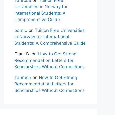
Tanrose
on
Tuition Free
Universities in Norway for
International Students: A
Comprehensive Guide
pornip
on
Tuition Free Universities
in Norway for International
Students: A Comprehensive Guide
Clark B.
on
How to Get Strong
Recommendation Letters for
Scholarships Without Connections
Tanrose
on
How to Get Strong
Recommendation Letters for
Scholarships Without Connections