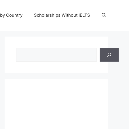
 by Country
Scholarships Without IELTS
Search