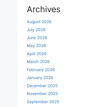
Archives
August 2026
July 2026
June 2026
May 2026
April 2026
March 2026
February 2026
January 2026
December 2025
November 2025
September 2025