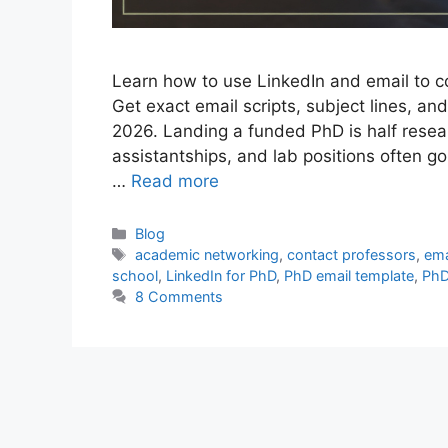
Learn how to use LinkedIn and email to c
Get exact email scripts, subject lines, and
2026. Landing a funded PhD is half resear
assistantships, and lab positions often 
…
Read more
Categories
Blog
Tags
academic networking
,
contact professors
,
ema
school
,
LinkedIn for PhD
,
PhD email template
,
PhD
8 Comments