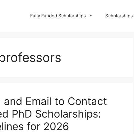
Fully Funded Scholarships
Scholarships
 professors
 and Email to Contact
ed PhD Scholarships:
lines for 2026