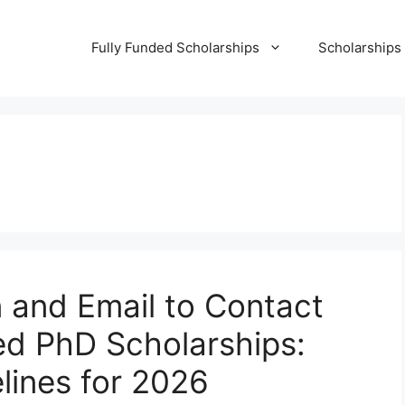
Fully Funded Scholarships
Scholarships
 and Email to Contact
ed PhD Scholarships:
lines for 2026