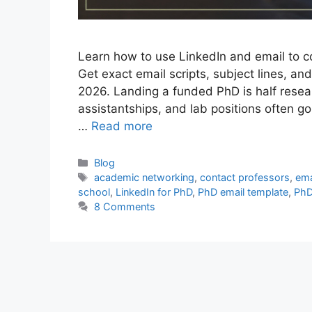
Learn how to use LinkedIn and email to c
Get exact email scripts, subject lines, and
2026. Landing a funded PhD is half resear
assistantships, and lab positions often 
…
Read more
Categories
Blog
Tags
academic networking
,
contact professors
,
ema
school
,
LinkedIn for PhD
,
PhD email template
,
PhD
8 Comments