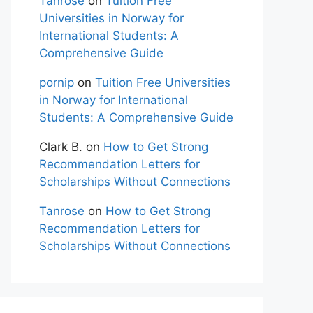
Tanrose
on
Tuition Free
Universities in Norway for
International Students: A
Comprehensive Guide
pornip
on
Tuition Free Universities
in Norway for International
Students: A Comprehensive Guide
Clark B.
on
How to Get Strong
Recommendation Letters for
Scholarships Without Connections
Tanrose
on
How to Get Strong
Recommendation Letters for
Scholarships Without Connections