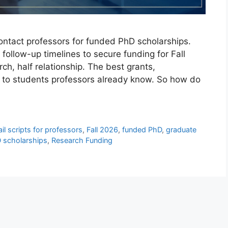
ontact professors for funded PhD scholarships.
 follow-up timelines to secure funding for Fall
ch, half relationship. The best grants,
go to students professors already know. So how do
il scripts for professors
,
Fall 2026
,
funded PhD
,
graduate
 scholarships
,
Research Funding