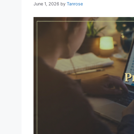
June 1, 2026
by
Tanrose