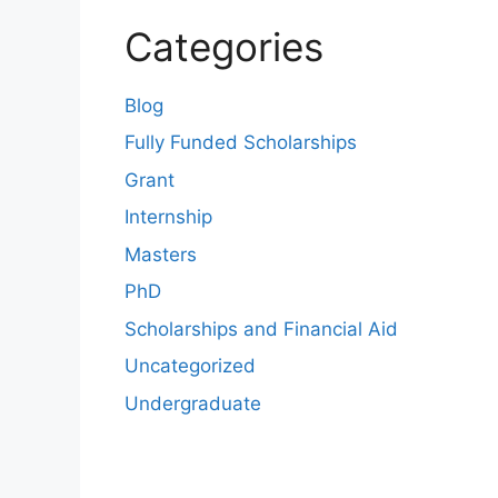
Categories
Blog
Fully Funded Scholarships
Grant
Internship
Masters
PhD
Scholarships and Financial Aid
Uncategorized
Undergraduate