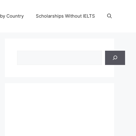
 by Country
Scholarships Without IELTS
Search