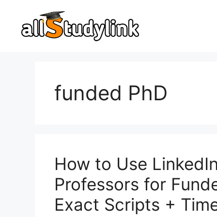
Skip
to
content
funded PhD
How to Use LinkedIn
Professors for Fund
Exact Scripts + Time