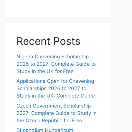
Recent Posts
Nigeria Chevening Scholarship
2026 to 2027: Complete Guide to
Study in the UK for Free
Applications Open for Chevening
Scholarships 2026 to 2027 to
Study in the UK: Complete Guide
Czech Government Scholarship
2027: Complete Guide to Study in
the Czech Republic for Free
Stipendium Hungaricum