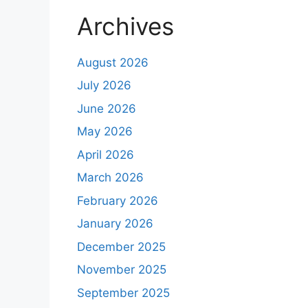
Archives
August 2026
July 2026
June 2026
May 2026
April 2026
March 2026
February 2026
January 2026
December 2025
November 2025
September 2025