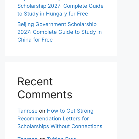
Scholarship 2027: Complete Guide
to Study in Hungary for Free
Beijing Government Scholarship
2027: Complete Guide to Study in
China for Free
Recent
Comments
Tanrose
on
How to Get Strong
Recommendation Letters for
Scholarships Without Connections