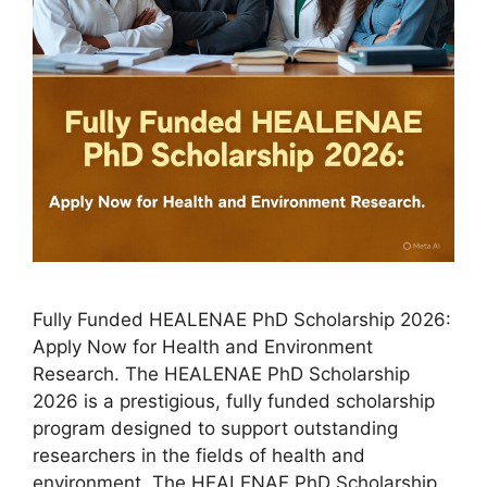
Fully Funded HEALENAE PhD Scholarship 2026:
Apply Now for Health and Environment
Research. The HEALENAE PhD Scholarship
2026 is a prestigious, fully funded scholarship
program designed to support outstanding
researchers in the fields of health and
environment. The HEALENAE PhD Scholarship