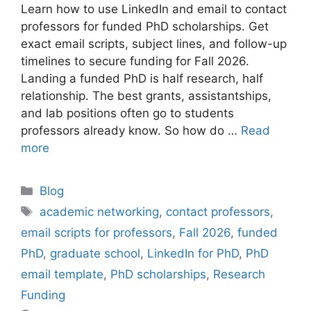
Learn how to use LinkedIn and email to contact
professors for funded PhD scholarships. Get
exact email scripts, subject lines, and follow-up
timelines to secure funding for Fall 2026.
Landing a funded PhD is half research, half
relationship. The best grants, assistantships,
and lab positions often go to students
professors already know. So how do …
Read
more
Categories
Blog
Tags
academic networking
,
contact professors
,
email scripts for professors
,
Fall 2026
,
funded
PhD
,
graduate school
,
LinkedIn for PhD
,
PhD
email template
,
PhD scholarships
,
Research
Funding