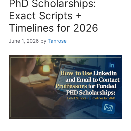
PhD Scholarships:
Exact Scripts +
Timelines for 2026
June 1, 2026
by
Tanrose