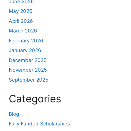
June 2026
May 2026
April 2026
March 2026
February 2026
January 2026
December 2025
November 2025
September 2025
Categories
Blog
Fully Funded Scholarships