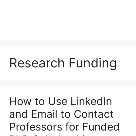
Research Funding
How to Use LinkedIn
and Email to Contact
Professors for Funded