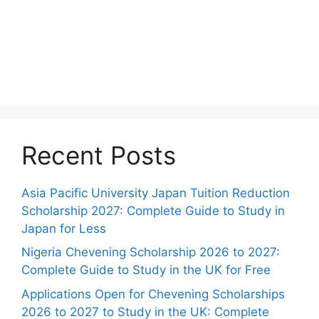
Recent Posts
Asia Pacific University Japan Tuition Reduction
Scholarship 2027: Complete Guide to Study in
Japan for Less
Nigeria Chevening Scholarship 2026 to 2027:
Complete Guide to Study in the UK for Free
Applications Open for Chevening Scholarships
2026 to 2027 to Study in the UK: Complete