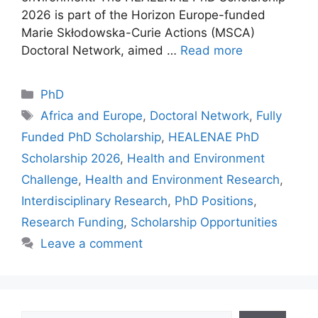
2026 is part of the Horizon Europe-funded
Marie Skłodowska-Curie Actions (MSCA)
Doctoral Network, aimed …
Read more
Categories
PhD
Tags
Africa and Europe
,
Doctoral Network
,
Fully
Funded PhD Scholarship
,
HEALENAE PhD
Scholarship 2026
,
Health and Environment
Challenge
,
Health and Environment Research
,
Interdisciplinary Research
,
PhD Positions
,
Research Funding
,
Scholarship Opportunities
Leave a comment