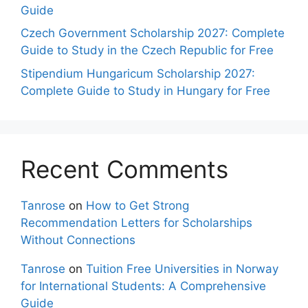
Guide
Czech Government Scholarship 2027: Complete
Guide to Study in the Czech Republic for Free
Stipendium Hungaricum Scholarship 2027:
Complete Guide to Study in Hungary for Free
Recent Comments
Tanrose
on
How to Get Strong
Recommendation Letters for Scholarships
Without Connections
Tanrose
on
Tuition Free Universities in Norway
for International Students: A Comprehensive
Guide