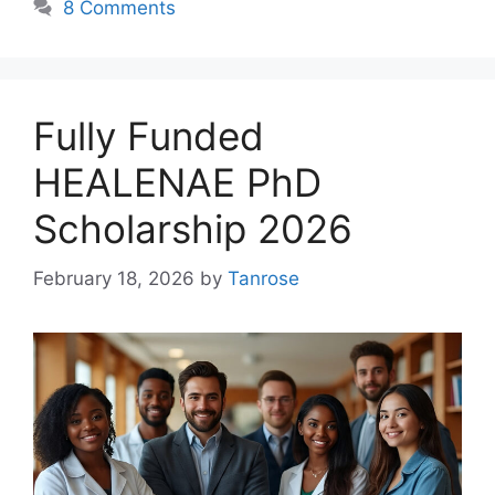
8 Comments
Fully Funded
HEALENAE PhD
Scholarship 2026
February 18, 2026
by
Tanrose