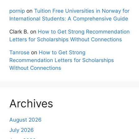
pornip
on
Tuition Free Universities in Norway for
International Students: A Comprehensive Guide
Clark B.
on
How to Get Strong Recommendation
Letters for Scholarships Without Connections
Tanrose
on
How to Get Strong
Recommendation Letters for Scholarships
Without Connections
Archives
August 2026
July 2026