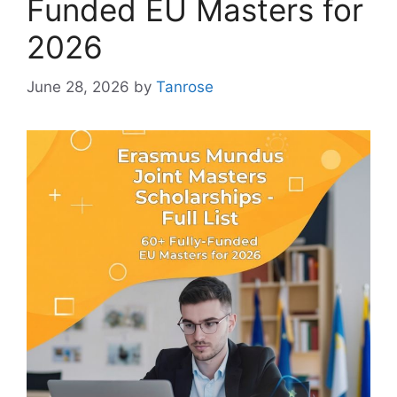
Funded EU Masters for
2026
June 28, 2026
by
Tanrose