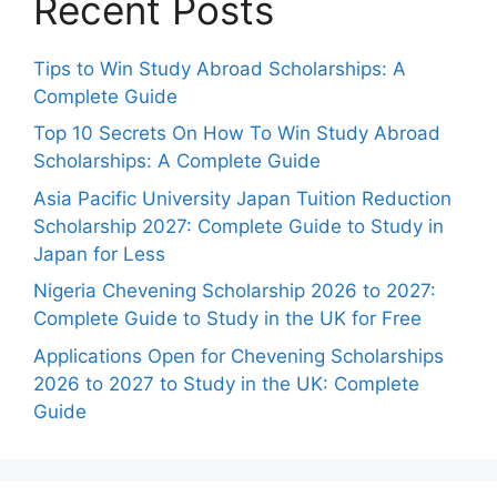
Recent Posts
Tips to Win Study Abroad Scholarships: A
Complete Guide
Top 10 Secrets On How To Win Study Abroad
Scholarships: A Complete Guide
Asia Pacific University Japan Tuition Reduction
Scholarship 2027: Complete Guide to Study in
Japan for Less
Nigeria Chevening Scholarship 2026 to 2027:
Complete Guide to Study in the UK for Free
Applications Open for Chevening Scholarships
2026 to 2027 to Study in the UK: Complete
Guide