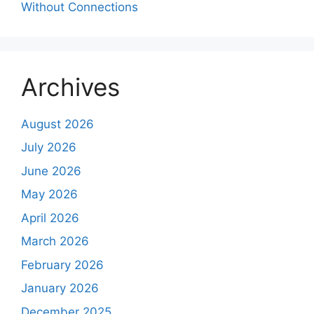
Without Connections
Archives
August 2026
July 2026
June 2026
May 2026
April 2026
March 2026
February 2026
January 2026
December 2025