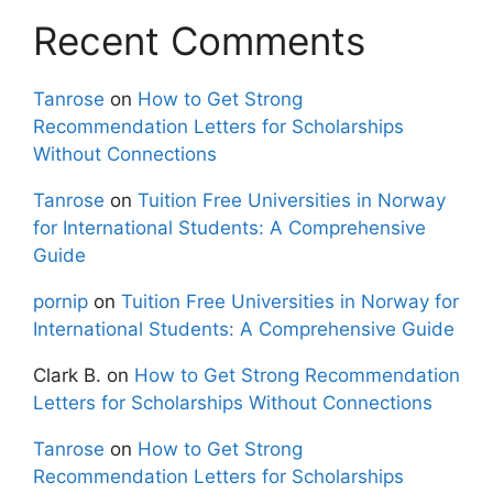
Recent Comments
Tanrose
on
How to Get Strong
Recommendation Letters for Scholarships
Without Connections
Tanrose
on
Tuition Free Universities in Norway
for International Students: A Comprehensive
Guide
pornip
on
Tuition Free Universities in Norway for
International Students: A Comprehensive Guide
Clark B.
on
How to Get Strong Recommendation
Letters for Scholarships Without Connections
Tanrose
on
How to Get Strong
Recommendation Letters for Scholarships