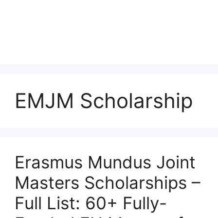
EMJM Scholarship
Erasmus Mundus Joint
Masters Scholarships –
Full List: 60+ Fully-