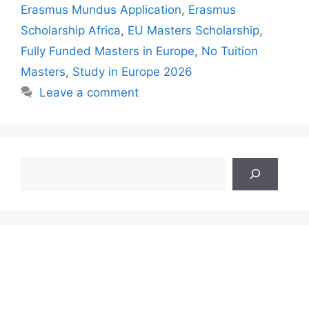
Erasmus Mundus Application
,
Erasmus
Scholarship Africa
,
EU Masters Scholarship
,
Fully Funded Masters in Europe
,
No Tuition
Masters
,
Study in Europe 2026
Leave a comment
Search