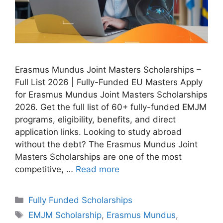
Erasmus Mundus Joint Masters Scholarships –
Full List 2026 | Fully-Funded EU Masters Apply
for Erasmus Mundus Joint Masters Scholarships
2026. Get the full list of 60+ fully-funded EMJM
programs, eligibility, benefits, and direct
application links. Looking to study abroad
without the debt? The Erasmus Mundus Joint
Masters Scholarships are one of the most
competitive, …
Read more
Categories
Fully Funded Scholarships
Tags
EMJM Scholarship
,
Erasmus Mundus
,