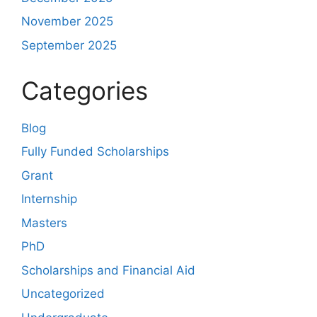
November 2025
September 2025
Categories
Blog
Fully Funded Scholarships
Grant
Internship
Masters
PhD
Scholarships and Financial Aid
Uncategorized