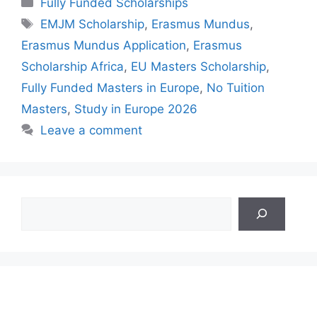
Fully Funded Scholarships
Tags
EMJM Scholarship
,
Erasmus Mundus
,
Erasmus Mundus Application
,
Erasmus
Scholarship Africa
,
EU Masters Scholarship
,
Fully Funded Masters in Europe
,
No Tuition
Masters
,
Study in Europe 2026
Leave a comment
Search