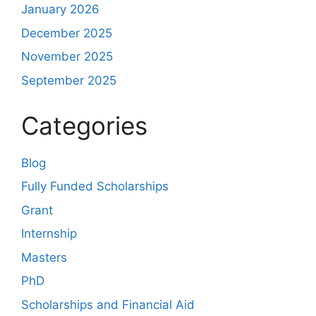
January 2026
December 2025
November 2025
September 2025
Categories
Blog
Fully Funded Scholarships
Grant
Internship
Masters
PhD
Scholarships and Financial Aid