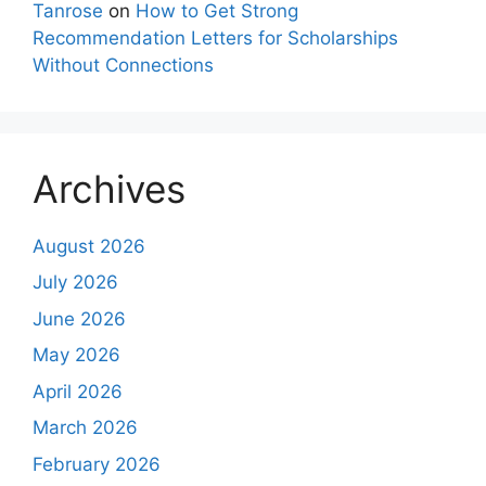
Tanrose
on
How to Get Strong
Recommendation Letters for Scholarships
Without Connections
Archives
August 2026
July 2026
June 2026
May 2026
April 2026
March 2026
February 2026