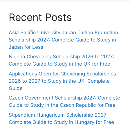
Recent Posts
Asia Pacific University Japan Tuition Reduction
Scholarship 2027: Complete Guide to Study in
Japan for Less
Nigeria Chevening Scholarship 2026 to 2027:
Complete Guide to Study in the UK for Free
Applications Open for Chevening Scholarships
2026 to 2027 to Study in the UK: Complete
Guide
Czech Government Scholarship 2027: Complete
Guide to Study in the Czech Republic for Free
Stipendium Hungaricum Scholarship 2027:
Complete Guide to Study in Hungary for Free