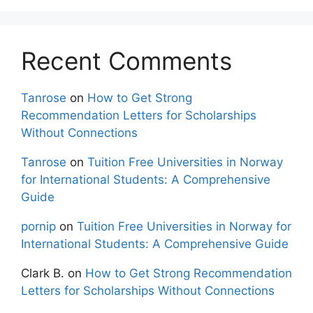
Recent Comments
Tanrose
on
How to Get Strong
Recommendation Letters for Scholarships
Without Connections
Tanrose
on
Tuition Free Universities in Norway
for International Students: A Comprehensive
Guide
pornip
on
Tuition Free Universities in Norway for
International Students: A Comprehensive Guide
Clark B.
on
How to Get Strong Recommendation
Letters for Scholarships Without Connections