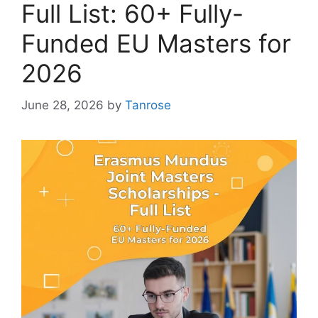
Full List: 60+ Fully-
Funded EU Masters for
2026
June 28, 2026
by
Tanrose