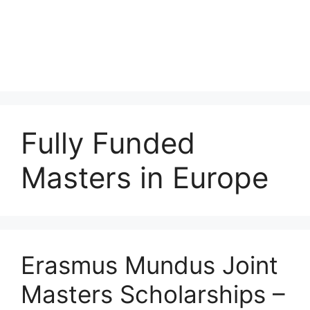
Fully Funded
Masters in Europe
Erasmus Mundus Joint
Masters Scholarships –