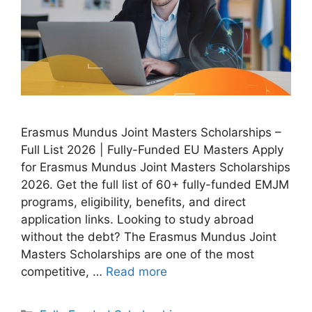
Erasmus Mundus Joint Masters Scholarships –
Full List 2026 | Fully-Funded EU Masters Apply
for Erasmus Mundus Joint Masters Scholarships
2026. Get the full list of 60+ fully-funded EMJM
programs, eligibility, benefits, and direct
application links. Looking to study abroad
without the debt? The Erasmus Mundus Joint
Masters Scholarships are one of the most
competitive, …
Read more
Categories