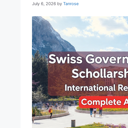
July 6, 2026
by
Tanrose