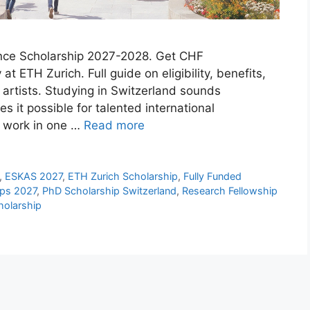
nce Scholarship 2027-2028. Get CHF
t ETH Zurich. Full guide on eligibility, benefits,
 artists. Studying in Switzerland sounds
 it possible for talented international
nd work in one …
Read more
,
ESKAS 2027
,
ETH Zurich Scholarship
,
Fully Funded
ips 2027
,
PhD Scholarship Switzerland
,
Research Fellowship
olarship