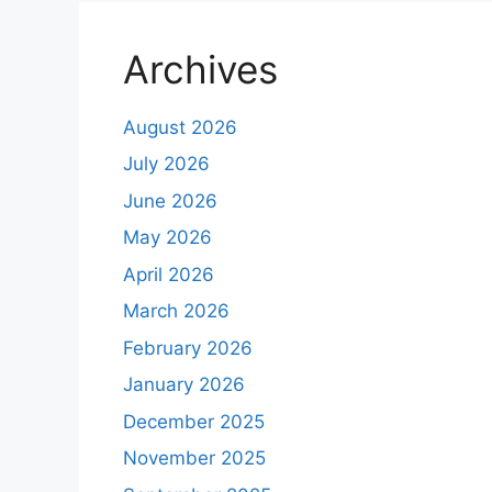
Archives
August 2026
July 2026
June 2026
May 2026
April 2026
March 2026
February 2026
January 2026
December 2025
November 2025