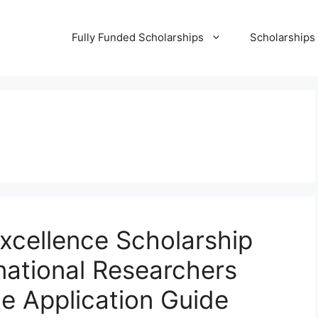
Fully Funded Scholarships
Scholarships
xcellence Scholarship
national Researchers
te Application Guide