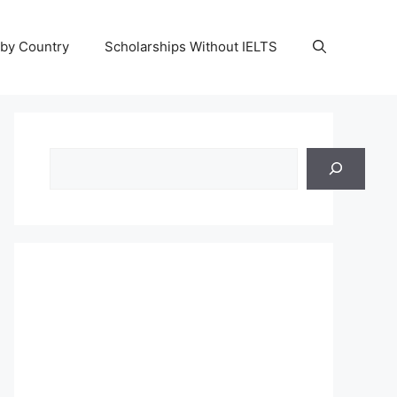
 by Country
Scholarships Without IELTS
Search