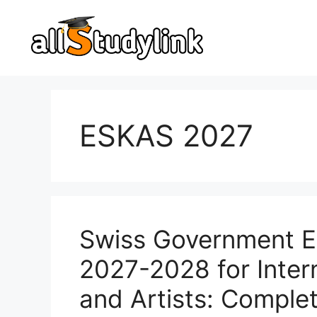
Skip
to
content
ESKAS 2027
Swiss Government E
2027-2028 for Inter
and Artists: Comple