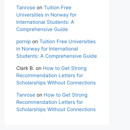
Tanrose
on
Tuition Free
Universities in Norway for
International Students: A
Comprehensive Guide
pornip
on
Tuition Free Universities
in Norway for International
Students: A Comprehensive Guide
Clark B.
on
How to Get Strong
Recommendation Letters for
Scholarships Without Connections
Tanrose
on
How to Get Strong
Recommendation Letters for
Scholarships Without Connections