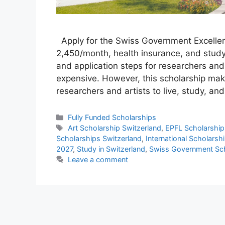
Apply for the Swiss Government Excelle
2,450/month, health insurance, and study a
and application steps for researchers and
expensive. However, this scholarship makes
researchers and artists to live, study, a
Categories
Fully Funded Scholarships
Tags
Art Scholarship Switzerland
,
EPFL Scholarship
Scholarships Switzerland
,
International Scholarsh
2027
,
Study in Switzerland
,
Swiss Government Sch
Leave a comment