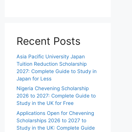
Recent Posts
Asia Pacific University Japan
Tuition Reduction Scholarship
2027: Complete Guide to Study in
Japan for Less
Nigeria Chevening Scholarship
2026 to 2027: Complete Guide to
Study in the UK for Free
Applications Open for Chevening
Scholarships 2026 to 2027 to
Study in the UK: Complete Guide