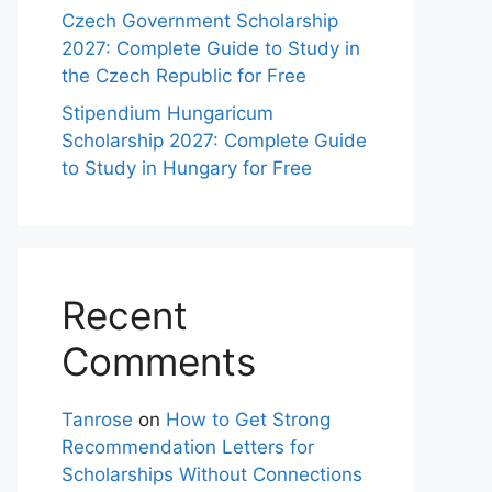
Czech Government Scholarship
2027: Complete Guide to Study in
the Czech Republic for Free
Stipendium Hungaricum
Scholarship 2027: Complete Guide
to Study in Hungary for Free
Recent
Comments
Tanrose
on
How to Get Strong
Recommendation Letters for
Scholarships Without Connections