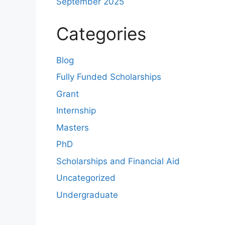
September 2025
Categories
Blog
Fully Funded Scholarships
Grant
Internship
Masters
PhD
Scholarships and Financial Aid
Uncategorized
Undergraduate