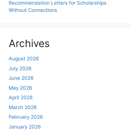
Recommendation Letters for Scholarships
Without Connections
Archives
August 2026
July 2026
June 2026
May 2026
April 2026
March 2026
February 2026
January 2026