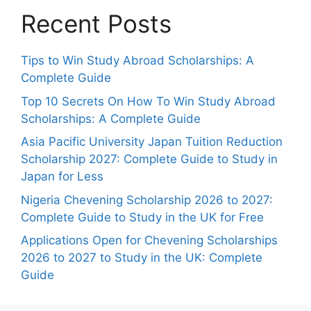
Recent Posts
Tips to Win Study Abroad Scholarships: A
Complete Guide
Top 10 Secrets On How To Win Study Abroad
Scholarships: A Complete Guide
Asia Pacific University Japan Tuition Reduction
Scholarship 2027: Complete Guide to Study in
Japan for Less
Nigeria Chevening Scholarship 2026 to 2027:
Complete Guide to Study in the UK for Free
Applications Open for Chevening Scholarships
2026 to 2027 to Study in the UK: Complete
Guide