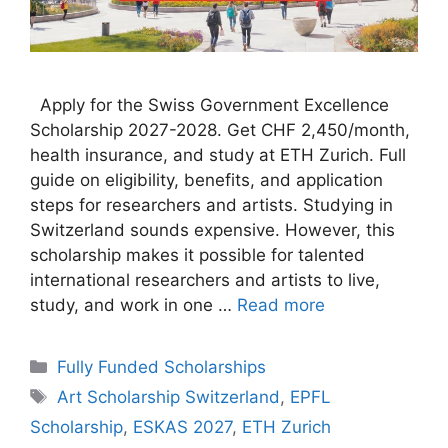
Apply for the Swiss Government Excellence
Scholarship 2027-2028. Get CHF 2,450/month,
health insurance, and study at ETH Zurich. Full
guide on eligibility, benefits, and application
steps for researchers and artists. Studying in
Switzerland sounds expensive. However, this
scholarship makes it possible for talented
international researchers and artists to live,
study, and work in one …
Read more
Categories
Fully Funded Scholarships
Tags
Art Scholarship Switzerland
,
EPFL
Scholarship
,
ESKAS 2027
,
ETH Zurich