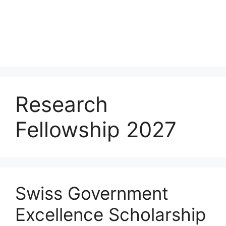
Research
Fellowship 2027
Swiss Government
Excellence Scholarship