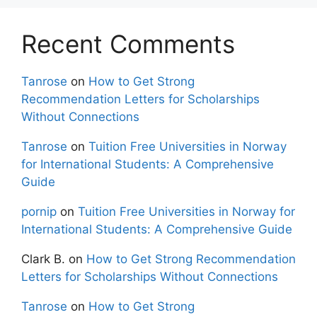
Recent Comments
Tanrose
on
How to Get Strong
Recommendation Letters for Scholarships
Without Connections
Tanrose
on
Tuition Free Universities in Norway
for International Students: A Comprehensive
Guide
pornip
on
Tuition Free Universities in Norway for
International Students: A Comprehensive Guide
Clark B.
on
How to Get Strong Recommendation
Letters for Scholarships Without Connections
Tanrose
on
How to Get Strong