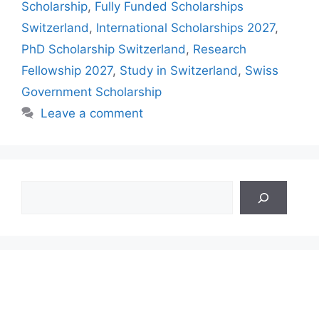
Scholarship
,
Fully Funded Scholarships
Switzerland
,
International Scholarships 2027
,
PhD Scholarship Switzerland
,
Research
Fellowship 2027
,
Study in Switzerland
,
Swiss
Government Scholarship
Leave a comment
Search