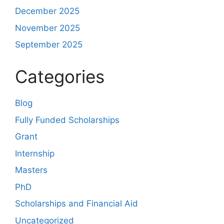
December 2025
November 2025
September 2025
Categories
Blog
Fully Funded Scholarships
Grant
Internship
Masters
PhD
Scholarships and Financial Aid
Uncategorized