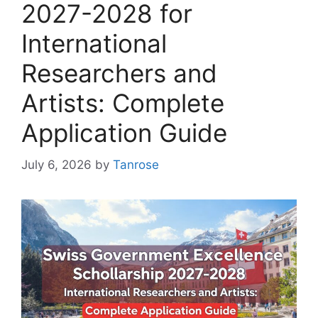
2027-2028 for
International
Researchers and
Artists: Complete
Application Guide
July 6, 2026
by
Tanrose