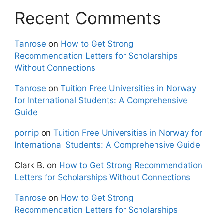
Recent Comments
Tanrose
on
How to Get Strong
Recommendation Letters for Scholarships
Without Connections
Tanrose
on
Tuition Free Universities in Norway
for International Students: A Comprehensive
Guide
pornip
on
Tuition Free Universities in Norway for
International Students: A Comprehensive Guide
Clark B.
on
How to Get Strong Recommendation
Letters for Scholarships Without Connections
Tanrose
on
How to Get Strong
Recommendation Letters for Scholarships