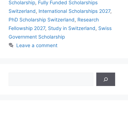
Scholarship
,
Fully Funded Scholarships
Switzerland
,
International Scholarships 2027
,
PhD Scholarship Switzerland
,
Research
Fellowship 2027
,
Study in Switzerland
,
Swiss
Government Scholarship
Leave a comment
Search