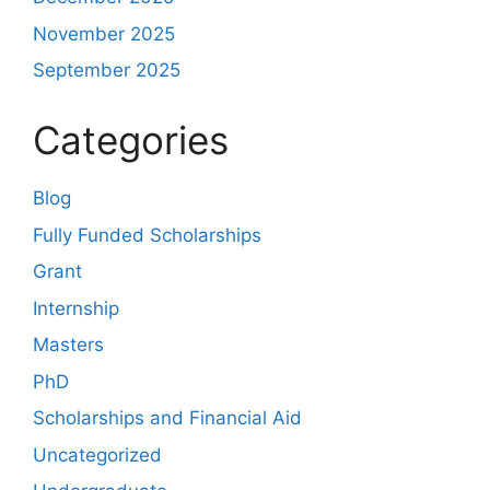
November 2025
September 2025
Categories
Blog
Fully Funded Scholarships
Grant
Internship
Masters
PhD
Scholarships and Financial Aid
Uncategorized