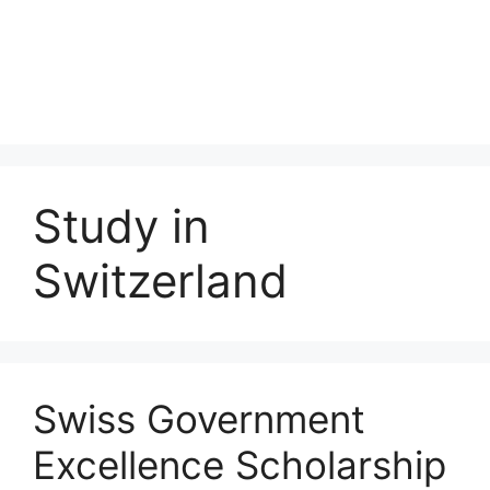
Study in
Switzerland
Swiss Government
Excellence Scholarship