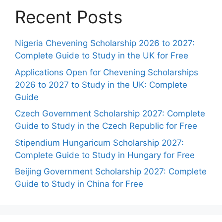
Recent Posts
Nigeria Chevening Scholarship 2026 to 2027:
Complete Guide to Study in the UK for Free
Applications Open for Chevening Scholarships
2026 to 2027 to Study in the UK: Complete
Guide
Czech Government Scholarship 2027: Complete
Guide to Study in the Czech Republic for Free
Stipendium Hungaricum Scholarship 2027:
Complete Guide to Study in Hungary for Free
Beijing Government Scholarship 2027: Complete
Guide to Study in China for Free