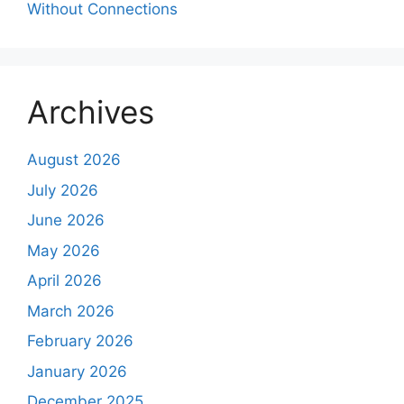
Without Connections
Archives
August 2026
July 2026
June 2026
May 2026
April 2026
March 2026
February 2026
January 2026
December 2025