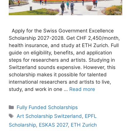
Apply for the Swiss Government Excellence
Scholarship 2027-2028. Get CHF 2,450/month,
health insurance, and study at ETH Zurich. Full
guide on eligibility, benefits, and application
steps for researchers and artists. Studying in
Switzerland sounds expensive. However, this
scholarship makes it possible for talented
international researchers and artists to live,
study, and work in one …
Read more
Categories
Fully Funded Scholarships
Tags
Art Scholarship Switzerland
,
EPFL
Scholarship
,
ESKAS 2027
,
ETH Zurich