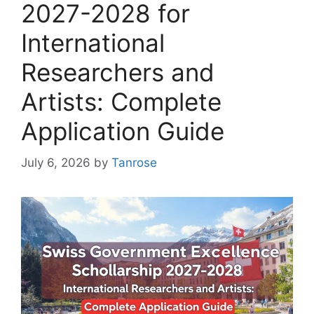
2027-2028 for
International
Researchers and
Artists: Complete
Application Guide
July 6, 2026
by
Tanrose