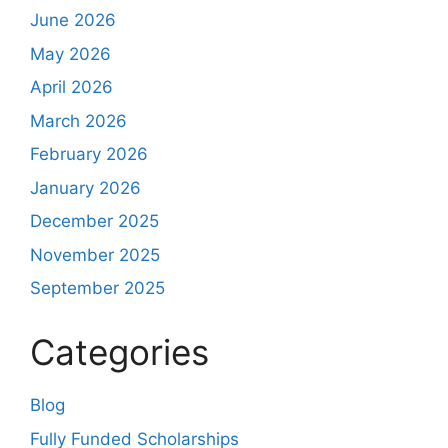
June 2026
May 2026
April 2026
March 2026
February 2026
January 2026
December 2025
November 2025
September 2025
Categories
Blog
Fully Funded Scholarships