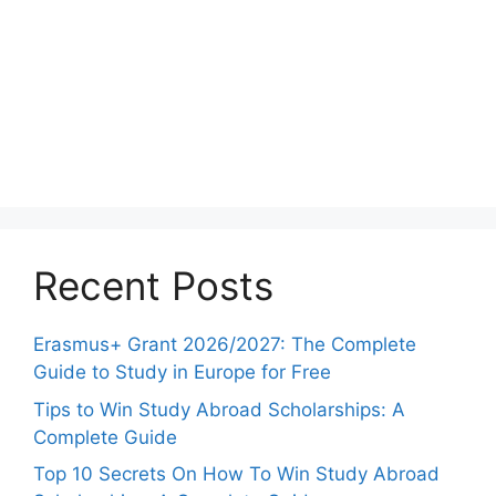
Recent Posts
Erasmus+ Grant 2026/2027: The Complete
Guide to Study in Europe for Free
Tips to Win Study Abroad Scholarships: A
Complete Guide
Top 10 Secrets On How To Win Study Abroad