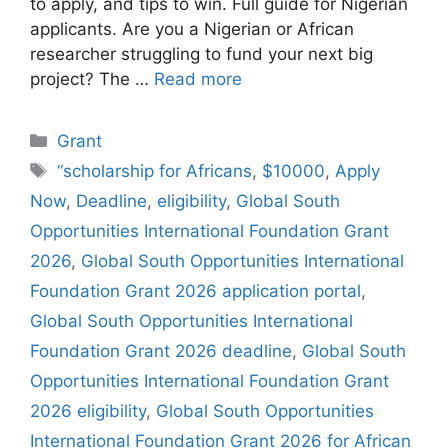
to apply, and tips to win. Full guide for Nigerian
applicants. Are you a Nigerian or African
researcher struggling to fund your next big
project? The …
Read more
Categories
Grant
Tags
“scholarship for Africans
,
$10000
,
Apply
Now
,
Deadline
,
eligibility
,
Global South
Opportunities International Foundation Grant
2026
,
Global South Opportunities International
Foundation Grant 2026 application portal
,
Global South Opportunities International
Foundation Grant 2026 deadline
,
Global South
Opportunities International Foundation Grant
2026 eligibility
,
Global South Opportunities
International Foundation Grant 2026 for African