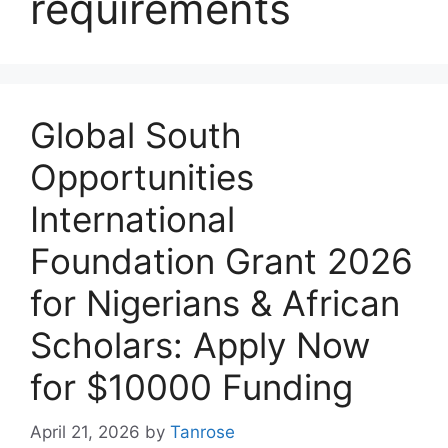
requirements
Global South
Opportunities
International
Foundation Grant 2026
for Nigerians & African
Scholars: Apply Now
for $10000 Funding
April 21, 2026
by
Tanrose