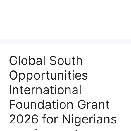
Global South
Opportunities
International
Foundation Grant
2026 for Nigerians