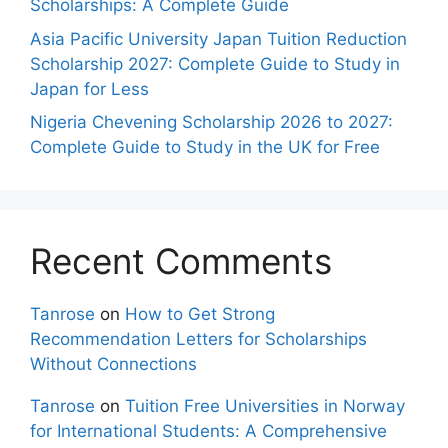
Scholarships: A Complete Guide
Asia Pacific University Japan Tuition Reduction
Scholarship 2027: Complete Guide to Study in
Japan for Less
Nigeria Chevening Scholarship 2026 to 2027:
Complete Guide to Study in the UK for Free
Recent Comments
Tanrose
on
How to Get Strong
Recommendation Letters for Scholarships
Without Connections
Tanrose
on
Tuition Free Universities in Norway
for International Students: A Comprehensive