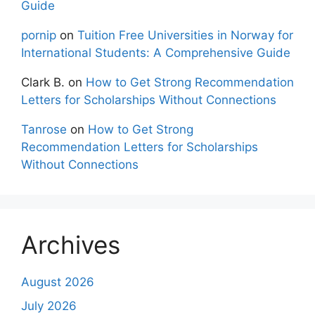
Guide
pornip
on
Tuition Free Universities in Norway for
International Students: A Comprehensive Guide
Clark B.
on
How to Get Strong Recommendation
Letters for Scholarships Without Connections
Tanrose
on
How to Get Strong
Recommendation Letters for Scholarships
Without Connections
Archives
August 2026
July 2026