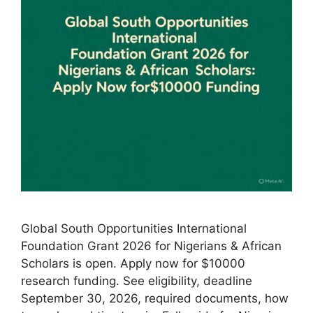
Global South Opportunities International
Foundation Grant 2026 for Nigerians & African
Scholars is open. Apply now for $10000
research funding. See eligibility, deadline
September 30, 2026, required documents, how