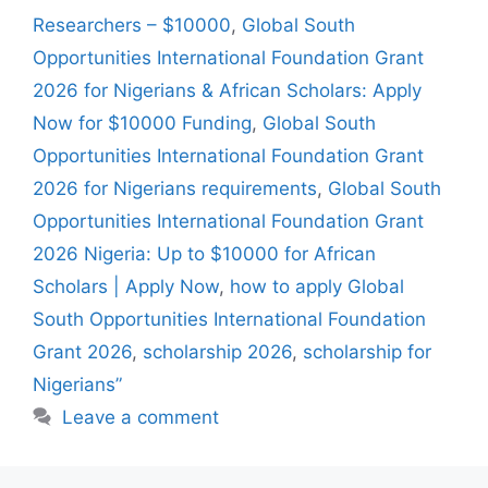
Researchers – $10000
,
Global South
Opportunities International Foundation Grant
2026 for Nigerians & African Scholars: Apply
Now for $10000 Funding
,
Global South
Opportunities International Foundation Grant
2026 for Nigerians requirements
,
Global South
Opportunities International Foundation Grant
2026 Nigeria: Up to $10000 for African
Scholars | Apply Now
,
how to apply Global
South Opportunities International Foundation
Grant 2026
,
scholarship 2026
,
scholarship for
Nigerians”
Leave a comment