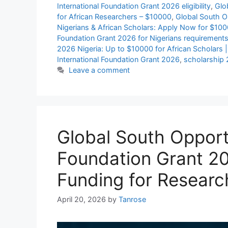
International Foundation Grant 2026 eligibility
,
Glo
for African Researchers – $10000
,
Global South Op
Nigerians & African Scholars: Apply Now for $10
Foundation Grant 2026 for Nigerians requirement
2026 Nigeria: Up to $10000 for African Scholars 
International Foundation Grant 2026
,
scholarship
Leave a comment
Global South Opportu
Foundation Grant 2
Funding for Researc
April 20, 2026
by
Tanrose