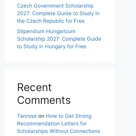
Czech Government Scholarship
2027: Complete Guide to Study in
the Czech Republic for Free
Stipendium Hungaricum
Scholarship 2027: Complete Guide
to Study in Hungary for Free
Recent
Comments
Tanrose
on
How to Get Strong
Recommendation Letters for
Scholarships Without Connections