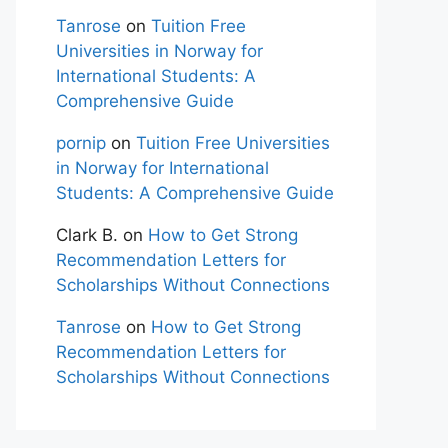
Tanrose
on
Tuition Free
Universities in Norway for
International Students: A
Comprehensive Guide
pornip
on
Tuition Free Universities
in Norway for International
Students: A Comprehensive Guide
Clark B.
on
How to Get Strong
Recommendation Letters for
Scholarships Without Connections
Tanrose
on
How to Get Strong
Recommendation Letters for
Scholarships Without Connections