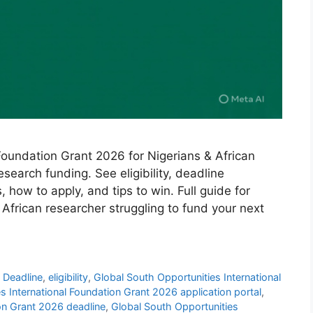
Foundation Grant 2026 for Nigerians & African
search funding. See eligibility, deadline
ow to apply, and tips to win. Full guide for
 African researcher struggling to fund your next
,
Deadline
,
eligibility
,
Global South Opportunities International
s International Foundation Grant 2026 application portal
,
ion Grant 2026 deadline
,
Global South Opportunities