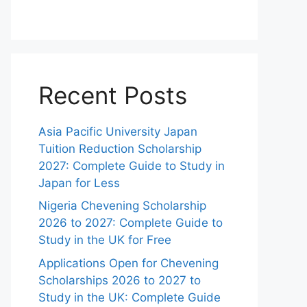
Recent Posts
Asia Pacific University Japan
Tuition Reduction Scholarship
2027: Complete Guide to Study in
Japan for Less
Nigeria Chevening Scholarship
2026 to 2027: Complete Guide to
Study in the UK for Free
Applications Open for Chevening
Scholarships 2026 to 2027 to
Study in the UK: Complete Guide