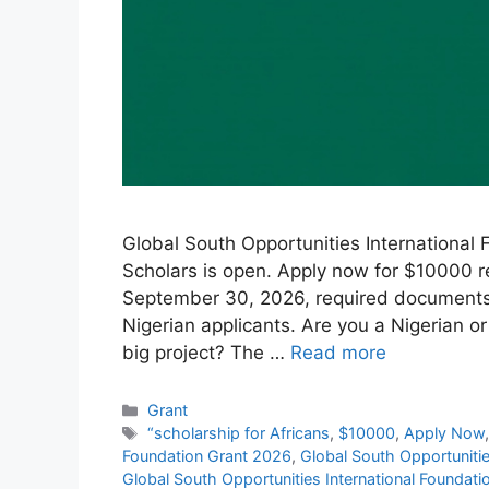
Global South Opportunities International 
Scholars is open. Apply now for $10000 re
September 30, 2026, required documents, h
Nigerian applicants. Are you a Nigerian or
big project? The …
Read more
Categories
Grant
Tags
“scholarship for Africans
,
$10000
,
Apply Now
Foundation Grant 2026
,
Global South Opportunitie
Global South Opportunities International Foundat