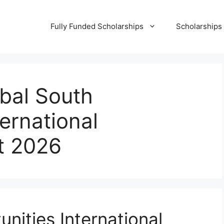
Fully Funded Scholarships
Scholarships
bal South
ernational
t 2026
nities International