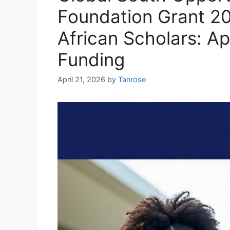
Foundation Grant 20
African Scholars: A
Funding
April 21, 2026
by
Tanrose