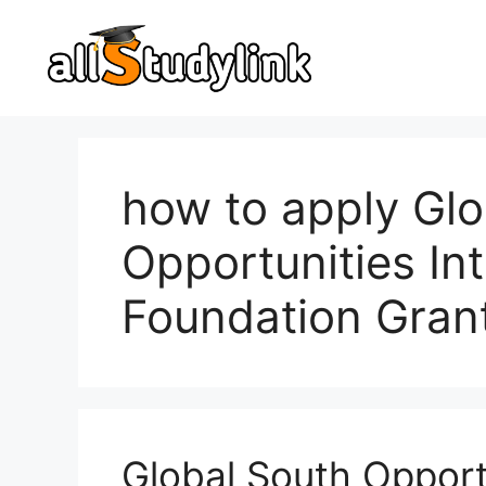
Skip
to
content
how to apply Glo
Opportunities Int
Foundation Gran
Global South Opportu