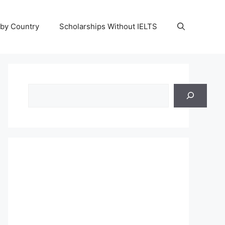
 by Country
Scholarships Without IELTS
Search