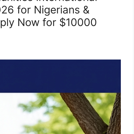
26 for Nigerians &
pply Now for $10000