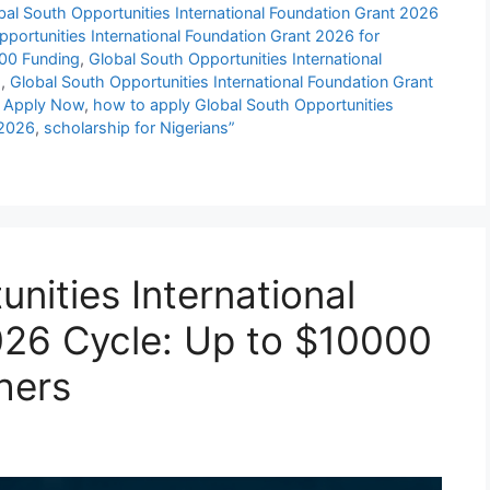
bal South Opportunities International Foundation Grant 2026
portunities International Foundation Grant 2026 for
000 Funding
,
Global South Opportunities International
s
,
Global South Opportunities International Foundation Grant
| Apply Now
,
how to apply Global South Opportunities
 2026
,
scholarship for Nigerians”
nities International
026 Cycle: Up to $10000
hers