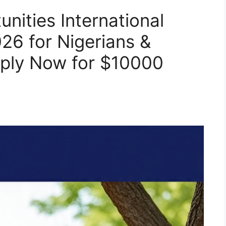
nities International
26 for Nigerians &
pply Now for $10000