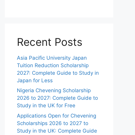
Recent Posts
Asia Pacific University Japan
Tuition Reduction Scholarship
2027: Complete Guide to Study in
Japan for Less
Nigeria Chevening Scholarship
2026 to 2027: Complete Guide to
Study in the UK for Free
Applications Open for Chevening
Scholarships 2026 to 2027 to
Study in the UK: Complete Guide