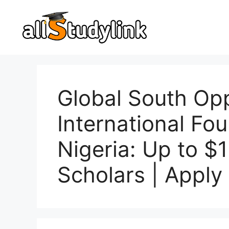
Skip
to
content
Global South Opp
International Fo
Nigeria: Up to $
Scholars | Appl