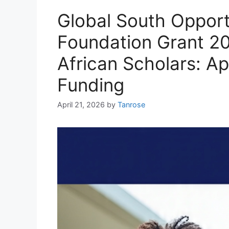
Global South Opportu
Foundation Grant 20
African Scholars: A
Funding
April 21, 2026
by
Tanrose