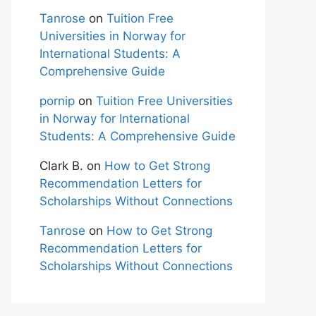
Tanrose
on
Tuition Free
Universities in Norway for
International Students: A
Comprehensive Guide
pornip
on
Tuition Free Universities
in Norway for International
Students: A Comprehensive Guide
Clark B.
on
How to Get Strong
Recommendation Letters for
Scholarships Without Connections
Tanrose
on
How to Get Strong
Recommendation Letters for
Scholarships Without Connections