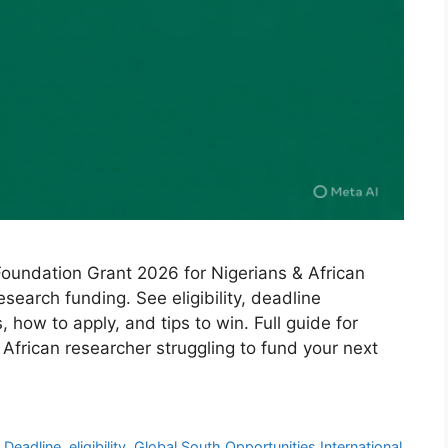
Foundation Grant 2026 for Nigerians & African
search funding. See eligibility, deadline
ow to apply, and tips to win. Full guide for
 African researcher struggling to fund your next
,
Deadline
,
eligibility
,
Global South Opportunities International