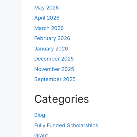
May 2026
April 2026
March 2026
February 2026
January 2026
December 2025
November 2025
September 2025
Categories
Blog
Fully Funded Scholarships
Grant