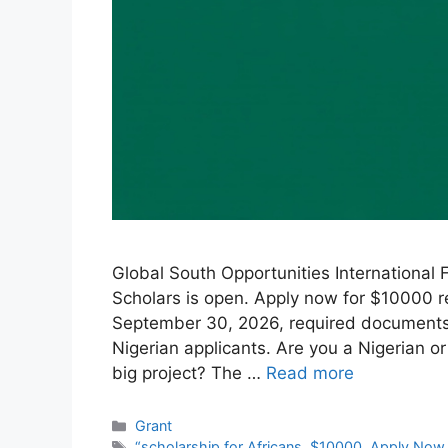
Global South Opportunities International 
Scholars is open. Apply now for $10000 re
September 30, 2026, required documents, h
Nigerian applicants. Are you a Nigerian or
big project? The …
Read more
Categories
Grant
Tags
“scholarship for Africans
,
$10000
,
Apply Now