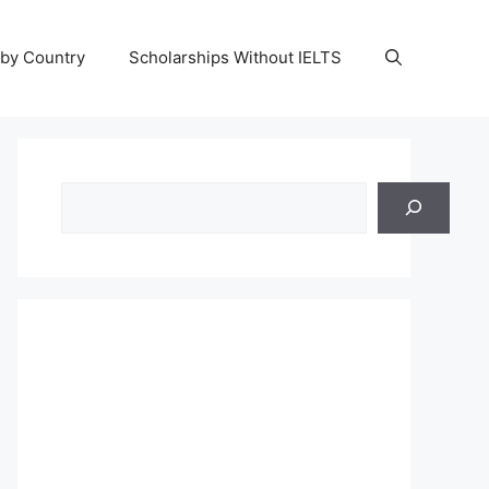
 by Country
Scholarships Without IELTS
Search