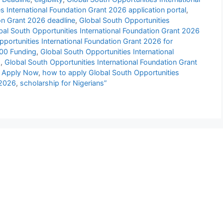
s International Foundation Grant 2026 application portal
,
ion Grant 2026 deadline
,
Global South Opportunities
bal South Opportunities International Foundation Grant 2026
portunities International Foundation Grant 2026 for
000 Funding
,
Global South Opportunities International
s
,
Global South Opportunities International Foundation Grant
| Apply Now
,
how to apply Global South Opportunities
 2026
,
scholarship for Nigerians”