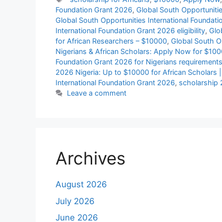
Foundation Grant 2026
,
Global South Opportunitie
Global South Opportunities International Foundat
International Foundation Grant 2026 eligibility
,
Glo
for African Researchers – $10000
,
Global South Op
Nigerians & African Scholars: Apply Now for $10
Foundation Grant 2026 for Nigerians requirement
2026 Nigeria: Up to $10000 for African Scholars 
International Foundation Grant 2026
,
scholarship
Leave a comment
Archives
August 2026
July 2026
June 2026