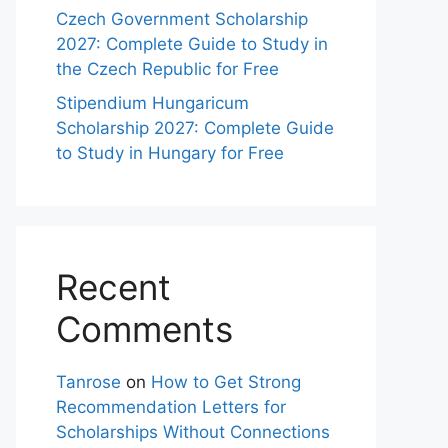
Czech Government Scholarship
2027: Complete Guide to Study in
the Czech Republic for Free
Stipendium Hungaricum
Scholarship 2027: Complete Guide
to Study in Hungary for Free
Recent
Comments
Tanrose
on
How to Get Strong
Recommendation Letters for
Scholarships Without Connections