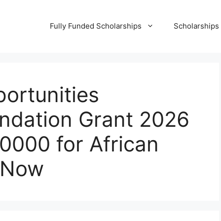
Fully Funded Scholarships
Scholarships
ortunities
undation Grant 2026
10000 for African
y Now