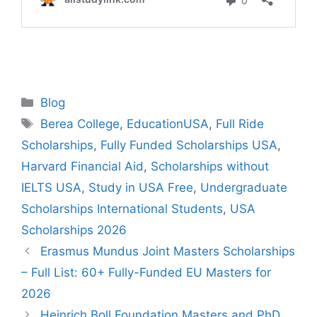
Categories
Blog
Tags
Berea College
,
EducationUSA
,
Full Ride
Scholarships
,
Fully Funded Scholarships USA
,
Harvard Financial Aid
,
Scholarships without
IELTS USA
,
Study in USA Free
,
Undergraduate
Scholarships International Students
,
USA
Scholarships 2026
Erasmus Mundus Joint Masters Scholarships
– Full List: 60+ Fully-Funded EU Masters for
2026
Heinrich Boll Foundation Masters and PhD