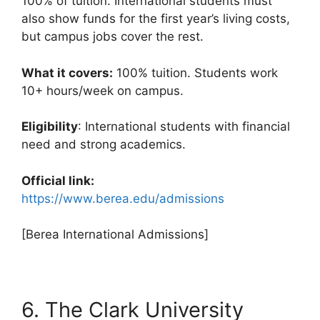
100% of tuition. International students must
also show funds for the first year’s living costs,
but campus jobs cover the rest.
What it covers:
100% tuition. Students work
10+ hours/week on campus.
Eligibility
: International students with financial
need and strong academics.
Official link:
https://www.berea.edu/admissions
[Berea International Admissions]
6. The Clark University