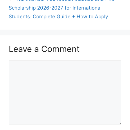
Scholarship 2026-2027 for International
Students: Complete Guide + How to Apply
Leave a Comment
Comment