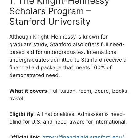
1. The Knight-Hennessy
Scholars Program –
Stanford University
Although Knight-Hennessy is known for
graduate study, Stanford also offers full need-
based aid for undergraduates. International
undergraduates admitted to Stanford receive a
financial aid package that meets 100% of
demonstrated need.
What it covers
: Full tuition, room, board, books,
travel.
Eligibility
: All nationalities. Admission is need-
blind for U.S. and need-aware for international.
Official link:
https://financialaid.stanford.edu/