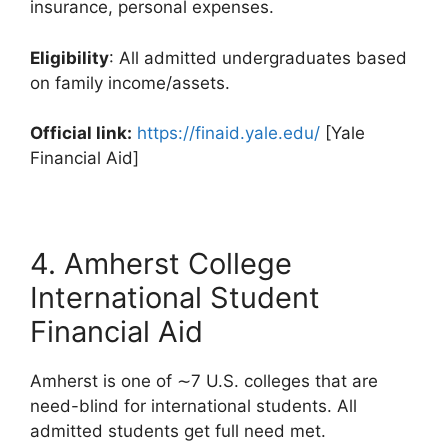
insurance, personal expenses.
Eligibility
: All admitted undergraduates based
on family income/assets.
Official link:
https://finaid.yale.edu/
[Yale
Financial Aid]
4. Amherst College
International Student
Financial Aid
Amherst is one of ∼7 U.S. colleges that are
need-blind for international students. All
admitted students get full need met.