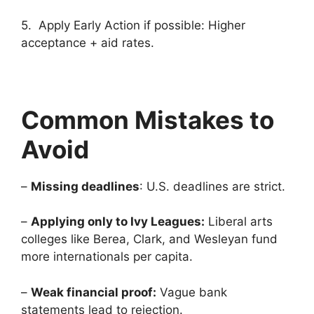
5. Apply Early Action if possible: Higher
acceptance + aid rates.
Common Mistakes to
Avoid
–
Missing deadlines
: U.S. deadlines are strict.
–
Applying only to Ivy Leagues:
Liberal arts
colleges like Berea, Clark, and Wesleyan fund
more internationals per capita.
–
Weak financial proof:
Vague bank
statements lead to rejection.