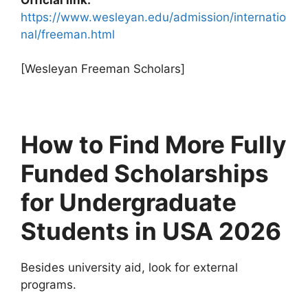
https://www.wesleyan.edu/admission/internatio
nal/freeman.html
[Wesleyan Freeman Scholars]
How to Find More Fully
Funded Scholarships
for Undergraduate
Students in USA 2026
Besides university aid, look for external
programs.