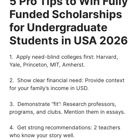
5 Pro Tips to Win Fully
Funded Scholarships
for Undergraduate
Students in USA 2026
1. Apply need-blind colleges first: Harvard,
Yale, Princeton, MIT, Amherst.
2. Show clear financial need: Provide context
for your family’s income in USD.
3. Demonstrate “fit”: Research professors,
programs, and clubs. Mention them in essays.
4. Get strong recommendations: 2 teachers
who know your story well.