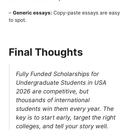
–
Generic essays:
Copy-paste essays are easy
to spot.
Final Thoughts
Fully Funded Scholarships for
Undergraduate Students in USA
2026 are competitive, but
thousands of international
students win them every year. The
key is to start early, target the right
colleges, and tell your story well.