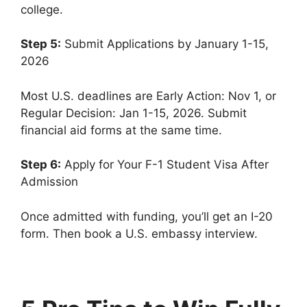
college.
Step 5:
Submit Applications by January 1-15,
2026
Most U.S. deadlines are Early Action: Nov 1, or
Regular Decision: Jan 1-15, 2026. Submit
financial aid forms at the same time.
Step 6:
Apply for Your F-1 Student Visa After
Admission
Once admitted with funding, you’ll get an I-20
form. Then book a U.S. embassy interview.