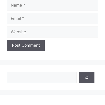
Name
Email
Website
Search