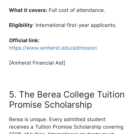
What it covers:
Full cost of attendance.
Eligibility
: International first-year applicants.
Official link:
https://www.amherst.edu/admission
[Amherst Financial Aid]
5. The Berea College Tuition
Promise Scholarship
Berea is unique. Every admitted student
receives a Tuition Promise Scholarship covering