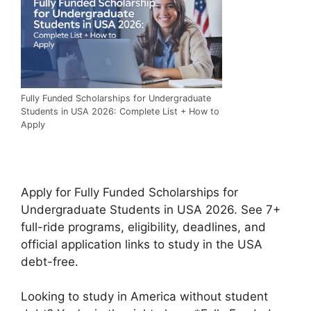
Fully Funded Scholarships for Undergraduate
Students in USA 2026: Complete List + How to
Apply
Apply for Fully Funded Scholarships for
Undergraduate Students in USA 2026. See 7+
full-ride programs, eligibility, deadlines, and
official application links to study in the USA
debt-free.
Looking to study in America without student