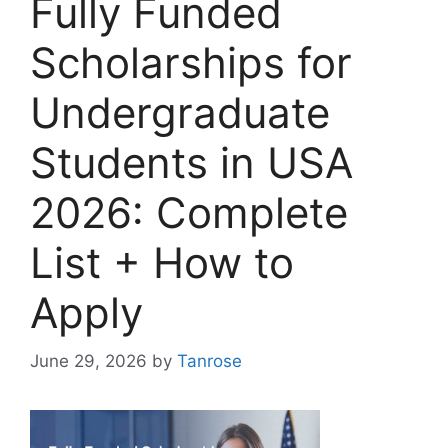
Fully Funded
Scholarships for
Undergraduate
Students in USA
2026: Complete
List + How to
Apply
June 29, 2026
by
Tanrose