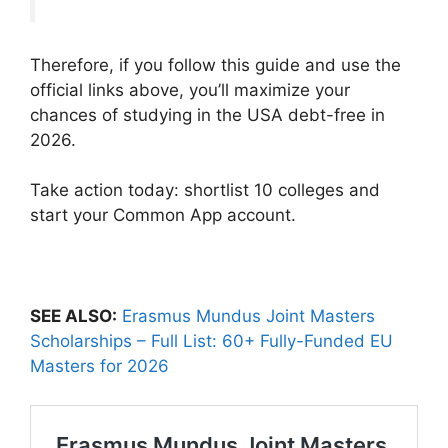
Therefore, if you follow this guide and use the
official links above, you’ll maximize your
chances of studying in the USA debt-free in
2026.
Take action today: shortlist 10 colleges and
start your Common App account.
SEE ALSO:
Erasmus Mundus Joint Masters
Scholarships – Full List: 60+ Fully-Funded EU
Masters for 2026