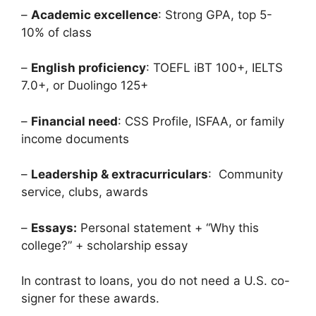
–
Academic excellence
: Strong GPA, top 5-
10% of class
–
English proficiency
: TOEFL iBT 100+, IELTS
7.0+, or Duolingo 125+
–
Financial need
: CSS Profile, ISFAA, or family
income documents
–
Leadership & extracurriculars
: Community
service, clubs, awards
–
Essays:
Personal statement + “Why this
college?” + scholarship essay
In contrast to loans, you do not need a U.S. co-
signer for these awards.