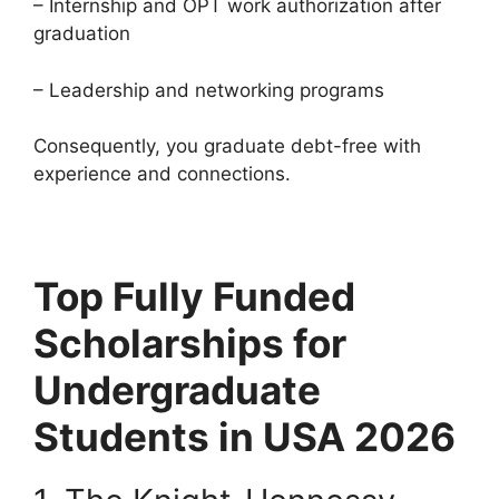
– Internship and OPT work authorization after
graduation
– Leadership and networking programs
Consequently, you graduate debt-free with
experience and connections.
Top Fully Funded
Scholarships for
Undergraduate
Students in USA 2026