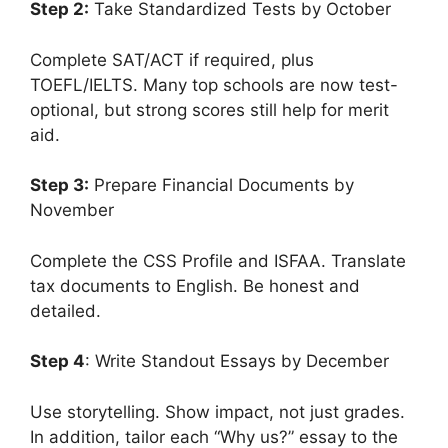
Step 2:
Take Standardized Tests by October
Complete SAT/ACT if required, plus
TOEFL/IELTS. Many top schools are now test-
optional, but strong scores still help for merit
aid.
Step 3:
Prepare Financial Documents by
November
Complete the CSS Profile and ISFAA. Translate
tax documents to English. Be honest and
detailed.
Step 4
: Write Standout Essays by December
Use storytelling. Show impact, not just grades.
In addition, tailor each “Why us?” essay to the