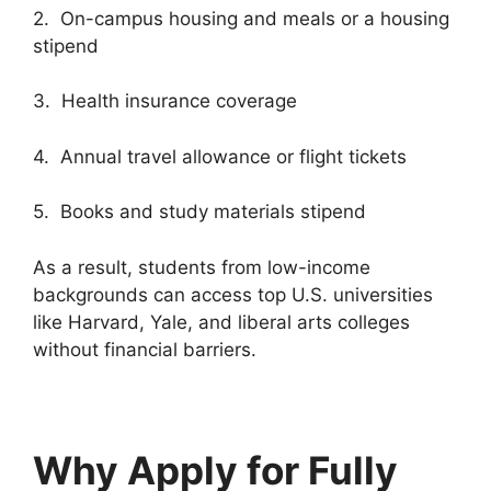
2. On-campus housing and meals or a housing
stipend
3. Health insurance coverage
4. Annual travel allowance or flight tickets
5. Books and study materials stipend
As a result, students from low-income
backgrounds can access top U.S. universities
like Harvard, Yale, and liberal arts colleges
without financial barriers.
Why Apply for Fully