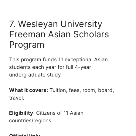
7. Wesleyan University
Freeman Asian Scholars
Program
This program funds 11 exceptional Asian
students each year for full 4-year
undergraduate study.
What it covers:
Tuition, fees, room, board,
travel.
Eligibility
: Citizens of 11 Asian
countries/regions.
Official link: