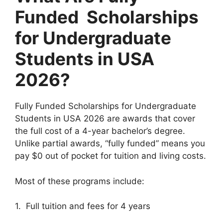
Funded Scholarships
for Undergraduate
Students in USA
2026?
Fully Funded Scholarships for Undergraduate
Students in USA 2026 are awards that cover
the full cost of a 4-year bachelor’s degree.
Unlike partial awards, “fully funded” means you
pay $0 out of pocket for tuition and living costs.
Most of these programs include:
1. Full tuition and fees for 4 years