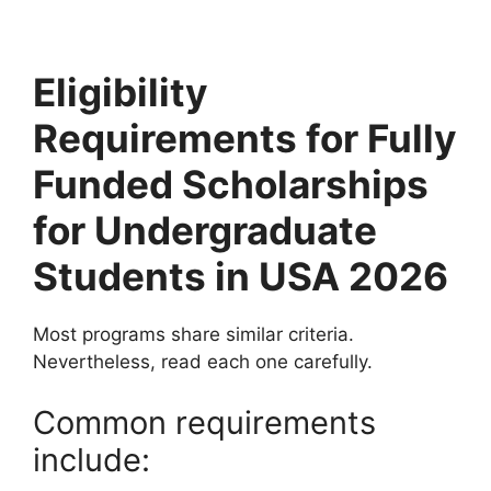
Eligibility
Requirements for Fully
Funded Scholarships
for Undergraduate
Students in USA 2026
Most programs share similar criteria.
Nevertheless, read each one carefully.
Common requirements
include: