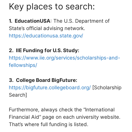
Key places to search:
1. EducationUSA
: The U.S. Department of
State’s official advising network.
https://educationusa.state.gov/
2. IIE Funding for U.S. Study:
https://www.iie.org/services/scholarships-and-
fellowships/
3. College Board BigFuture:
https://bigfuture.collegeboard.org/
[Scholarship
Search]
Furthermore, always check the “International
Financial Aid” page on each university website.
That’s where full funding is listed.