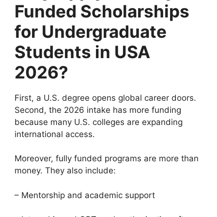
Funded Scholarships
for Undergraduate
Students in USA
2026?
First, a U.S. degree opens global career doors.
Second, the 2026 intake has more funding
because many U.S. colleges are expanding
international access.
Moreover, fully funded programs are more than
money. They also include:
– Mentorship and academic support