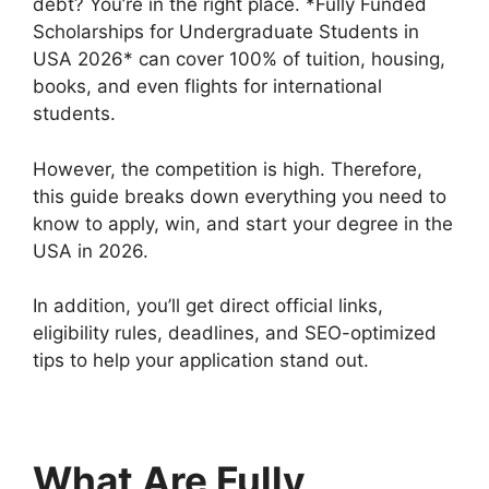
debt? You’re in the right place. *Fully Funded
Scholarships for Undergraduate Students in
USA 2026* can cover 100% of tuition, housing,
books, and even flights for international
students.
However, the competition is high. Therefore,
this guide breaks down everything you need to
know to apply, win, and start your degree in the
USA in 2026.
In addition, you’ll get direct official links,
eligibility rules, deadlines, and SEO-optimized
tips to help your application stand out.
What Are Fully