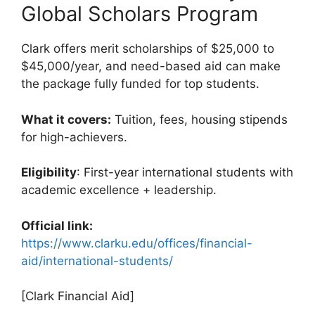
Global Scholars Program
Clark offers merit scholarships of $25,000 to
$45,000/year, and need-based aid can make
the package fully funded for top students.
What it covers:
Tuition, fees, housing stipends
for high-achievers.
Eligibility
: First-year international students with
academic excellence + leadership.
Official link:
https://www.clarku.edu/offices/financial-
aid/international-students/
[Clark Financial Aid]