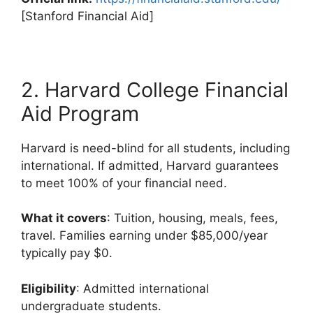
[Stanford Financial Aid]
2. Harvard College Financial
Aid Program
Harvard is need-blind for all students, including
international. If admitted, Harvard guarantees
to meet 100% of your financial need.
What it covers
: Tuition, housing, meals, fees,
travel. Families earning under $85,000/year
typically pay $0.
Eligibility
: Admitted international
undergraduate students.