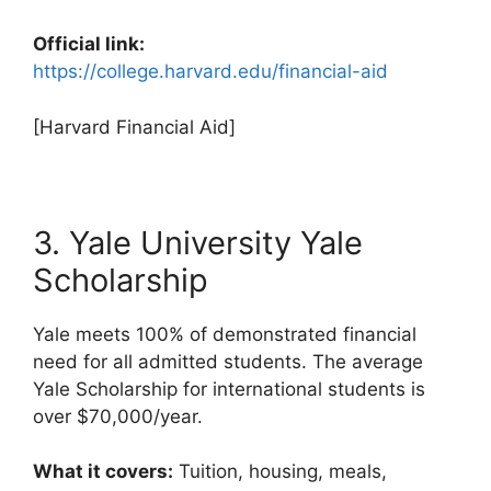
Official link:
https://college.harvard.edu/financial-aid
[Harvard Financial Aid]
3. Yale University Yale
Scholarship
Yale meets 100% of demonstrated financial
need for all admitted students. The average
Yale Scholarship for international students is
over $70,000/year.
What it covers:
Tuition, housing, meals,