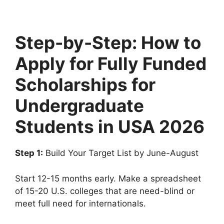
Step-by-Step: How to
Apply for Fully Funded
Scholarships for
Undergraduate
Students in USA 2026
Step 1:
Build Your Target List by June-August
Start 12-15 months early. Make a spreadsheet
of 15-20 U.S. colleges that are need-blind or
meet full need for internationals.