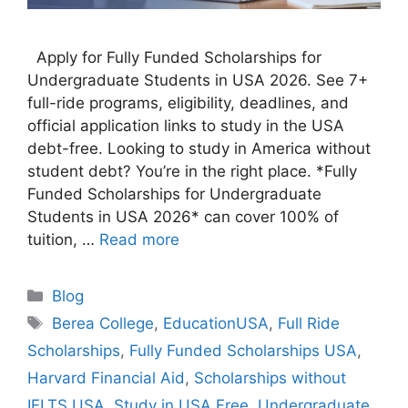
Apply for Fully Funded Scholarships for
Undergraduate Students in USA 2026. See 7+
full-ride programs, eligibility, deadlines, and
official application links to study in the USA
debt-free. Looking to study in America without
student debt? You’re in the right place. *Fully
Funded Scholarships for Undergraduate
Students in USA 2026* can cover 100% of
tuition, …
Read more
Categories
Blog
Tags
Berea College
,
EducationUSA
,
Full Ride
Scholarships
,
Fully Funded Scholarships USA
,
Harvard Financial Aid
,
Scholarships without
IELTS USA
,
Study in USA Free
,
Undergraduate