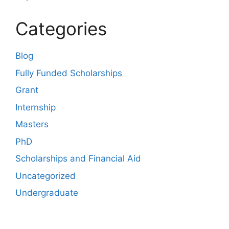
Categories
Blog
Fully Funded Scholarships
Grant
Internship
Masters
PhD
Scholarships and Financial Aid
Uncategorized
Undergraduate