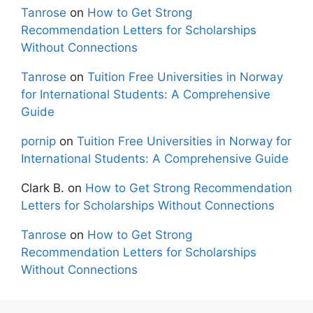
Tanrose
on
How to Get Strong
Recommendation Letters for Scholarships
Without Connections
Tanrose
on
Tuition Free Universities in Norway
for International Students: A Comprehensive
Guide
pornip
on
Tuition Free Universities in Norway for
International Students: A Comprehensive Guide
Clark B.
on
How to Get Strong Recommendation
Letters for Scholarships Without Connections
Tanrose
on
How to Get Strong
Recommendation Letters for Scholarships
Without Connections