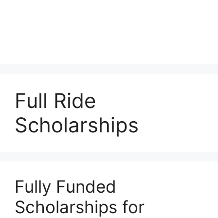
Full Ride
Scholarships
Fully Funded
Scholarships for