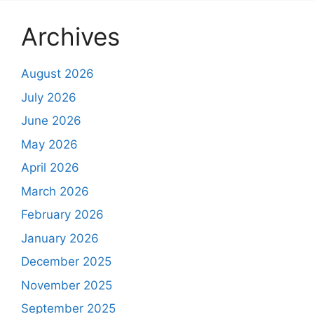
Archives
August 2026
July 2026
June 2026
May 2026
April 2026
March 2026
February 2026
January 2026
December 2025
November 2025
September 2025