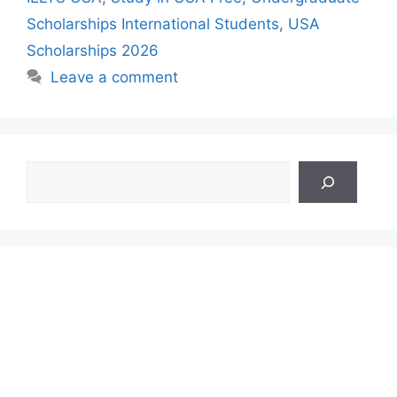
Scholarships International Students
,
USA
Scholarships 2026
Leave a comment
Search