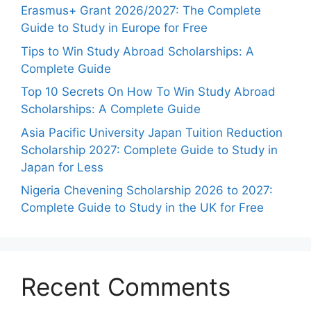
Erasmus+ Grant 2026/2027: The Complete
Guide to Study in Europe for Free
Tips to Win Study Abroad Scholarships: A
Complete Guide
Top 10 Secrets On How To Win Study Abroad
Scholarships: A Complete Guide
Asia Pacific University Japan Tuition Reduction
Scholarship 2027: Complete Guide to Study in
Japan for Less
Nigeria Chevening Scholarship 2026 to 2027:
Complete Guide to Study in the UK for Free
Recent Comments