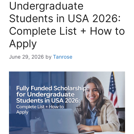
Undergraduate
Students in USA 2026:
Complete List + How to
Apply
June 29, 2026
by
Tanrose