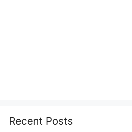
Recent Posts