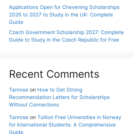
Applications Open for Chevening Scholarships
2026 to 2027 to Study in the UK: Complete
Guide
Czech Government Scholarship 2027: Complete
Guide to Study in the Czech Republic for Free
Recent Comments
Tanrose
on
How to Get Strong
Recommendation Letters for Scholarships
Without Connections
Tanrose
on
Tuition Free Universities in Norway
for International Students: A Comprehensive
Guide