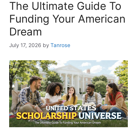
The Ultimate Guide To
Funding Your American
Dream
July 17, 2026
by
Tanrose