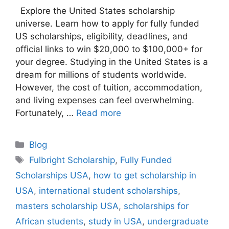
Explore the United States scholarship
universe. Learn how to apply for fully funded
US scholarships, eligibility, deadlines, and
official links to win $20,000 to $100,000+ for
your degree. Studying in the United States is a
dream for millions of students worldwide.
However, the cost of tuition, accommodation,
and living expenses can feel overwhelming.
Fortunately, …
Read more
Categories
Blog
Tags
Fulbright Scholarship
,
Fully Funded
Scholarships USA
,
how to get scholarship in
USA
,
international student scholarships
,
masters scholarship USA
,
scholarships for
African students
,
study in USA
,
undergraduate