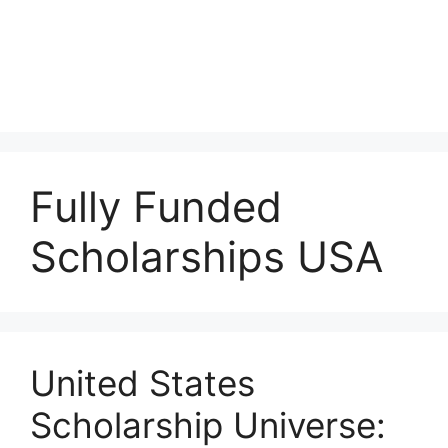
Fully Funded
Scholarships USA
United States
Scholarship Universe: