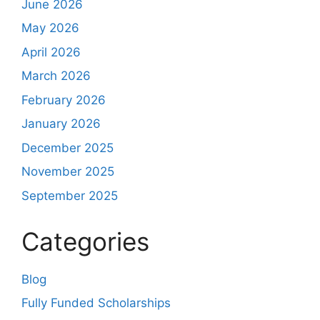
June 2026
May 2026
April 2026
March 2026
February 2026
January 2026
December 2025
November 2025
September 2025
Categories
Blog
Fully Funded Scholarships