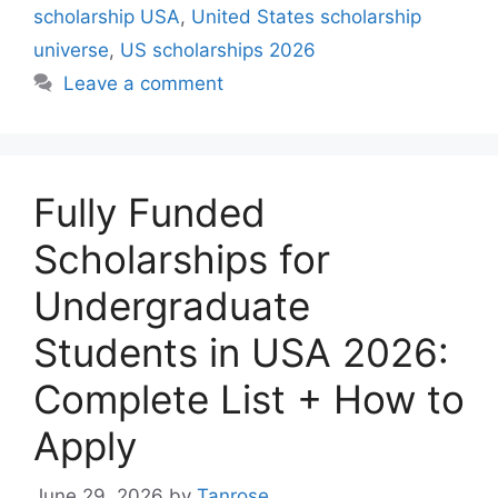
scholarship USA
,
United States scholarship
universe
,
US scholarships 2026
Leave a comment
Fully Funded
Scholarships for
Undergraduate
Students in USA 2026:
Complete List + How to
Apply
June 29, 2026
by
Tanrose