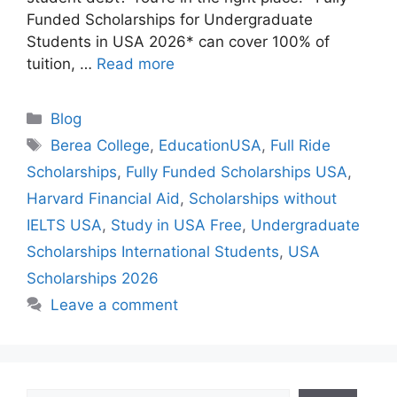
Funded Scholarships for Undergraduate
Students in USA 2026* can cover 100% of
tuition, …
Read more
Categories
Blog
Tags
Berea College
,
EducationUSA
,
Full Ride
Scholarships
,
Fully Funded Scholarships USA
,
Harvard Financial Aid
,
Scholarships without
IELTS USA
,
Study in USA Free
,
Undergraduate
Scholarships International Students
,
USA
Scholarships 2026
Leave a comment