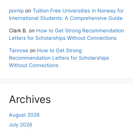
pornip
on
Tuition Free Universities in Norway for
International Students: A Comprehensive Guide
Clark B.
on
How to Get Strong Recommendation
Letters for Scholarships Without Connections
Tanrose
on
How to Get Strong
Recommendation Letters for Scholarships
Without Connections
Archives
August 2026
July 2026