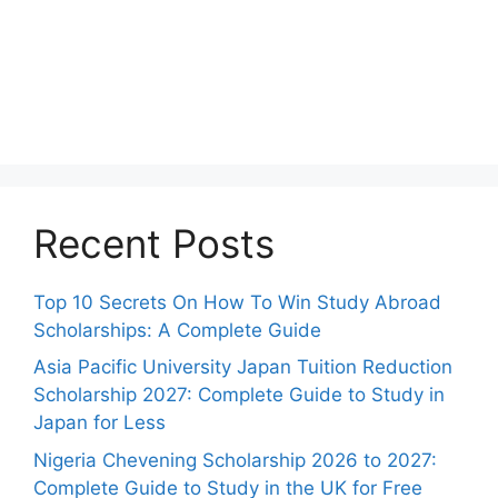
Recent Posts
Top 10 Secrets On How To Win Study Abroad
Scholarships: A Complete Guide
Asia Pacific University Japan Tuition Reduction
Scholarship 2027: Complete Guide to Study in
Japan for Less
Nigeria Chevening Scholarship 2026 to 2027:
Complete Guide to Study in the UK for Free