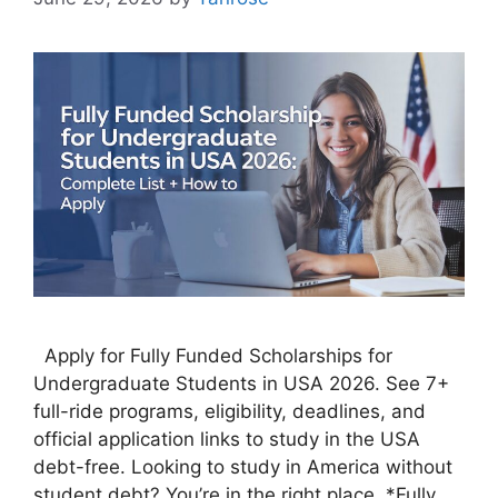
Apply for Fully Funded Scholarships for
Undergraduate Students in USA 2026. See 7+
full-ride programs, eligibility, deadlines, and
official application links to study in the USA
debt-free. Looking to study in America without
student debt? You’re in the right place. *Fully