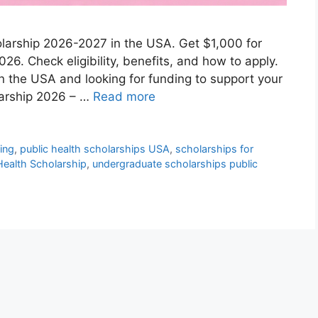
holarship 2026-2027 in the USA. Get $1,000 for
026. Check eligibility, benefits, and how to apply.
in the USA and looking for funding to support your
larship 2026 – …
Read more
ding
,
public health scholarships USA
,
scholarships for
 Health Scholarship
,
undergraduate scholarships public