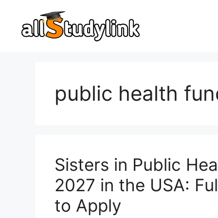
Skip
to
content
public health fu
Sisters in Public He
2027 in the USA: Full
to Apply