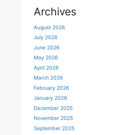
Archives
August 2026
July 2026
June 2026
May 2026
April 2026
March 2026
February 2026
January 2026
December 2025
November 2025
September 2025