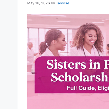
May 16, 2026
by
Tanrose