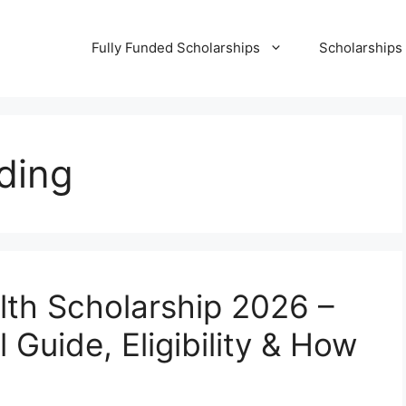
Fully Funded Scholarships
Scholarships
nding
alth Scholarship 2026 –
 Guide, Eligibility & How