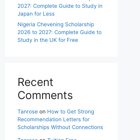
2027: Complete Guide to Study in
Japan for Less
Nigeria Chevening Scholarship
2026 to 2027: Complete Guide to
Study in the UK for Free
Recent
Comments
Tanrose
on
How to Get Strong
Recommendation Letters for
Scholarships Without Connections