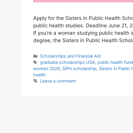
Apply for the Sisters in Public Health Sc
public health studies. Deadline June 21, 2
If you’re a woman studying public health 
degree, the Sisters in Public Health Scho
Categories
Scholarships and Financial Aid
Tags
graduate scholarships USA
,
public health fun
women 2026
,
SiPH scholarship
,
Sisters in Public
health
Leave a comment