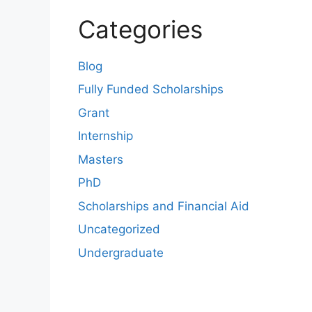
Categories
Blog
Fully Funded Scholarships
Grant
Internship
Masters
PhD
Scholarships and Financial Aid
Uncategorized
Undergraduate