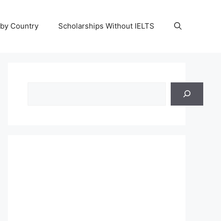
 by Country
Scholarships Without IELTS
Search