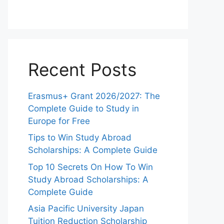
Recent Posts
Erasmus+ Grant 2026/2027: The
Complete Guide to Study in
Europe for Free
Tips to Win Study Abroad
Scholarships: A Complete Guide
Top 10 Secrets On How To Win
Study Abroad Scholarships: A
Complete Guide
Asia Pacific University Japan
Tuition Reduction Scholarship