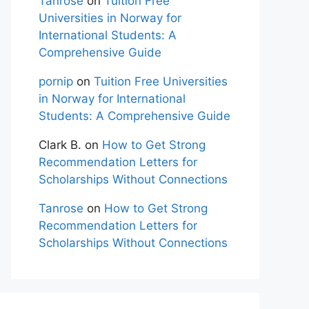
Tanrose
on
Tuition Free
Universities in Norway for
International Students: A
Comprehensive Guide
pornip
on
Tuition Free Universities
in Norway for International
Students: A Comprehensive Guide
Clark B.
on
How to Get Strong
Recommendation Letters for
Scholarships Without Connections
Tanrose
on
How to Get Strong
Recommendation Letters for
Scholarships Without Connections