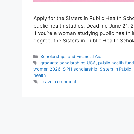
Apply for the Sisters in Public Health Sc
public health studies. Deadline June 21, 2
If you’re a woman studying public health 
degree, the Sisters in Public Health Scho
Categories
Scholarships and Financial Aid
Tags
graduate scholarships USA
,
public health fun
women 2026
,
SiPH scholarship
,
Sisters in Public
health
Leave a comment