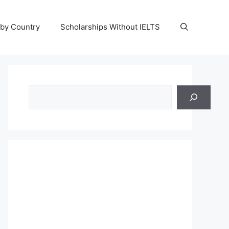
 by Country
Scholarships Without IELTS
Search