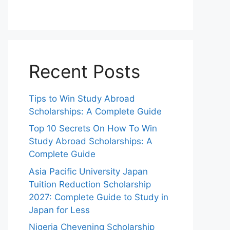
Recent Posts
Tips to Win Study Abroad
Scholarships: A Complete Guide
Top 10 Secrets On How To Win
Study Abroad Scholarships: A
Complete Guide
Asia Pacific University Japan
Tuition Reduction Scholarship
2027: Complete Guide to Study in
Japan for Less
Nigeria Chevening Scholarship