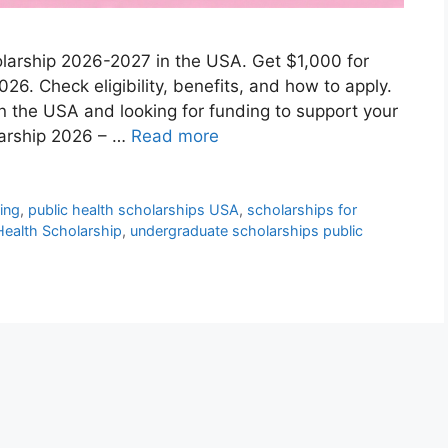
holarship 2026-2027 in the USA. Get $1,000 for
026. Check eligibility, benefits, and how to apply.
in the USA and looking for funding to support your
larship 2026 – …
Read more
ding
,
public health scholarships USA
,
scholarships for
 Health Scholarship
,
undergraduate scholarships public