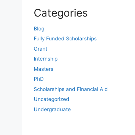
Categories
Blog
Fully Funded Scholarships
Grant
Internship
Masters
PhD
Scholarships and Financial Aid
Uncategorized
Undergraduate