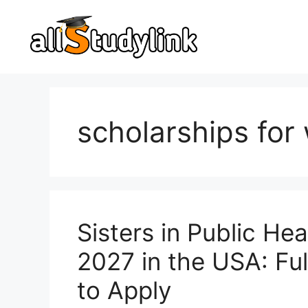
Skip
to
content
scholarships fo
Sisters in Public He
2027 in the USA: Full
to Apply