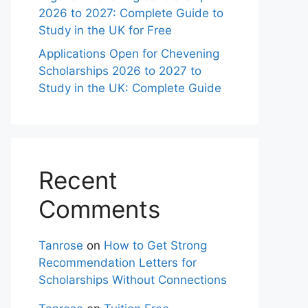
2026 to 2027: Complete Guide to
Study in the UK for Free
Applications Open for Chevening
Scholarships 2026 to 2027 to
Study in the UK: Complete Guide
Recent
Comments
Tanrose
on
How to Get Strong
Recommendation Letters for
Scholarships Without Connections