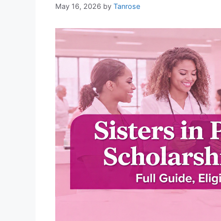
May 16, 2026
by
Tanrose