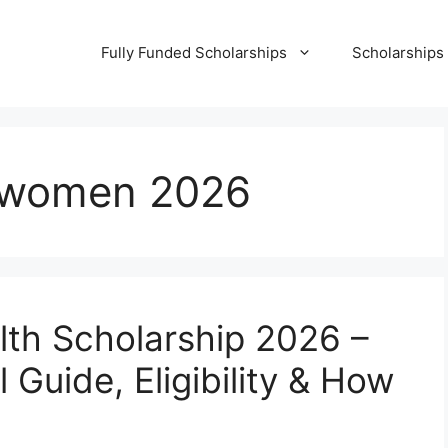
Fully Funded Scholarships
Scholarships
r women 2026
alth Scholarship 2026 –
 Guide, Eligibility & How