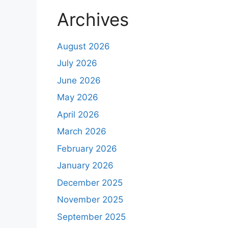
Archives
August 2026
July 2026
June 2026
May 2026
April 2026
March 2026
February 2026
January 2026
December 2025
November 2025
September 2025