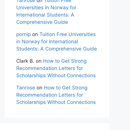
Tanrose
on
Tuition Free
Universities in Norway for
International Students: A
Comprehensive Guide
pornip
on
Tuition Free Universities
in Norway for International
Students: A Comprehensive Guide
Clark B.
on
How to Get Strong
Recommendation Letters for
Scholarships Without Connections
Tanrose
on
How to Get Strong
Recommendation Letters for
Scholarships Without Connections