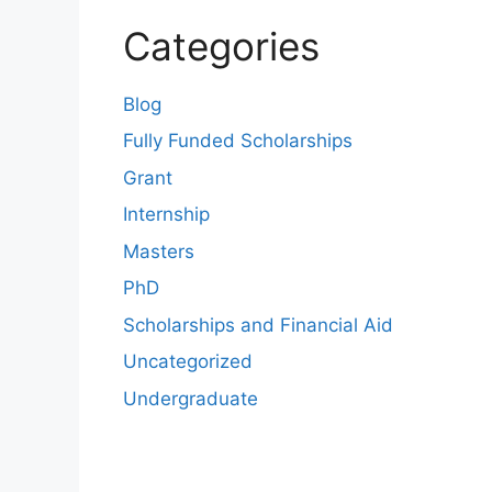
Categories
Blog
Fully Funded Scholarships
Grant
Internship
Masters
PhD
Scholarships and Financial Aid
Uncategorized
Undergraduate