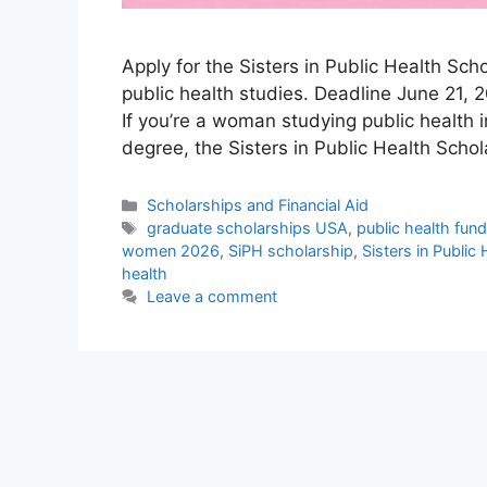
Apply for the Sisters in Public Health Sc
public health studies. Deadline June 21, 2
If you’re a woman studying public health 
degree, the Sisters in Public Health Scho
Categories
Scholarships and Financial Aid
Tags
graduate scholarships USA
,
public health fun
women 2026
,
SiPH scholarship
,
Sisters in Public
health
Leave a comment