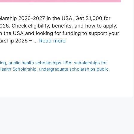
holarship 2026-2027 in the USA. Get $1,000 for
026. Check eligibility, benefits, and how to apply.
in the USA and looking for funding to support your
larship 2026 – …
Read more
ding
,
public health scholarships USA
,
scholarships for
 Health Scholarship
,
undergraduate scholarships public