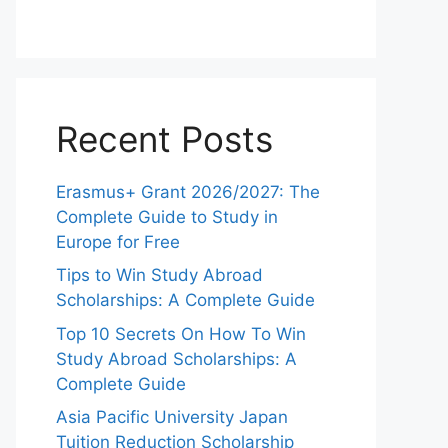
Recent Posts
Erasmus+ Grant 2026/2027: The
Complete Guide to Study in
Europe for Free
Tips to Win Study Abroad
Scholarships: A Complete Guide
Top 10 Secrets On How To Win
Study Abroad Scholarships: A
Complete Guide
Asia Pacific University Japan
Tuition Reduction Scholarship