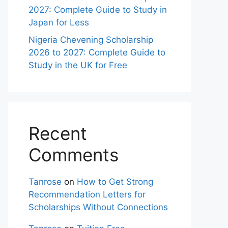
2027: Complete Guide to Study in
Japan for Less
Nigeria Chevening Scholarship
2026 to 2027: Complete Guide to
Study in the UK for Free
Recent
Comments
Tanrose
on
How to Get Strong
Recommendation Letters for
Scholarships Without Connections