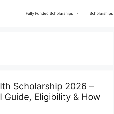
Fully Funded Scholarships
Scholarships
alth Scholarship 2026 –
 Guide, Eligibility & How