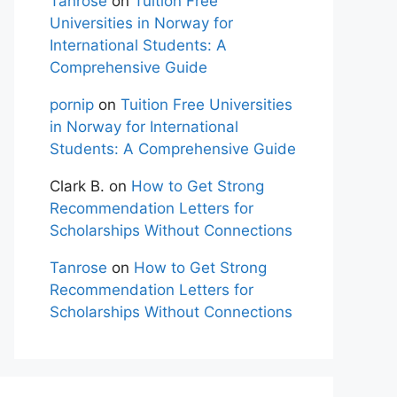
Tanrose
on
Tuition Free
Universities in Norway for
International Students: A
Comprehensive Guide
pornip
on
Tuition Free Universities
in Norway for International
Students: A Comprehensive Guide
Clark B.
on
How to Get Strong
Recommendation Letters for
Scholarships Without Connections
Tanrose
on
How to Get Strong
Recommendation Letters for
Scholarships Without Connections