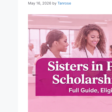
May 16, 2026
by
Tanrose