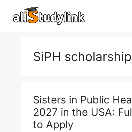
Skip
to
content
SiPH scholarship
Sisters in Public He
2027 in the USA: Full
to Apply