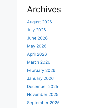
Archives
August 2026
July 2026
June 2026
May 2026
April 2026
March 2026
February 2026
January 2026
December 2025
November 2025
September 2025