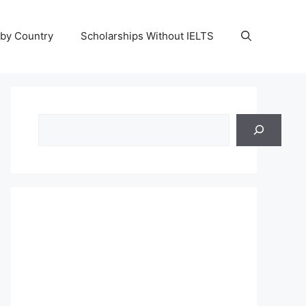
 by Country
Scholarships Without IELTS
Search