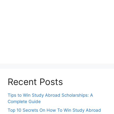
Recent Posts
Tips to Win Study Abroad Scholarships: A
Complete Guide
Top 10 Secrets On How To Win Study Abroad