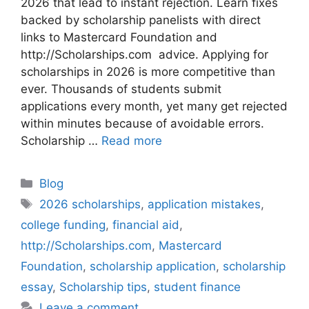
2026 that lead to instant rejection. Learn fixes
backed by scholarship panelists with direct
links to Mastercard Foundation and
http://Scholarships.com advice. Applying for
scholarships in 2026 is more competitive than
ever. Thousands of students submit
applications every month, yet many get rejected
within minutes because of avoidable errors.
Scholarship …
Read more
Categories
Blog
Tags
2026 scholarships
,
application mistakes
,
college funding
,
financial aid
,
http://Scholarships.com
,
Mastercard
Foundation
,
scholarship application
,
scholarship
essay
,
Scholarship tips
,
student finance
Leave a comment