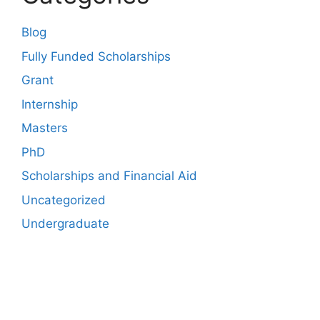
Blog
Fully Funded Scholarships
Grant
Internship
Masters
PhD
Scholarships and Financial Aid
Uncategorized
Undergraduate