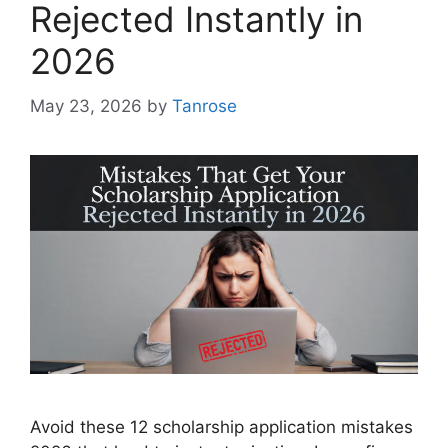
Rejected Instantly in
2026
May 23, 2026
by
Tanrose
Avoid these 12 scholarship application mistakes