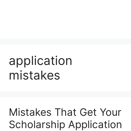
application
mistakes
Mistakes That Get Your
Scholarship Application