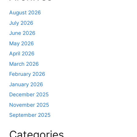
August 2026
July 2026
June 2026
May 2026
April 2026
March 2026
February 2026
January 2026
December 2025
November 2025
September 2025
Categories