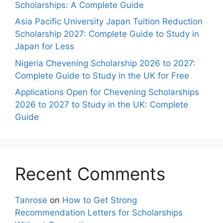
Scholarships: A Complete Guide
Asia Pacific University Japan Tuition Reduction
Scholarship 2027: Complete Guide to Study in
Japan for Less
Nigeria Chevening Scholarship 2026 to 2027:
Complete Guide to Study in the UK for Free
Applications Open for Chevening Scholarships
2026 to 2027 to Study in the UK: Complete
Guide
Recent Comments
Tanrose
on
How to Get Strong
Recommendation Letters for Scholarships