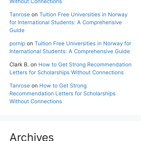
Without Connections
Tanrose
on
Tuition Free Universities in Norway
for International Students: A Comprehensive
Guide
pornip
on
Tuition Free Universities in Norway for
International Students: A Comprehensive Guide
Clark B.
on
How to Get Strong Recommendation
Letters for Scholarships Without Connections
Tanrose
on
How to Get Strong
Recommendation Letters for Scholarships
Without Connections
Archives