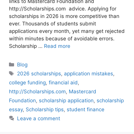
links to Mastercard Foundation and
http://Scholarships.com advice. Applying for
scholarships in 2026 is more competitive than
ever. Thousands of students submit
applications every month, yet many get rejected
within minutes because of avoidable errors.
Scholarship …
Read more
Categories
Blog
Tags
2026 scholarships
,
application mistakes
,
college funding
,
financial aid
,
http://Scholarships.com
,
Mastercard
Foundation
,
scholarship application
,
scholarship
essay
,
Scholarship tips
,
student finance
Leave a comment