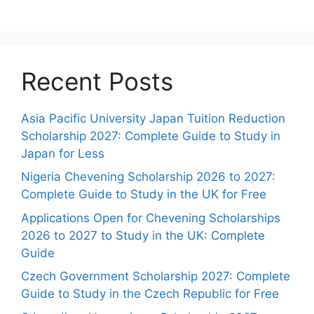
Recent Posts
Asia Pacific University Japan Tuition Reduction
Scholarship 2027: Complete Guide to Study in
Japan for Less
Nigeria Chevening Scholarship 2026 to 2027:
Complete Guide to Study in the UK for Free
Applications Open for Chevening Scholarships
2026 to 2027 to Study in the UK: Complete
Guide
Czech Government Scholarship 2027: Complete
Guide to Study in the Czech Republic for Free