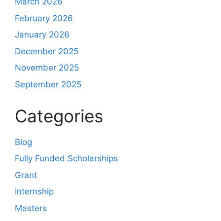
March 2026
February 2026
January 2026
December 2025
November 2025
September 2025
Categories
Blog
Fully Funded Scholarships
Grant
Internship
Masters