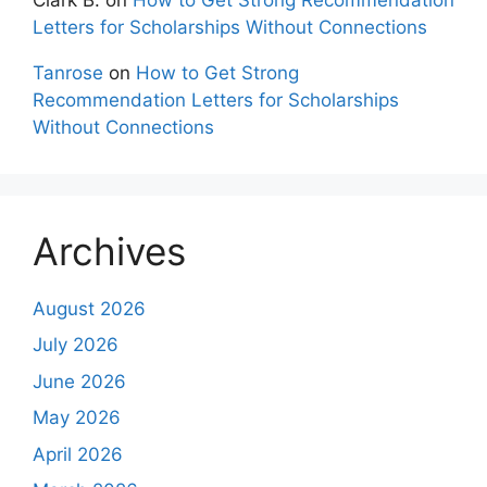
Letters for Scholarships Without Connections
Tanrose
on
How to Get Strong
Recommendation Letters for Scholarships
Without Connections
Archives
August 2026
July 2026
June 2026
May 2026
April 2026