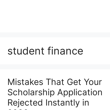
student finance
Mistakes That Get Your
Scholarship Application
Rejected Instantly in