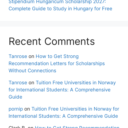
Stipendium Hungaricum Scholarship 2027:
Complete Guide to Study in Hungary for Free
Recent Comments
Tanrose
on
How to Get Strong
Recommendation Letters for Scholarships
Without Connections
Tanrose
on
Tuition Free Universities in Norway
for International Students: A Comprehensive
Guide
pornip
on
Tuition Free Universities in Norway for
International Students: A Comprehensive Guide
Clark B.
on
How to Get Strong Recommendation