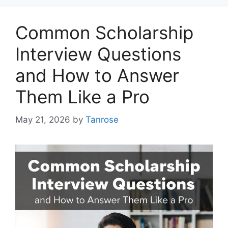
Common Scholarship
Interview Questions
and How to Answer
Them Like a Pro
May 21, 2026
by
Tanrose