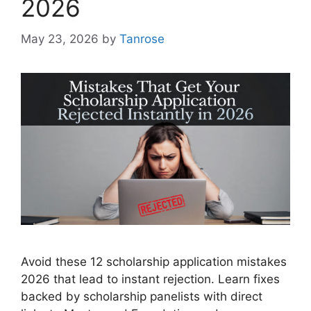
2026
May 23, 2026
by
Tanrose
Avoid these 12 scholarship application mistakes
2026 that lead to instant rejection. Learn fixes
backed by scholarship panelists with direct