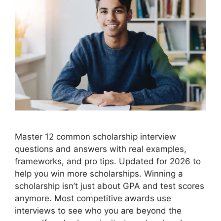
Master 12 common scholarship interview
questions and answers with real examples,
frameworks, and pro tips. Updated for 2026 to
help you win more scholarships. Winning a
scholarship isn’t just about GPA and test scores
anymore. Most competitive awards use
interviews to see who you are beyond the