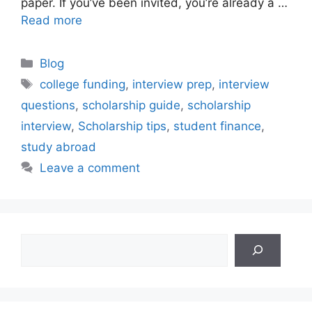
paper. If you’ve been invited, you’re already a …
Read more
Categories
Blog
Tags
college funding
,
interview prep
,
interview
questions
,
scholarship guide
,
scholarship
interview
,
Scholarship tips
,
student finance
,
study abroad
Leave a comment
Search