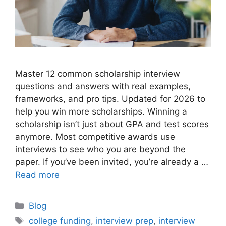
Master 12 common scholarship interview
questions and answers with real examples,
frameworks, and pro tips. Updated for 2026 to
help you win more scholarships. Winning a
scholarship isn’t just about GPA and test scores
anymore. Most competitive awards use
interviews to see who you are beyond the
paper. If you’ve been invited, you’re already a …
Read more
Categories
Blog
Tags
college funding
,
interview prep
,
interview