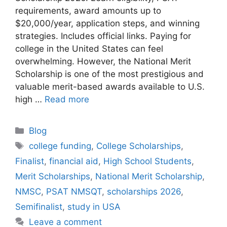
requirements, award amounts up to
$20,000/year, application steps, and winning
strategies. Includes official links. Paying for
college in the United States can feel
overwhelming. However, the National Merit
Scholarship is one of the most prestigious and
valuable merit-based awards available to U.S.
high …
Read more
Categories
Blog
Tags
college funding
,
College Scholarships
,
Finalist
,
financial aid
,
High School Students
,
Merit Scholarships
,
National Merit Scholarship
,
NMSC
,
PSAT NMSQT
,
scholarships 2026
,
Semifinalist
,
study in USA
Leave a comment