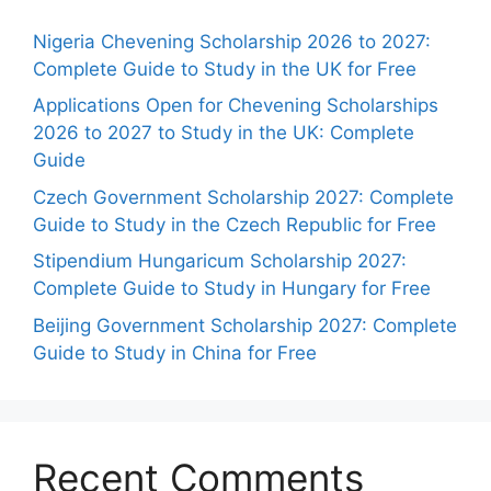
Nigeria Chevening Scholarship 2026 to 2027:
Complete Guide to Study in the UK for Free
Applications Open for Chevening Scholarships
2026 to 2027 to Study in the UK: Complete
Guide
Czech Government Scholarship 2027: Complete
Guide to Study in the Czech Republic for Free
Stipendium Hungaricum Scholarship 2027:
Complete Guide to Study in Hungary for Free
Beijing Government Scholarship 2027: Complete
Guide to Study in China for Free
Recent Comments