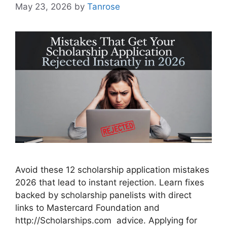
May 23, 2026
by
Tanrose
Avoid these 12 scholarship application mistakes
2026 that lead to instant rejection. Learn fixes
backed by scholarship panelists with direct
links to Mastercard Foundation and
http://Scholarships.com advice. Applying for