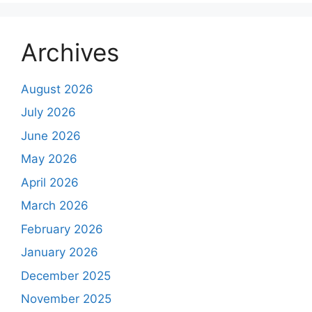
Archives
August 2026
July 2026
June 2026
May 2026
April 2026
March 2026
February 2026
January 2026
December 2025
November 2025