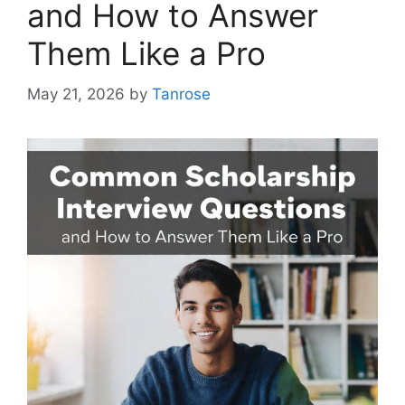
and How to Answer
Them Like a Pro
May 21, 2026
by
Tanrose