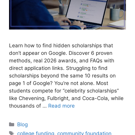
Learn how to find hidden scholarships that
don’t appear on Google. Discover 6 proven
methods, real 2026 awards, and FAQs with
direct application links. Struggling to find
scholarships beyond the same 10 results on
page 1 of Google? You’re not alone. Most
students compete for “celebrity scholarships”
like Chevening, Fulbright, and Coca-Cola, while
thousands of …
Read more
Categories
Blog
Tags
college funding
,
community foundation