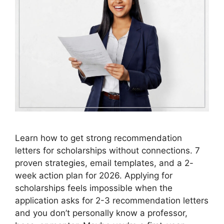
Learn how to get strong recommendation
letters for scholarships without connections. 7
proven strategies, email templates, and a 2-
week action plan for 2026. Applying for
scholarships feels impossible when the
application asks for 2-3 recommendation letters
and you don’t personally know a professor,