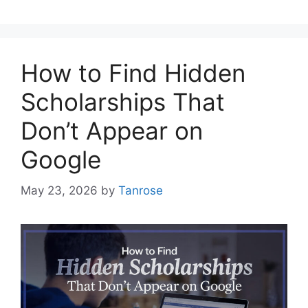
How to Find Hidden
Scholarships That
Don’t Appear on
Google
May 23, 2026
by
Tanrose