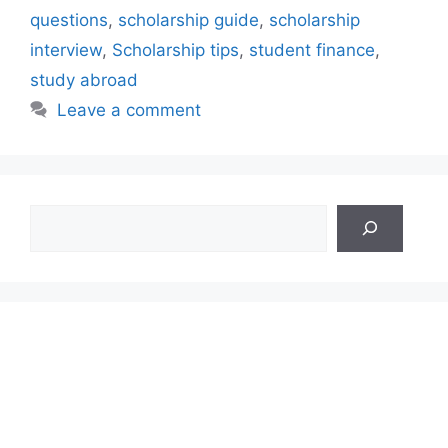
questions
,
scholarship guide
,
scholarship
interview
,
Scholarship tips
,
student finance
,
study abroad
Leave a comment
Search