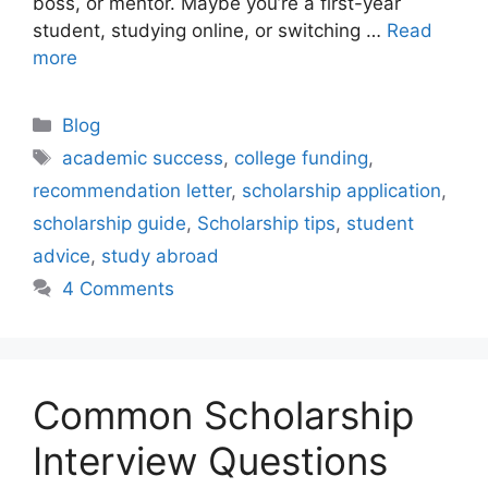
boss, or mentor. Maybe you’re a first-year
student, studying online, or switching …
Read
more
Categories
Blog
Tags
academic success
,
college funding
,
recommendation letter
,
scholarship application
,
scholarship guide
,
Scholarship tips
,
student
advice
,
study abroad
4 Comments
Common Scholarship
Interview Questions