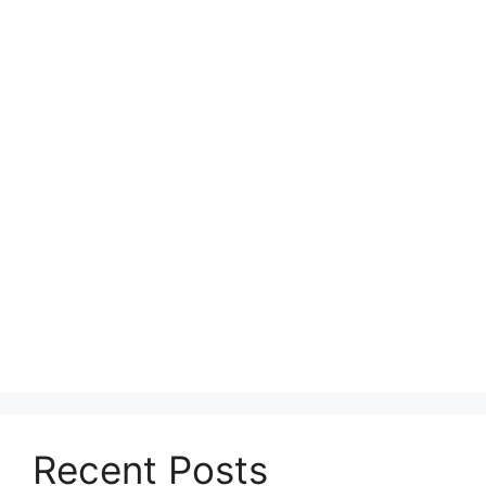
Recent Posts