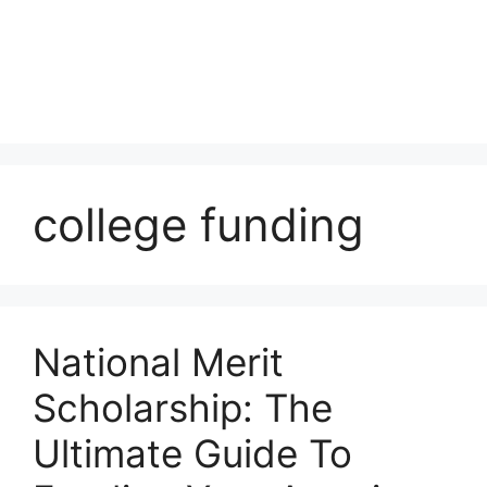
college funding
National Merit
Scholarship: The
Ultimate Guide To