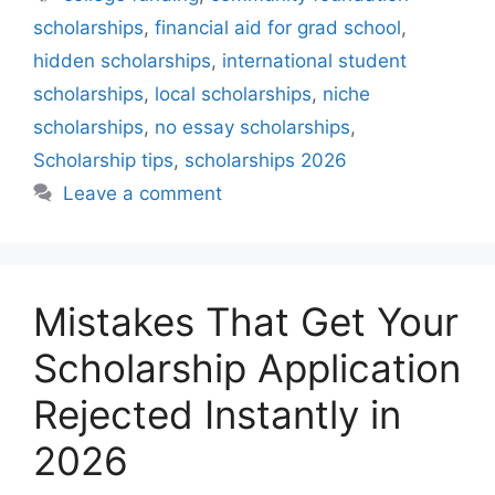
scholarships
,
financial aid for grad school
,
hidden scholarships
,
international student
scholarships
,
local scholarships
,
niche
scholarships
,
no essay scholarships
,
Scholarship tips
,
scholarships 2026
Leave a comment
Mistakes That Get Your
Scholarship Application
Rejected Instantly in
2026