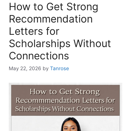
How to Get Strong
Recommendation
Letters for
Scholarships Without
Connections
May 22, 2026
by
Tanrose