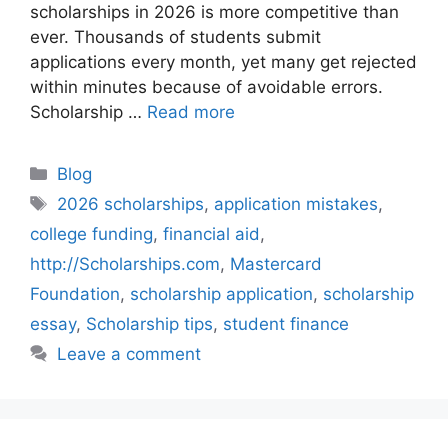
scholarships in 2026 is more competitive than
ever. Thousands of students submit
applications every month, yet many get rejected
within minutes because of avoidable errors.
Scholarship …
Read more
Categories
Blog
Tags
2026 scholarships
,
application mistakes
,
college funding
,
financial aid
,
http://Scholarships.com
,
Mastercard
Foundation
,
scholarship application
,
scholarship
essay
,
Scholarship tips
,
student finance
Leave a comment