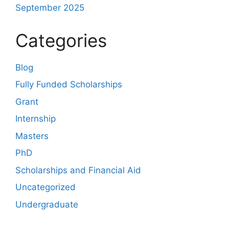
September 2025
Categories
Blog
Fully Funded Scholarships
Grant
Internship
Masters
PhD
Scholarships and Financial Aid
Uncategorized
Undergraduate