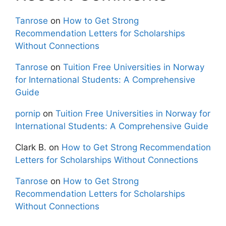
Tanrose
on
How to Get Strong
Recommendation Letters for Scholarships
Without Connections
Tanrose
on
Tuition Free Universities in Norway
for International Students: A Comprehensive
Guide
pornip
on
Tuition Free Universities in Norway for
International Students: A Comprehensive Guide
Clark B.
on
How to Get Strong Recommendation
Letters for Scholarships Without Connections
Tanrose
on
How to Get Strong
Recommendation Letters for Scholarships
Without Connections