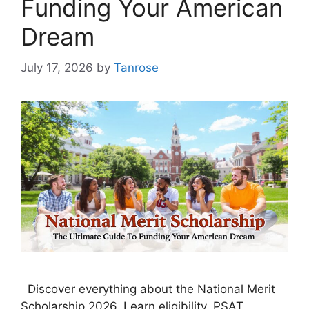
Funding Your American
Dream
July 17, 2026
by
Tanrose
Discover everything about the National Merit
Scholarship 2026. Learn eligibility, PSAT