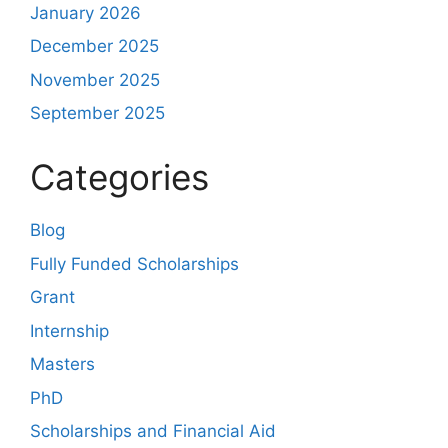
January 2026
December 2025
November 2025
September 2025
Categories
Blog
Fully Funded Scholarships
Grant
Internship
Masters
PhD
Scholarships and Financial Aid