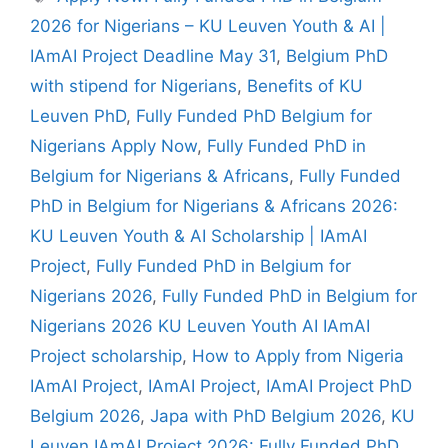
2026 for Nigerians – KU Leuven Youth & AI |
IAmAI Project Deadline May 31
,
Belgium PhD
with stipend for Nigerians
,
Benefits of KU
Leuven PhD
,
Fully Funded PhD Belgium for
Nigerians Apply Now
,
Fully Funded PhD in
Belgium for Nigerians & Africans
,
Fully Funded
PhD in Belgium for Nigerians & Africans 2026:
KU Leuven Youth & AI Scholarship | IAmAI
Project
,
Fully Funded PhD in Belgium for
Nigerians 2026
,
Fully Funded PhD in Belgium for
Nigerians 2026 KU Leuven Youth AI IAmAI
Project scholarship
,
How to Apply from Nigeria
IAmAI Project
,
IAmAI Project
,
IAmAI Project PhD
Belgium 2026
,
Japa with PhD Belgium 2026
,
KU
Leuven IAmAI Project 2026: Fully Funded PhD