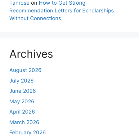
Tanrose
on
How to Get Strong
Recommendation Letters for Scholarships
Without Connections
Archives
August 2026
July 2026
June 2026
May 2026
April 2026
March 2026
February 2026