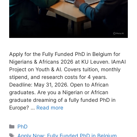
Apply for the Fully Funded PhD in Belgium for
Nigerians & Africans 2026 at KU Leuven. IAmAI
Project on Youth & AI. Covers tuition, monthly
stipend, and research costs for 4 years.
Deadline: May 31, 2026. Open to African
graduates. Are you a Nigerian or African
graduate dreaming of a fully funded PhD in
Europe? …
Read more
Categories
PhD
Tags
Apply Now: Fully Funded PhD in Belgium