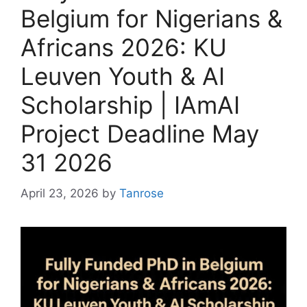
Belgium for Nigerians &
Africans 2026: KU
Leuven Youth & AI
Scholarship | IAmAI
Project Deadline May
31 2026
April 23, 2026
by
Tanrose