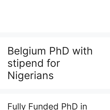
Belgium PhD with
stipend for
Nigerians
Fully Funded PhD in