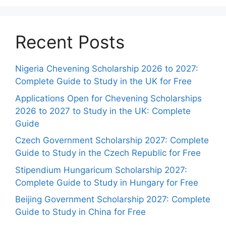
Recent Posts
Nigeria Chevening Scholarship 2026 to 2027:
Complete Guide to Study in the UK for Free
Applications Open for Chevening Scholarships
2026 to 2027 to Study in the UK: Complete
Guide
Czech Government Scholarship 2027: Complete
Guide to Study in the Czech Republic for Free
Stipendium Hungaricum Scholarship 2027:
Complete Guide to Study in Hungary for Free
Beijing Government Scholarship 2027: Complete
Guide to Study in China for Free