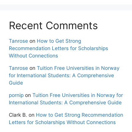
Recent Comments
Tanrose
on
How to Get Strong
Recommendation Letters for Scholarships
Without Connections
Tanrose
on
Tuition Free Universities in Norway
for International Students: A Comprehensive
Guide
pornip
on
Tuition Free Universities in Norway for
International Students: A Comprehensive Guide
Clark B.
on
How to Get Strong Recommendation
Letters for Scholarships Without Connections