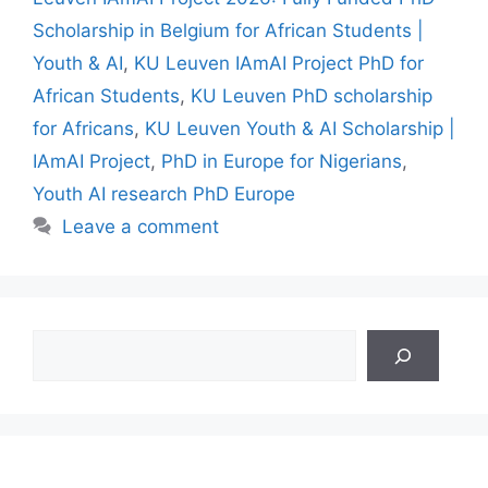
Scholarship in Belgium for African Students |
Youth & AI
,
KU Leuven IAmAI Project PhD for
African Students
,
KU Leuven PhD scholarship
for Africans
,
KU Leuven Youth & AI Scholarship |
IAmAI Project
,
PhD in Europe for Nigerians
,
Youth AI research PhD Europe
Leave a comment
Search