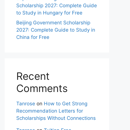
Scholarship 2027: Complete Guide
to Study in Hungary for Free
Beijing Government Scholarship
2027: Complete Guide to Study in
China for Free
Recent
Comments
Tanrose
on
How to Get Strong
Recommendation Letters for
Scholarships Without Connections