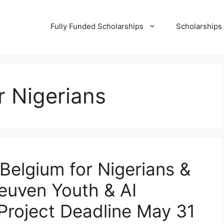
Fully Funded Scholarships
Scholarships
r Nigerians
Belgium for Nigerians &
euven Youth & AI
 Project Deadline May 31