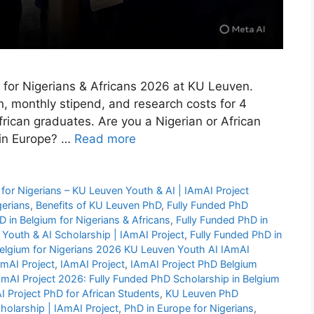
m for Nigerians & Africans 2026 at KU Leuven.
n, monthly stipend, and research costs for 4
rican graduates. Are you a Nigerian or African
 in Europe? …
Read more
for Nigerians – KU Leuven Youth & AI | IAmAI Project
gerians
,
Benefits of KU Leuven PhD
,
Fully Funded PhD
D in Belgium for Nigerians & Africans
,
Fully Funded PhD in
 Youth & AI Scholarship | IAmAI Project
,
Fully Funded PhD in
Belgium for Nigerians 2026 KU Leuven Youth AI IAmAI
AmAI Project
,
IAmAI Project
,
IAmAI Project PhD Belgium
mAI Project 2026: Fully Funded PhD Scholarship in Belgium
 Project PhD for African Students
,
KU Leuven PhD
holarship | IAmAI Project
,
PhD in Europe for Nigerians
,