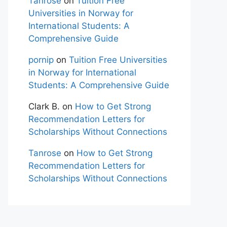
Tanrose
on
Tuition Free
Universities in Norway for
International Students: A
Comprehensive Guide
pornip
on
Tuition Free Universities
in Norway for International
Students: A Comprehensive Guide
Clark B.
on
How to Get Strong
Recommendation Letters for
Scholarships Without Connections
Tanrose
on
How to Get Strong
Recommendation Letters for
Scholarships Without Connections