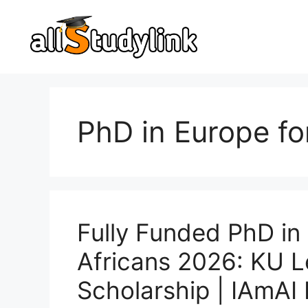
Skip
to
content
PhD in Europe fo
Fully Funded PhD in 
Africans 2026: KU L
Scholarship | IAmAI