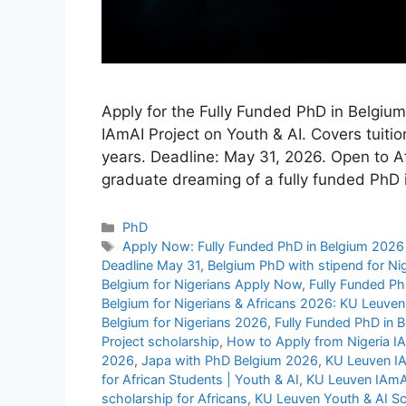
Apply for the Fully Funded PhD in Belgiu
IAmAI Project on Youth & AI. Covers tuitio
years. Deadline: May 31, 2026. Open to Af
graduate dreaming of a fully funded PhD
Categories
PhD
Tags
Apply Now: Fully Funded PhD in Belgium 2026 
Deadline May 31
,
Belgium PhD with stipend for Ni
Belgium for Nigerians Apply Now
,
Fully Funded Ph
Belgium for Nigerians & Africans 2026: KU Leuven
Belgium for Nigerians 2026
,
Fully Funded PhD in 
Project scholarship
,
How to Apply from Nigeria I
2026
,
Japa with PhD Belgium 2026
,
KU Leuven IA
for African Students | Youth & AI
,
KU Leuven IAmAI
scholarship for Africans
,
KU Leuven Youth & AI Sc