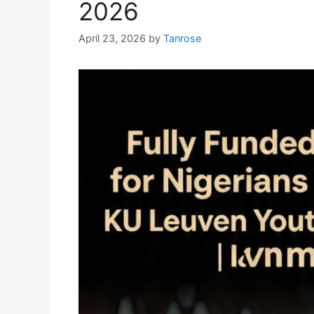
2026
April 23, 2026
by
Tanrose