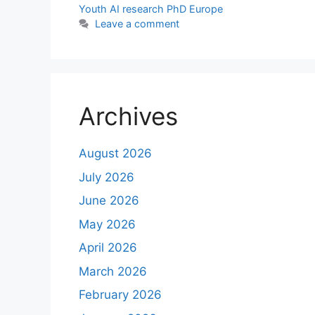
Youth AI research PhD Europe
Leave a comment
Archives
August 2026
July 2026
June 2026
May 2026
April 2026
March 2026
February 2026