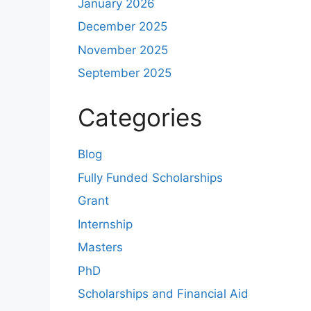
January 2026
December 2025
November 2025
September 2025
Categories
Blog
Fully Funded Scholarships
Grant
Internship
Masters
PhD
Scholarships and Financial Aid