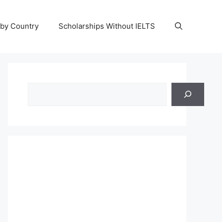
 by Country
Scholarships Without IELTS
Search