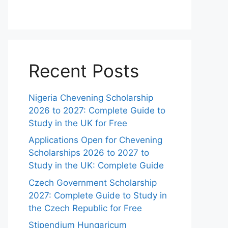
Recent Posts
Nigeria Chevening Scholarship
2026 to 2027: Complete Guide to
Study in the UK for Free
Applications Open for Chevening
Scholarships 2026 to 2027 to
Study in the UK: Complete Guide
Czech Government Scholarship
2027: Complete Guide to Study in
the Czech Republic for Free
Stipendium Hungaricum