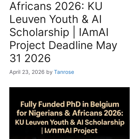
Africans 2026: KU
Leuven Youth & AI
Scholarship | IAmAI
Project Deadline May
31 2026
April 23, 2026
by
Tanrose