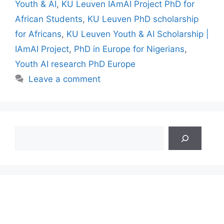
Youth & AI
,
KU Leuven IAmAI Project PhD for
African Students
,
KU Leuven PhD scholarship
for Africans
,
KU Leuven Youth & AI Scholarship |
IAmAI Project
,
PhD in Europe for Nigerians
,
Youth AI research PhD Europe
Leave a comment
Search