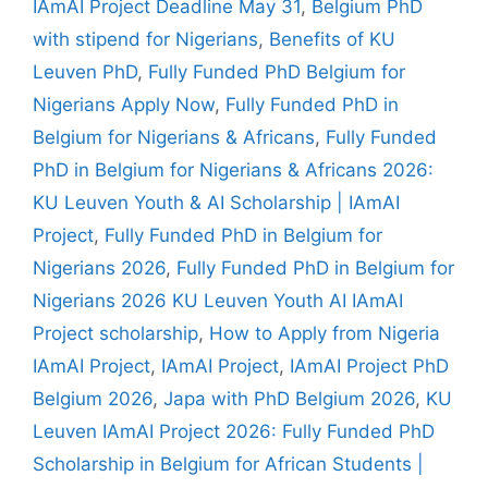
IAmAI Project Deadline May 31
,
Belgium PhD
with stipend for Nigerians
,
Benefits of KU
Leuven PhD
,
Fully Funded PhD Belgium for
Nigerians Apply Now
,
Fully Funded PhD in
Belgium for Nigerians & Africans
,
Fully Funded
PhD in Belgium for Nigerians & Africans 2026:
KU Leuven Youth & AI Scholarship | IAmAI
Project
,
Fully Funded PhD in Belgium for
Nigerians 2026
,
Fully Funded PhD in Belgium for
Nigerians 2026 KU Leuven Youth AI IAmAI
Project scholarship
,
How to Apply from Nigeria
IAmAI Project
,
IAmAI Project
,
IAmAI Project PhD
Belgium 2026
,
Japa with PhD Belgium 2026
,
KU
Leuven IAmAI Project 2026: Fully Funded PhD
Scholarship in Belgium for African Students |