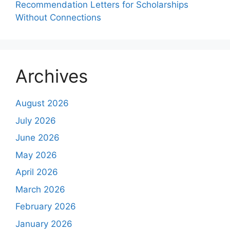
Recommendation Letters for Scholarships
Without Connections
Archives
August 2026
July 2026
June 2026
May 2026
April 2026
March 2026
February 2026
January 2026