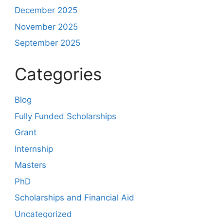
December 2025
November 2025
September 2025
Categories
Blog
Fully Funded Scholarships
Grant
Internship
Masters
PhD
Scholarships and Financial Aid
Uncategorized