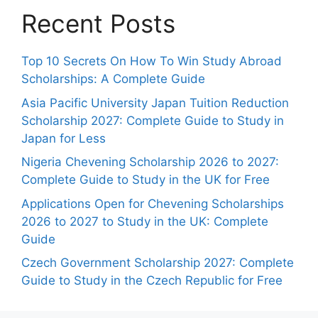
Recent Posts
Top 10 Secrets On How To Win Study Abroad
Scholarships: A Complete Guide
Asia Pacific University Japan Tuition Reduction
Scholarship 2027: Complete Guide to Study in
Japan for Less
Nigeria Chevening Scholarship 2026 to 2027:
Complete Guide to Study in the UK for Free
Applications Open for Chevening Scholarships
2026 to 2027 to Study in the UK: Complete
Guide
Czech Government Scholarship 2027: Complete
Guide to Study in the Czech Republic for Free