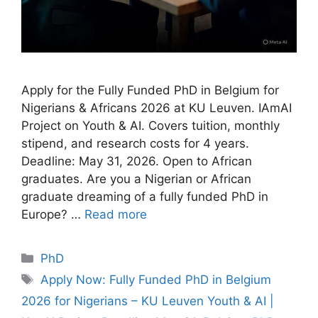
Apply for the Fully Funded PhD in Belgium for
Nigerians & Africans 2026 at KU Leuven. IAmAI
Project on Youth & AI. Covers tuition, monthly
stipend, and research costs for 4 years.
Deadline: May 31, 2026. Open to African
graduates. Are you a Nigerian or African
graduate dreaming of a fully funded PhD in
Europe? …
Read more
Categories
PhD
Tags
Apply Now: Fully Funded PhD in Belgium
2026 for Nigerians – KU Leuven Youth & AI |