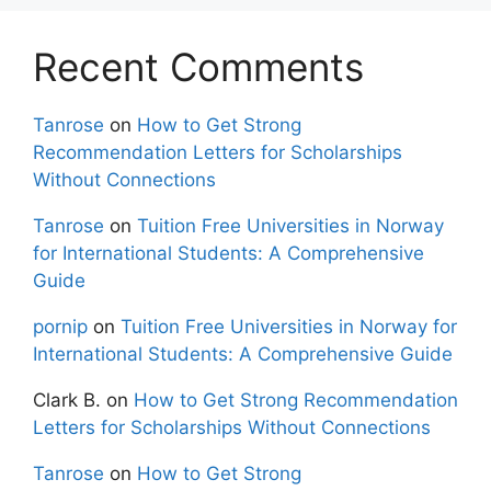
Recent Comments
Tanrose
on
How to Get Strong
Recommendation Letters for Scholarships
Without Connections
Tanrose
on
Tuition Free Universities in Norway
for International Students: A Comprehensive
Guide
pornip
on
Tuition Free Universities in Norway for
International Students: A Comprehensive Guide
Clark B.
on
How to Get Strong Recommendation
Letters for Scholarships Without Connections
Tanrose
on
How to Get Strong