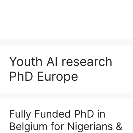
Youth AI research
PhD Europe
Fully Funded PhD in
Belgium for Nigerians &