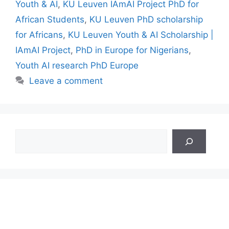
Youth & AI
,
KU Leuven IAmAI Project PhD for
African Students
,
KU Leuven PhD scholarship
for Africans
,
KU Leuven Youth & AI Scholarship |
IAmAI Project
,
PhD in Europe for Nigerians
,
Youth AI research PhD Europe
Leave a comment
Search