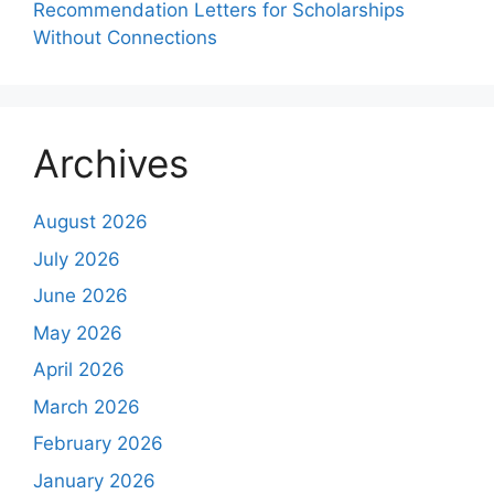
Recommendation Letters for Scholarships
Without Connections
Archives
August 2026
July 2026
June 2026
May 2026
April 2026
March 2026
February 2026
January 2026