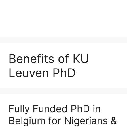
Benefits of KU
Leuven PhD
Fully Funded PhD in
Belgium for Nigerians &