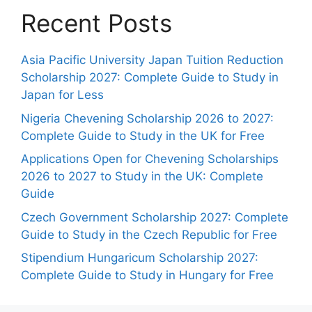
Recent Posts
Asia Pacific University Japan Tuition Reduction
Scholarship 2027: Complete Guide to Study in
Japan for Less
Nigeria Chevening Scholarship 2026 to 2027:
Complete Guide to Study in the UK for Free
Applications Open for Chevening Scholarships
2026 to 2027 to Study in the UK: Complete
Guide
Czech Government Scholarship 2027: Complete
Guide to Study in the Czech Republic for Free
Stipendium Hungaricum Scholarship 2027:
Complete Guide to Study in Hungary for Free