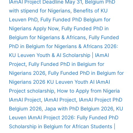
IAmAI Project Deadline May 31
,
Belgium PhD
with stipend for Nigerians
,
Benefits of KU
Leuven PhD
,
Fully Funded PhD Belgium for
Nigerians Apply Now
,
Fully Funded PhD in
Belgium for Nigerians & Africans
,
Fully Funded
PhD in Belgium for Nigerians & Africans 2026:
KU Leuven Youth & AI Scholarship | IAmAI
Project
,
Fully Funded PhD in Belgium for
Nigerians 2026
,
Fully Funded PhD in Belgium for
Nigerians 2026 KU Leuven Youth AI IAmAI
Project scholarship
,
How to Apply from Nigeria
IAmAI Project
,
IAmAI Project
,
IAmAI Project PhD
Belgium 2026
,
Japa with PhD Belgium 2026
,
KU
Leuven IAmAI Project 2026: Fully Funded PhD
Scholarship in Belgium for African Students |