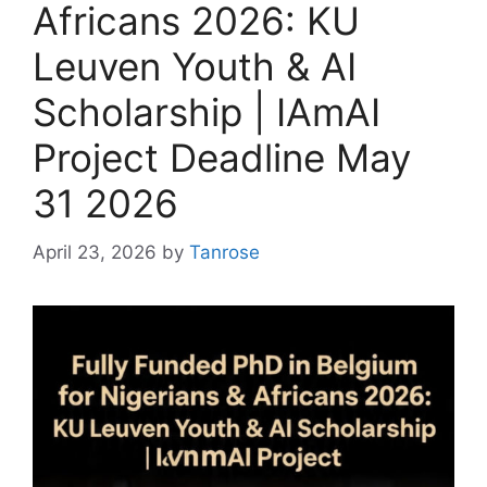
Africans 2026: KU
Leuven Youth & AI
Scholarship | IAmAI
Project Deadline May
31 2026
April 23, 2026
by
Tanrose