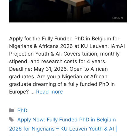
Apply for the Fully Funded PhD in Belgium for
Nigerians & Africans 2026 at KU Leuven. IAmAI
Project on Youth & AI. Covers tuition, monthly
stipend, and research costs for 4 years.
Deadline: May 31, 2026. Open to African
graduates. Are you a Nigerian or African
graduate dreaming of a fully funded PhD in
Europe? …
Read more
Categories
PhD
Tags
Apply Now: Fully Funded PhD in Belgium
2026 for Nigerians – KU Leuven Youth & AI |