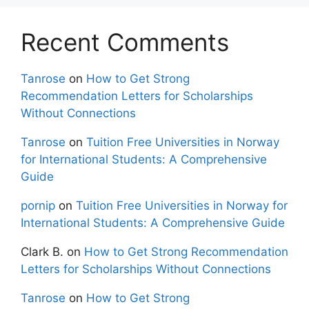
Recent Comments
Tanrose
on
How to Get Strong
Recommendation Letters for Scholarships
Without Connections
Tanrose
on
Tuition Free Universities in Norway
for International Students: A Comprehensive
Guide
pornip
on
Tuition Free Universities in Norway for
International Students: A Comprehensive Guide
Clark B.
on
How to Get Strong Recommendation
Letters for Scholarships Without Connections
Tanrose
on
How to Get Strong