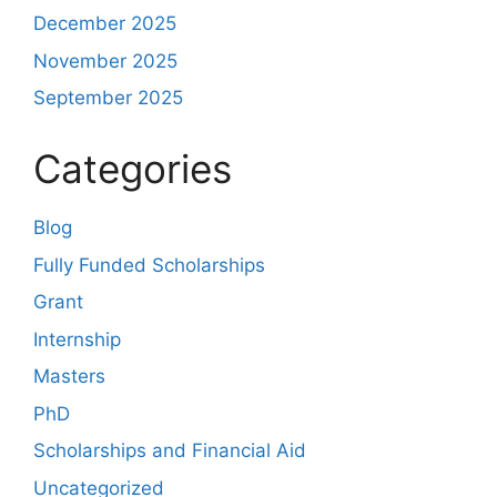
December 2025
November 2025
September 2025
Categories
Blog
Fully Funded Scholarships
Grant
Internship
Masters
PhD
Scholarships and Financial Aid
Uncategorized